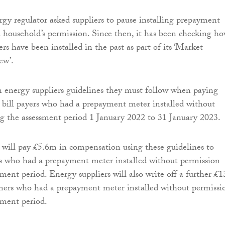
rgy regulator asked suppliers to pause installing prepayment
 household’s permission. Since then, it has been checking h
s have been installed in the past as part of its ‘Market
ew’.
 energy suppliers guidelines they must follow when paying
bill payers who had a prepayment meter installed without
g the assessment period 1 January 2022 to 31 January 2023.
 will pay £5.6m in compensation using these guidelines to
s who had a prepayment meter installed without permission
sment period. Energy suppliers will also write off a further £
mers who had a prepayment meter installed without permissi
sment period.