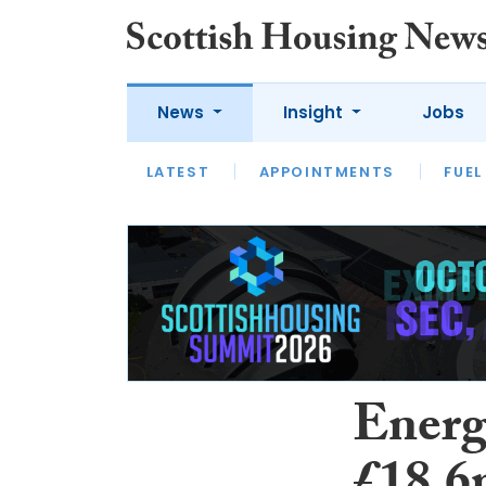
News
Insight
Jobs
LATEST
APPOINTMENTS
FUEL
LATEST
OPINION
INTERVIEW
Energy