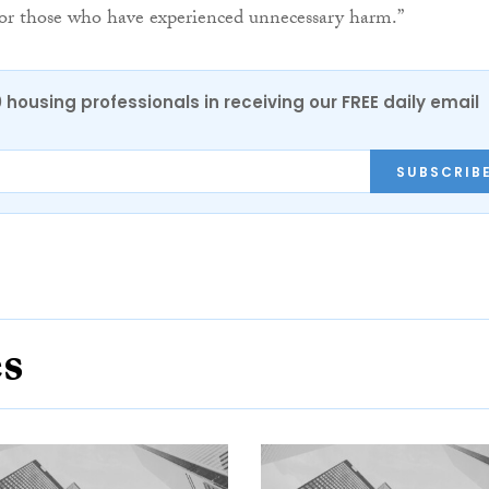
for those who have experienced unnecessary harm.”
0 housing professionals in receiving our FREE daily email
SUBSCRIB
es