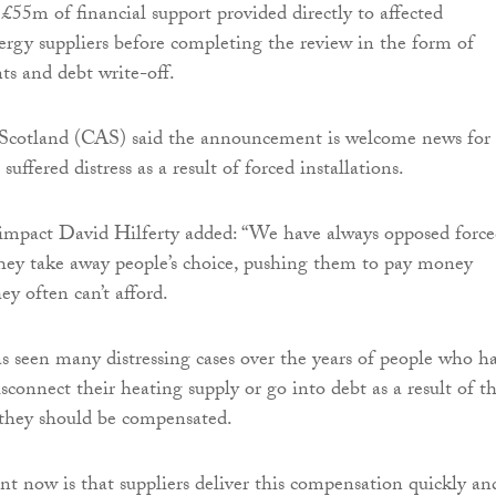
 £55m of financial support provided directly to affected
rgy suppliers before completing the review in the form of
s and debt write-off.
 Scotland (CAS) said the announcement is welcome news for
uffered distress as a result of forced installations.
 impact David Hilferty added: “We have always opposed forc
 they take away people’s choice, pushing them to pay money
ey often can’t afford.
 seen many distressing cases over the years of people who h
sconnect their heating supply or go into debt as a result of th
at they should be compensated.
t now is that suppliers deliver this compensation quickly an