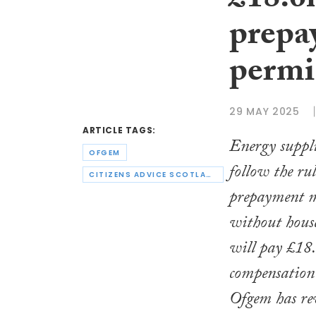
£18.6m
prepa
permi
29 MAY 2025
ARTICLE TAGS:
Energy suppli
OFGEM
follow the ru
CITIZENS ADVICE SCOTLAND
prepayment me
without hous
will pay £18.
compensation 
Ofgem has re