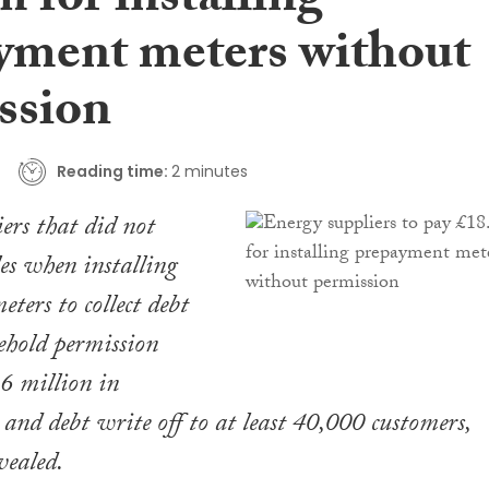
 for installing
yment meters without
ssion
Reading time:
2 minutes
ers that did not
les when installing
ters to collect debt
ehold permission
6 million in
and debt write off to at least 40,000 customers,
vealed.