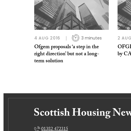
4 AUG 2016
3 minutes
2 AUG
Ofgem proposals ‘a step in the
OFGEM
right direction’ but not a long-
by C
term solution
01382 472315