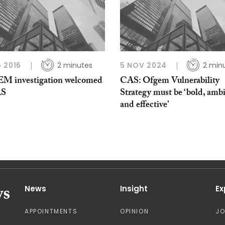
 2016
2 minutes
5 NOV 2024
2 min
 investigation welcomed
CAS: Ofgem Vulnerability
AS
Strategy must be ‘bold, ambi
and effective’
News
Insight
Ex
APPOINTMENTS
OPINION
J