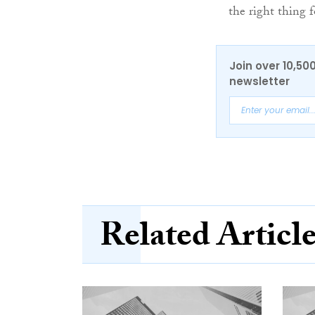
the right thing 
Join over 10,50
newsletter
Related Articl