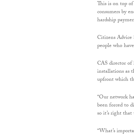
This is on top of
consumers by ene
hardship payment
Citizens Advice
people who have s
CAS director of
installations as
upfront which th
“Our network has
been forced to di
so it’s right th
“What’s importan