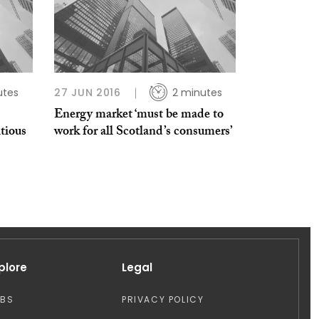
utes
27 JUN 2016
2 minutes
Energy market ‘must be made to
tious
work for all Scotland’s consumers’
plore
Legal
OBS
PRIVACY POLICY