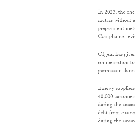
In 2023, the ene
meters without a
prepayment meter
Compliance revi
Ofgem has given
compensation to 
permission durin
Energy suppliers
40,000 customer
during the asses
debt from custo
during the asses