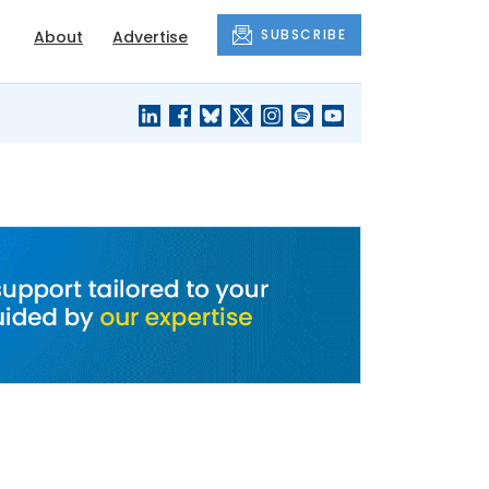
SUBSCRIBE
About
Advertise
BLACK'S
OUR HOUSING
BLOG
HERITAGE