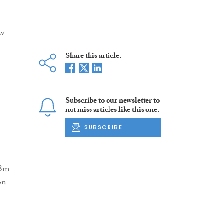
ow
Share this article:
Subscribe to our newsletter to
not miss articles like this one:
SUBSCRIBE
13m
on