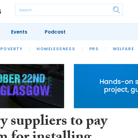
Events
Podcast
 POVERTY
HOUSING
HOMELESSNESS
SFHA TECH
PRS
WELFARE
S
CHAMPIONS
COLUMN
 suppliers to pay