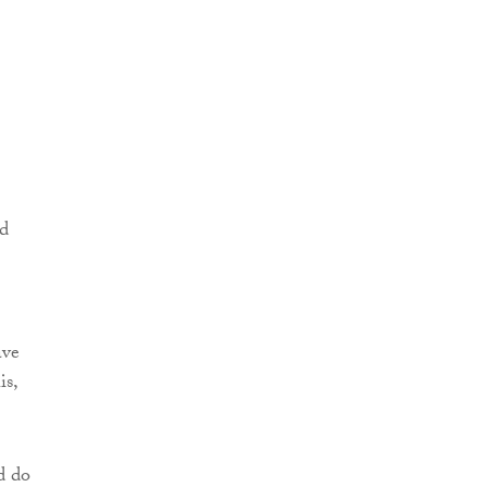
ed
ave
is,
d do