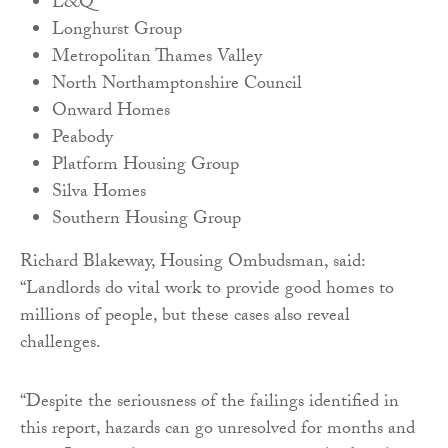
L&Q
Longhurst Group
Metropolitan Thames Valley
North Northamptonshire Council
Onward Homes
Peabody
Platform Housing Group
Silva Homes
Southern Housing Group
Richard Blakeway, Housing Ombudsman, said:
“Landlords do vital work to provide good homes to
millions of people, but these cases also reveal
challenges.
“Despite the seriousness of the failings identified in
this report, hazards can go unresolved for months and