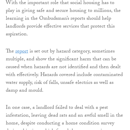
With the important role that social housing has to
play in giving safe and secure housing to millions, the
learning in the Ombudsman’s reports should help
landlords provide effective services that protect this
aspiration.
The
report
is set out by hazard category, sometimes
multiple, and show the significant harm that can be
caused when hazards are not identified and then dealt
with effectively. Hazards covered include contaminated
water supply, risk of falls, unsafe electrics as well as
damp and mould.
In one case, a landlord failed to deal with a pest
infestation, leaving dead rats and an awful smell in the
home, despite conducting a home condition survey