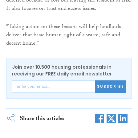
deferred because of cost but leaving the resident at risk.
It also focuses on trust and access issues.
“Taking action on these lessons will help landlords
deliver that basic human right of a warm, safe and
decent home.”
Join over 10,500 housing professionals in
receiving our FREE daily email newsletter
SUBSCRIBE
Share this article: