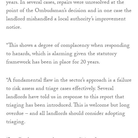
years. In several cases, repairs were unresolved at the
point of the Ombudsman’s decision and in one case the
landlord mishandled a local authority’s improvement
notice.
“This shows a degree of complacency when responding
to hazards, which is alarming given the statutory
framework has been in place for 20 years.
“A fundamental flaw in the sector’s approach is a failure
to risk assess and triage cases effectively. Several
landlords have told us in response to this report that
triaging has been introduced. This is welcome but long
overdue – and all landlords should consider adopting
triaging.