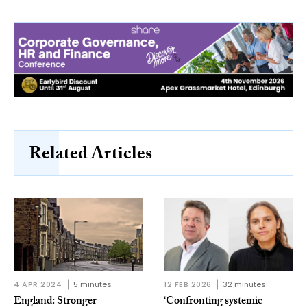
Related Articles
4 APR 2024
5 minutes
12 FEB 2026
32 minutes
England: Stronger
‘Confronting systemic