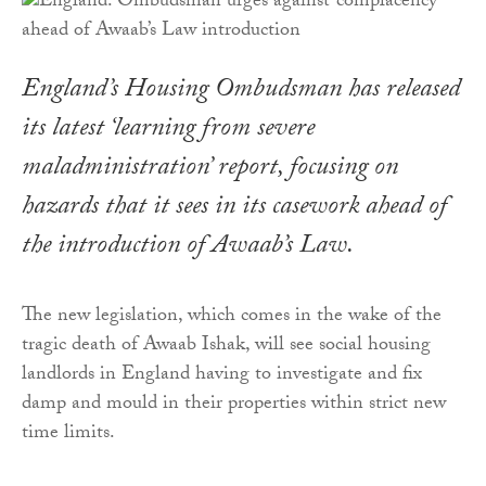
England’s Housing Ombudsman has released
its latest ‘learning from severe
maladministration’ report, focusing on
hazards that it sees in its casework ahead of
the introduction of Awaab’s Law.
The new legislation, which comes in the wake of the
tragic death of Awaab Ishak, will see social housing
landlords in England having to investigate and fix
damp and mould in their properties within strict new
time limits.