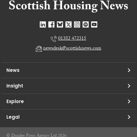
01382 472315
newsdesk@scottishnews.com
News
Insight
Explore
Legal
© Dundee Press Agency Ltd 2026