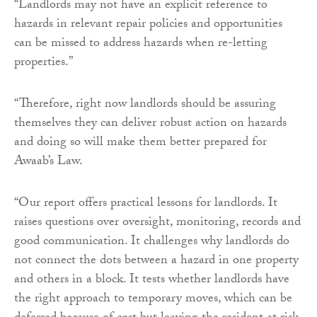
“Landlords may not have an explicit reference to
hazards in relevant repair policies and opportunities
can be missed to address hazards when re-letting
properties.”
“Therefore, right now landlords should be assuring
themselves they can deliver robust action on hazards
and doing so will make them better prepared for
Awaab’s Law.
“Our report offers practical lessons for landlords. It
raises questions over oversight, monitoring, records and
good communication. It challenges why landlords do
not connect the dots between a hazard in one property
and others in a block. It tests whether landlords have
the right approach to temporary moves, which can be