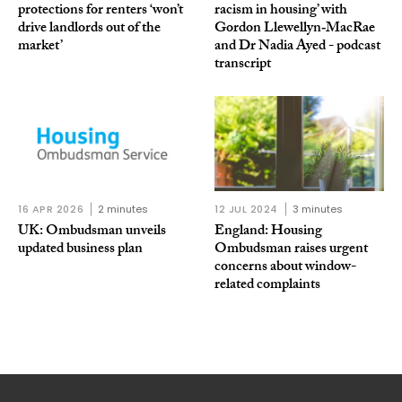
protections for renters ‘won’t
racism in housing’ with
drive landlords out of the
Gordon Llewellyn‑MacRae
market’
and Dr Nadia Ayed - podcast
transcript
16 APR 2026
2 minutes
12 JUL 2024
3 minutes
UK: Ombudsman unveils
England: Housing
updated business plan
Ombudsman raises urgent
concerns about window-
related complaints