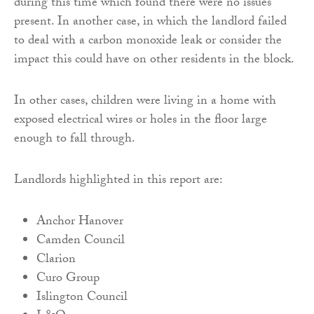
during this time which found there were no issues
present. In another case, in which the landlord failed
to deal with a carbon monoxide leak or consider the
impact this could have on other residents in the block.
In other cases, children were living in a home with
exposed electrical wires or holes in the floor large
enough to fall through.
Landlords highlighted in this report are:
Anchor Hanover
Camden Council
Clarion
Curo Group
Islington Council