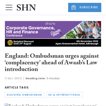
SUBSCRIBE
England: Ombudsman urges against
‘complacency’ ahead of Awaab’s Law
introduction
11 DEC 2024
Reading time:
3 minutes
ARTICLE TAGS:
HOUSING OMBUDSMAN
UK & INTERNATIONAL