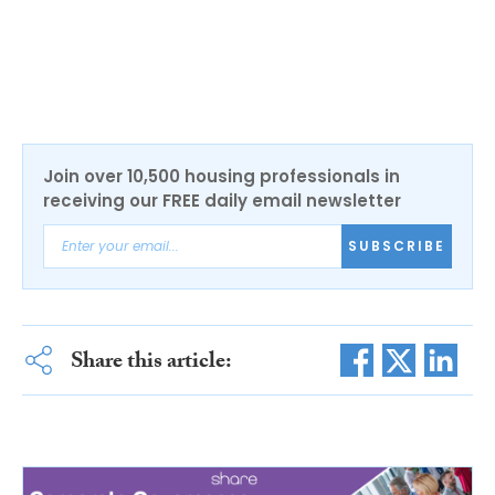
Join over 10,500 housing professionals in
receiving our FREE daily email newsletter
SUBSCRIBE
Share this article: