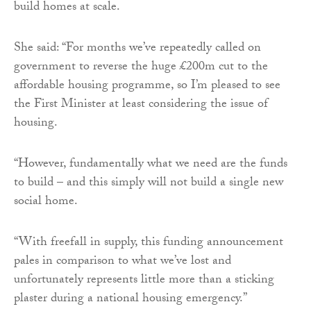
build homes at scale.
She said: “For months we’ve repeatedly called on
government to reverse the huge £200m cut to the
affordable housing programme, so I’m pleased to see
the First Minister at least considering the issue of
housing.
“However, fundamentally what we need are the funds
to build – and this simply will not build a single new
social home.
“With freefall in supply, this funding announcement
pales in comparison to what we’ve lost and
unfortunately represents little more than a sticking
plaster during a national housing emergency.”