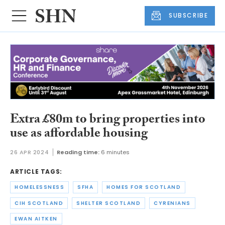
SUBSCRIBE
Extra £80m to bring properties into
use as affordable housing
26 APR 2024
Reading time:
6 minutes
ARTICLE TAGS:
HOMELESSNESS
SFHA
HOMES FOR SCOTLAND
CIH SCOTLAND
SHELTER SCOTLAND
CYRENIANS
EWAN AITKEN