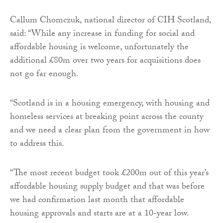
Callum Chomczuk, national director of CIH Scotland,
said: “While any increase in funding for social and
affordable housing is welcome, unfortunately the
additional £80m over two years for acquisitions does
not go far enough.
“Scotland is in a housing emergency, with housing and
homeless services at breaking point across the county
and we need a clear plan from the government in how
to address this.
“The most recent budget took £200m out of this year’s
affordable housing supply budget and that was before
we had confirmation last month that affordable
housing approvals and starts are at a 10-year low.