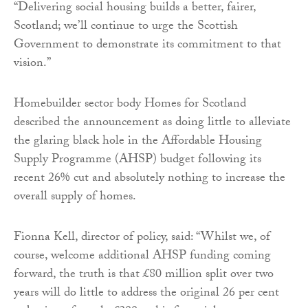
“Delivering social housing builds a better, fairer,
Scotland; we’ll continue to urge the Scottish
Government to demonstrate its commitment to that
vision.”
Homebuilder sector body Homes for Scotland
described the announcement as doing little to alleviate
the glaring black hole in the Affordable Housing
Supply Programme (AHSP) budget following its
recent 26% cut and absolutely nothing to increase the
overall supply of homes.
Fionna Kell, director of policy, said: “Whilst we, of
course, welcome additional AHSP funding coming
forward, the truth is that £80 million split over two
years will do little to address the original 26 per cent