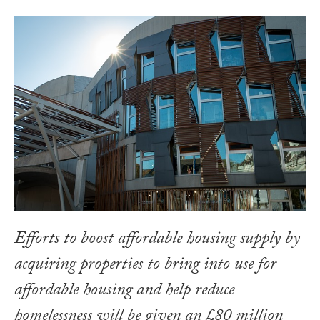
Efforts to boost affordable housing supply by
acquiring properties to bring into use for
affordable housing and help reduce
homelessness will be given an £80 million