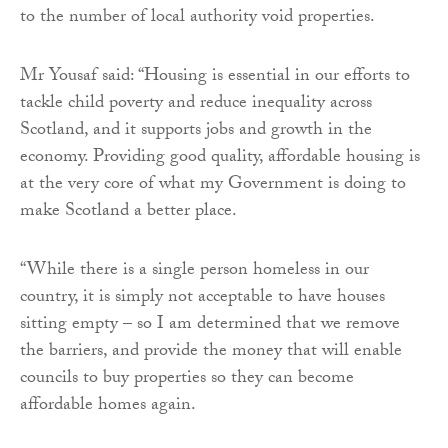
to the number of local authority void properties.
Mr Yousaf said: “Housing is essential in our efforts to
tackle child poverty and reduce inequality across
Scotland, and it supports jobs and growth in the
economy. Providing good quality, affordable housing is
at the very core of what my Government is doing to
make Scotland a better place.
“While there is a single person homeless in our
country, it is simply not acceptable to have houses
sitting empty – so I am determined that we remove
the barriers, and provide the money that will enable
councils to buy properties so they can become
affordable homes again.