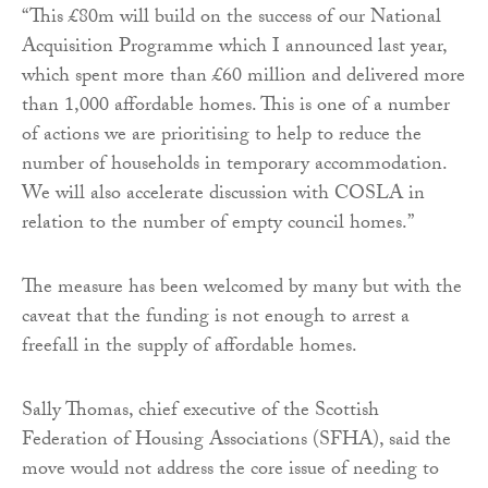
“This £80m will build on the success of our National
Acquisition Programme which I announced last year,
which spent more than £60 million and delivered more
than 1,000 affordable homes. This is one of a number
of actions we are prioritising to help to reduce the
number of households in temporary accommodation.
We will also accelerate discussion with COSLA in
relation to the number of empty council homes.”
The measure has been welcomed by many but with the
caveat that the funding is not enough to arrest a
freefall in the supply of affordable homes.
Sally Thomas, chief executive of the Scottish
Federation of Housing Associations (SFHA), said the
move would not address the core issue of needing to