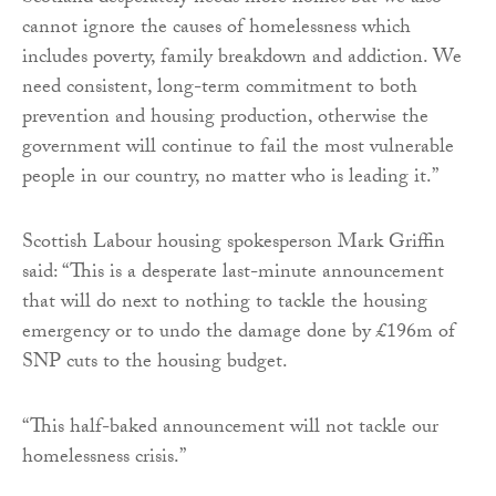
cannot ignore the causes of homelessness which
includes poverty, family breakdown and addiction. We
need consistent, long-term commitment to both
prevention and housing production, otherwise the
government will continue to fail the most vulnerable
people in our country, no matter who is leading it.”
Scottish Labour housing spokesperson Mark Griffin
said: “This is a desperate last-minute announcement
that will do next to nothing to tackle the housing
emergency or to undo the damage done by £196m of
SNP cuts to the housing budget.
“This half-baked announcement will not tackle our
homelessness crisis.”