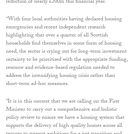
reduction of nearly £200m this financial year.
“With four local authorities having declared housing
emergencies and recent independent research
highlighting that over a quarter of all Scottish
households find themselves in some form of housing
need, the sector is crying out for long-term investment
certainty to be prioritised with the appropriate funding,
resource and evidence-based regulation needed to
address the intensifying housing crisis rather than
short-term ad-hoc measures.
“It is in this context that we are calling on the First
Minister to carry out a comprehensive and holistic
policy review to ensure we have a housing system that
supports the delivery of high quality homes across all