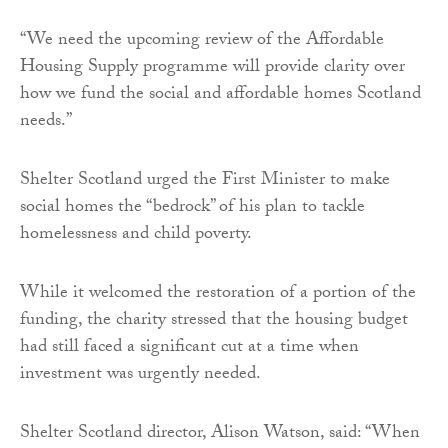
“We need the upcoming review of the Affordable
Housing Supply programme will provide clarity over
how we fund the social and affordable homes Scotland
needs.”
Shelter Scotland urged the First Minister to make
social homes the “bedrock” of his plan to tackle
homelessness and child poverty.
While it welcomed the restoration of a portion of the
funding, the charity stressed that the housing budget
had still faced a significant cut at a time when
investment was urgently needed.
Shelter Scotland director, Alison Watson, said: “When