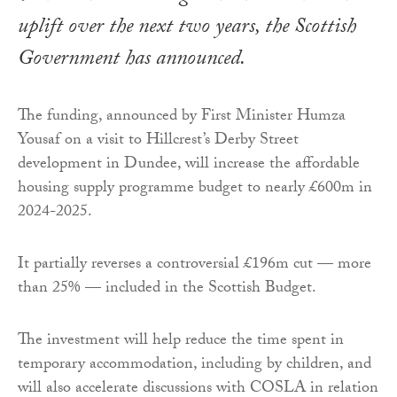
uplift over the next two years, the Scottish
Government has announced.
The funding, announced by First Minister Humza
Yousaf on a visit to Hillcrest’s Derby Street
development in Dundee, will increase the affordable
housing supply programme budget to nearly £600m in
2024-2025.
It partially reverses a controversial £196m cut — more
than 25% — included in the Scottish Budget.
The investment will help reduce the time spent in
temporary accommodation, including by children, and
will also accelerate discussions with COSLA in relation