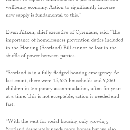
tenures to support ambitions for a just transition and
wellbeing economy. Action to significantly increase
new supply is fundamental to this.”
Ewan Aitken, chief executive of Cyrenians, said: “The
importance of homelessness prevention duties included
in the Housing (Scotland) Bill cannot be lost in the
shuffle of power between parties.
“Scotland is in a fully-fledged housing emergency. At
last count, there were 15,625 households and 9,860
children in temporary accommodation, often for years
at a time. This is not acceptable, action is needed and
fast.
“With the wait for social housing only growing,
Scotland desperately needs more homes but we also