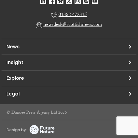
01382 472315
newsdesk@scottishnews.com
News
Insight
Explore
Legal
© Dundee Press Agency Ltd 2026
Design by: