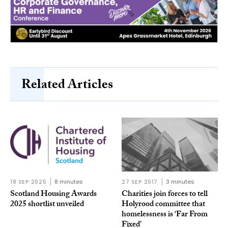
Related Articles
18 SEP 2025
8 minutes
27 SEP 2017
3 minutes
Scotland Housing Awards
Charities join forces to tell
2025 shortlist unveiled
Holyrood committee that
homelessness is ‘Far From
Fixed’