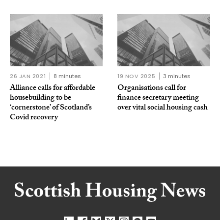
26 JAN 2021
8 minutes
19 NOV 2025
3 minutes
Alliance calls for affordable
Organisations call for
housebuilding to be
finance secretary meeting
‘cornerstone’ of Scotland’s
over vital social housing cash
Covid recovery