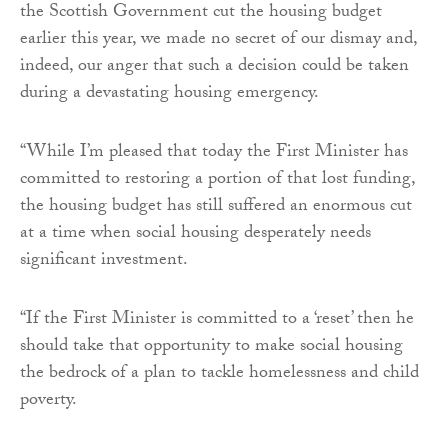
the Scottish Government cut the housing budget
earlier this year, we made no secret of our dismay and,
indeed, our anger that such a decision could be taken
during a devastating housing emergency.
“While I’m pleased that today the First Minister has
committed to restoring a portion of that lost funding,
the housing budget has still suffered an enormous cut
at a time when social housing desperately needs
significant investment.
“If the First Minister is committed to a ‘reset’ then he
should take that opportunity to make social housing
the bedrock of a plan to tackle homelessness and child
poverty.