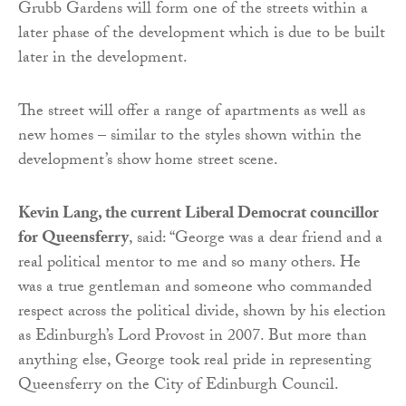
Grubb Gardens will form one of the streets within a
later phase of the development which is due to be built
later in the development.
The street will offer a range of apartments as well as
new homes – similar to the styles shown within the
development’s show home street scene.
Kevin Lang, the current Liberal Democrat councillor
for Queensferry
, said: “George was a dear friend and a
real political mentor to me and so many others. He
was a true gentleman and someone who commanded
respect across the political divide, shown by his election
as Edinburgh’s Lord Provost in 2007. But more than
anything else, George took real pride in representing
Queensferry on the City of Edinburgh Council.