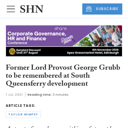
SUBSCRIBE
Former Lord Provost George Grubb
to be remembered at South
Queensferry development
1 JUL 2021
Reading time:
3 minutes
ARTICLE TAGS:
TAYLOR WIMPEY