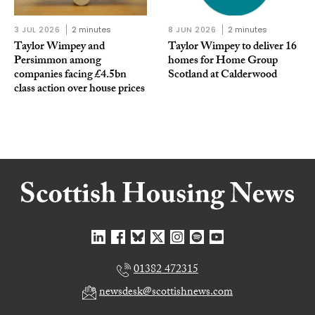
3 JUL 2026
2 minutes
8 JUN 2026
2 minutes
Taylor Wimpey and
Taylor Wimpey to deliver 16
Persimmon among
homes for Home Group
companies facing £4.5bn
Scotland at Calderwood
class action over house prices
01382 472315
newsdesk@scottishnews.com