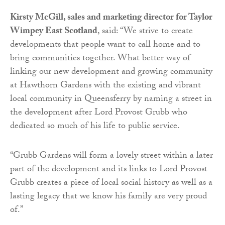
Kirsty McGill, sales and marketing director for Taylor
Wimpey East Scotland
, said: “We strive to create
developments that people want to call home and to
bring communities together. What better way of
linking our new development and growing community
at Hawthorn Gardens with the existing and vibrant
local community in Queensferry by naming a street in
the development after Lord Provost Grubb who
dedicated so much of his life to public service.
“Grubb Gardens will form a lovely street within a later
part of the development and its links to Lord Provost
Grubb creates a piece of local social history as well as a
lasting legacy that we know his family are very proud
of.”