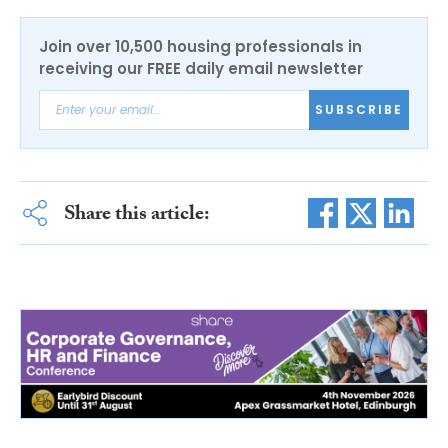
Join over 10,500 housing professionals in
receiving our FREE daily email newsletter
SUBSCRIBE
Share this article: