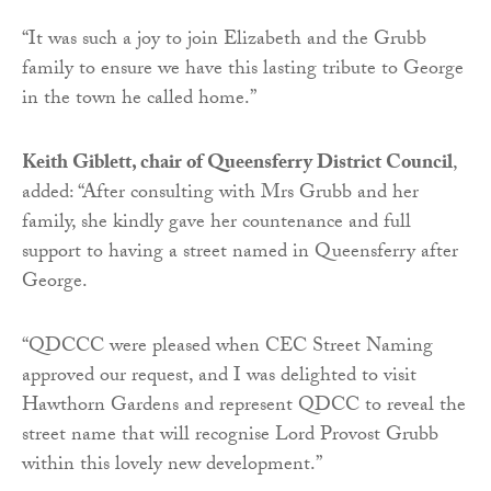
“It was such a joy to join Elizabeth and the Grubb
family to ensure we have this lasting tribute to George
in the town he called home.”
Keith Giblett, chair of Queensferry District Council
,
added: “After consulting with Mrs Grubb and her
family, she kindly gave her countenance and full
support to having a street named in Queensferry after
George.
“QDCCC were pleased when CEC Street Naming
approved our request, and I was delighted to visit
Hawthorn Gardens and represent QDCC to reveal the
street name that will recognise Lord Provost Grubb
within this lovely new development.”