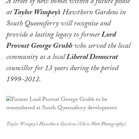
A street of new homes within a future phase
at
Taylor Wimpey’s
Hawthorn Gardens in
South Queensferry will recognise and
provide a lasting legacy to former
Lord
Provost George Grubb
who served the local
community as a local
Liberal Democrat
councillor for 13 years during the period
1999-2012.
Taylor Wimpey’s Hawthorn Gardens (Chris Watt Photography)