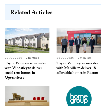
Related Articles
29 JUL 2026
2 minutes
29 JUL 2026
2 minutes
Taylor Wimpey secures deal
Taylor Wimpey secures deal
with Wheatley to deliver
with Melville to deliver 18
social rent homes in
affordable homes in Bilston
Queensferry