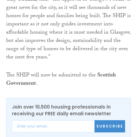
great news for the city, as it will see thousands of new
homes for people and families being built. The SHIP is
important as it not only guides investment into
affordable housing where it is most needed in Glasgow,
but also improves the design, sustainability and the
range of type of homes to be delivered in the city over
the next five years.”
The SHIP will now be submitted to the
Scottish
Government
.
Join over 10,500 housing professionals in
receiving our FREE daily email newsletter
SUBSCRIBE