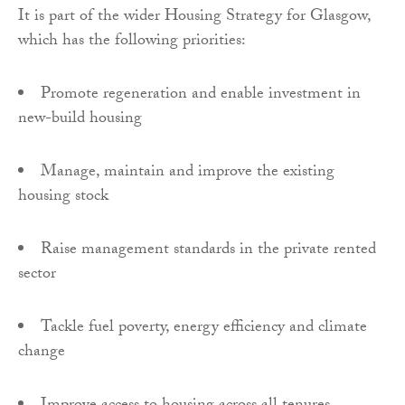
It is part of the wider Housing Strategy for Glasgow,
which has the following priorities:
Promote regeneration and enable investment in
new-build housing
Manage, maintain and improve the existing
housing stock
Raise management standards in the private rented
sector
Tackle fuel poverty, energy efficiency and climate
change