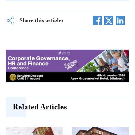
Share this article:
Related Articles