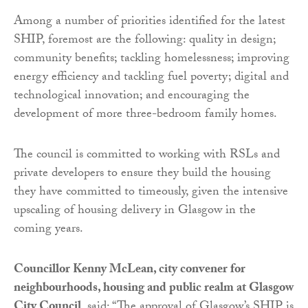
Among a number of priorities identified for the latest
SHIP, foremost are the following: quality in design;
community benefits; tackling homelessness; improving
energy efficiency and tackling fuel poverty; digital and
technological innovation; and encouraging the
development of more three-bedroom family homes.
The council is committed to working with RSLs and
private developers to ensure they build the housing
they have committed to timeously, given the intensive
upscaling of housing delivery in Glasgow in the
coming years.
Councillor Kenny McLean, city convener for
neighbourhoods, housing and public realm at Glasgow
City Council
, said: “The approval of Glasgow’s SHIP is