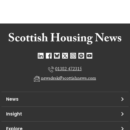
01382 472315
newsdesk@scottishnews.com
News
Insight
Explore