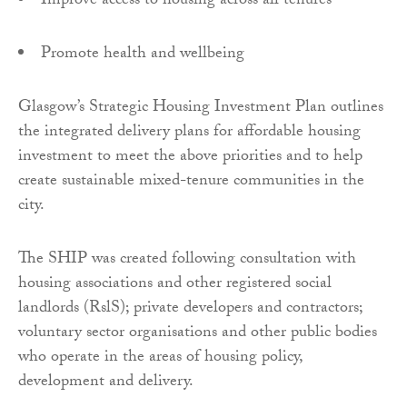
Improve access to housing across all tenures
Promote health and wellbeing
Glasgow’s Strategic Housing Investment Plan outlines
the integrated delivery plans for affordable housing
investment to meet the above priorities and to help
create sustainable mixed-tenure communities in the
city.
The SHIP was created following consultation with
housing associations and other registered social
landlords (RslS); private developers and contractors;
voluntary sector organisations and other public bodies
who operate in the areas of housing policy,
development and delivery.