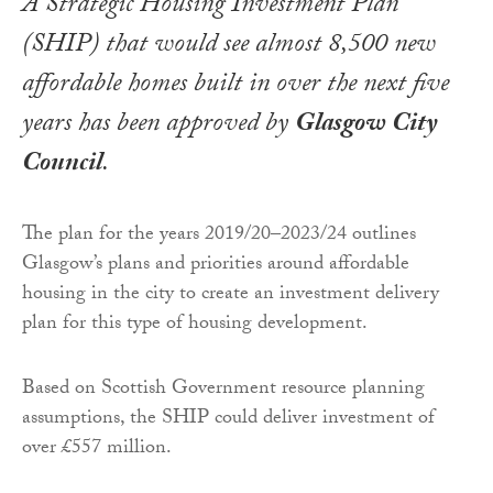
A Strategic Housing Investment Plan
(SHIP) that would see almost 8,500 new
affordable homes built in over the next five
years has been approved by
Glasgow City
Council
.
The plan for the years 2019/20–2023/24 outlines
Glasgow’s plans and priorities around affordable
housing in the city to create an investment delivery
plan for this type of housing development.
Based on Scottish Government resource planning
assumptions, the SHIP could deliver investment of
over £557 million.