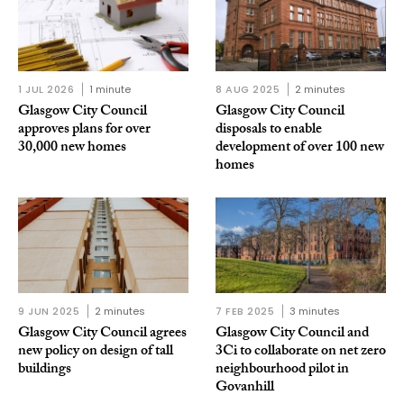
1 JUL 2026
1 minute
8 AUG 2025
2 minutes
Glasgow City Council
Glasgow City Council
approves plans for over
disposals to enable
30,000 new homes
development of over 100 new
homes
9 JUN 2025
2 minutes
7 FEB 2025
3 minutes
Glasgow City Council agrees
Glasgow City Council and
new policy on design of tall
3Ci to collaborate on net zero
buildings
neighbourhood pilot in
Govanhill