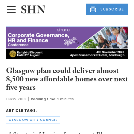
SUBSCRIBE
Glasgow plan could deliver almost
8,500 new affordable homes over next
five years
1 NOV 2018
Reading time:
2 minutes
ARTICLE TAGS:
GLASGOW CITY COUNCIL