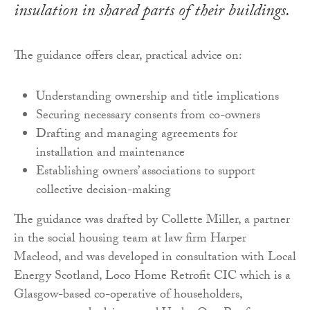
insulation in shared parts of their buildings.
The guidance offers clear, practical advice on:
Understanding ownership and title implications
Securing necessary consents from co-owners
Drafting and managing agreements for
installation and maintenance
Establishing owners’ associations to support
collective decision-making
The guidance was drafted by Collette Miller, a partner
in the social housing team at law firm Harper
Macleod, and was developed in consultation with Local
Energy Scotland, Loco Home Retrofit CIC which is a
Glasgow-based co-operative of householders,