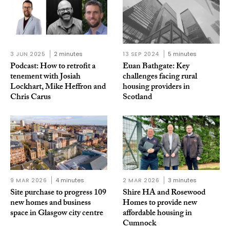
3 JUN 2025
2 minutes
13 SEP 2024
5 minutes
Podcast: How to retrofit a
Euan Bathgate: Key
tenement with Josiah
challenges facing rural
Lockhart, Mike Heffron and
housing providers in
Chris Carus
Scotland
9 MAR 2026
4 minutes
2 MAR 2026
3 minutes
Site purchase to progress 109
Shire HA and Rosewood
new homes and business
Homes to provide new
space in Glasgow city centre
affordable housing in
Cumnock