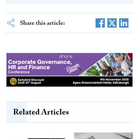
Share this article:
Related Articles