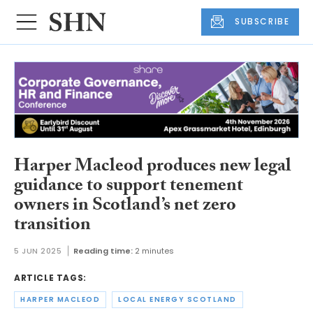
SUBSCRIBE
Harper Macleod produces new legal
guidance to support tenement
owners in Scotland’s net zero
transition
5 JUN 2025
Reading time:
2 minutes
ARTICLE TAGS:
HARPER MACLEOD
LOCAL ENERGY SCOTLAND