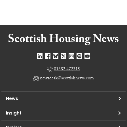
01382 472315
newsdesk@scottishnews.com
News
Insight