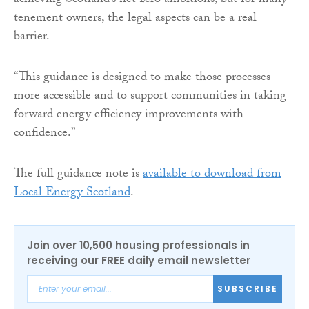
achieving Scotland’s net zero ambitions, but for many
tenement owners, the legal aspects can be a real
barrier.
“This guidance is designed to make those processes
more accessible and to support communities in taking
forward energy efficiency improvements with
confidence.”
The full guidance note is
available to download from
Local Energy Scotland
.
Join over 10,500 housing professionals in
receiving our FREE daily email newsletter
SUBSCRIBE