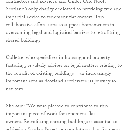
contractors and advisers, and Under One Roof,
Scotland’s only charity dedicated to providing free and
impartial advice to tenement flat owners. This
collaborative effort aims to support homeowners in
overcoming legal and logistical barriers to retrofitting
shared buildings.
Collette, who specialises in housing and property
factoring, regularly advises on legal matters relating to
the retrofit of existing buildings – an increasingly
important area as Scotland accelerates its journey to
net zero.
She said: “We were pleased to contribute to this
important piece of work for tenement flat
owners. Retrofitting existing buildings is essential to