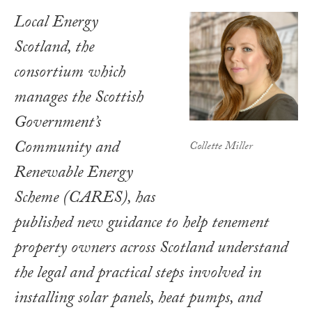
Local Energy
Scotland, the
consortium which
manages the Scottish
Government’s
Community and
Collette Miller
Renewable Energy
Scheme (CARES), has
published new guidance to help tenement
property owners across Scotland understand
the legal and practical steps involved in
installing solar panels, heat pumps, and