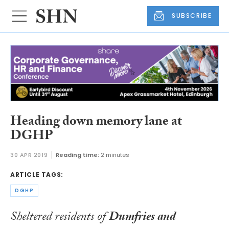
SUBSCRIBE
Heading down memory lane at
DGHP
30 APR 2019
Reading time:
2 minutes
ARTICLE TAGS:
DGHP
Sheltered residents of
Dumfries and