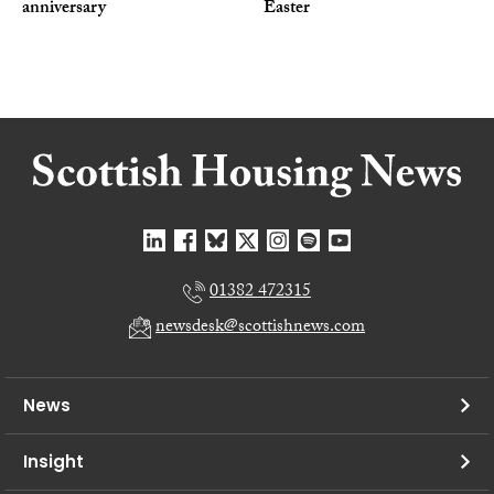
anniversary
Easter
01382 472315
newsdesk@scottishnews.com
News
Insight