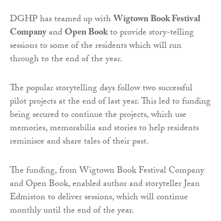
DGHP has teamed up with
Wigtown Book Festival
Company
and
Open Book
to provide story-telling
sessions to some of the residents which will run
through to the end of the year.
The popular storytelling days follow two successful
pilot projects at the end of last year. This led to funding
being secured to continue the projects, which use
memories, memorabilia and stories to help residents
reminisce and share tales of their past.
The funding, from Wigtown Book Festival Company
and Open Book, enabled author and storyteller Jean
Edmiston to deliver sessions, which will continue
monthly until the end of the year.