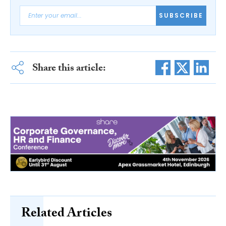
SUBSCRIBE
Share this article:
Related Articles