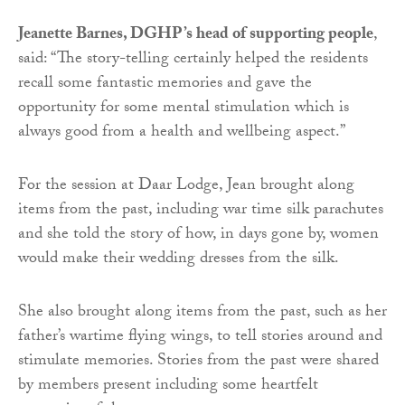
Jeanette Barnes, DGHP’s head of supporting people
,
said: “The story-telling certainly helped the residents
recall some fantastic memories and gave the
opportunity for some mental stimulation which is
always good from a health and wellbeing aspect.”
For the session at Daar Lodge, Jean brought along
items from the past, including war time silk parachutes
and she told the story of how, in days gone by, women
would make their wedding dresses from the silk.
She also brought along items from the past, such as her
father’s wartime flying wings, to tell stories around and
stimulate memories. Stories from the past were shared
by members present including some heartfelt