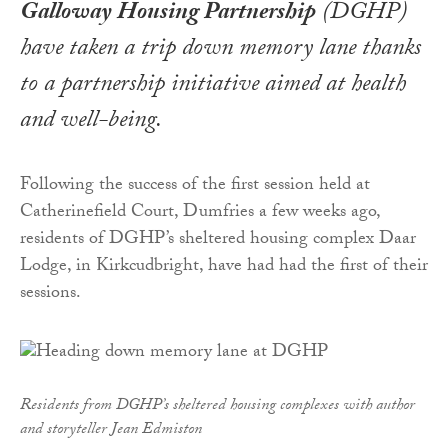
Galloway Housing Partnership
(DGHP)
have taken a trip down memory lane thanks
to a partnership initiative aimed at health
and well-being.
Following the success of the first session held at
Catherinefield Court, Dumfries a few weeks ago,
residents of DGHP’s sheltered housing complex Daar
Lodge, in Kirkcudbright, have had had the first of their
sessions.
Residents from DGHP’s sheltered housing complexes with author
and storyteller Jean Edmiston