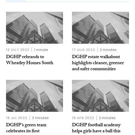
12 OCT 2022
1 minute
17 AUG 2022
2 minutes
DGHP rebrands to
DGHP estate walkabout
Wheatley Homes South
highlights cleaner, greener
and safer communities
18 JUL 2022
3 minutes
19 APR 2022
2 minutes
DGHP’s green team
DGHP football academy
celebrates its first
helps girls have a ball this