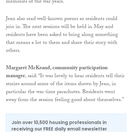
memories of the war years.
Jean also read well-known poems so residents could
join in. The next sessions will be held in May and
residents have been asked to bring along something
that means a lot to them and share their story with
others.
Margaret McKeand, community participation
manager
, said: “It was lovely to hear residents tell their
stories around some of the items shown by Jean, in
particular the war time parachutes. Residents went
away from the session feeling good about themselves.”
Join over 10,500 housing professionals in
receiving our FREE daily email newsletter