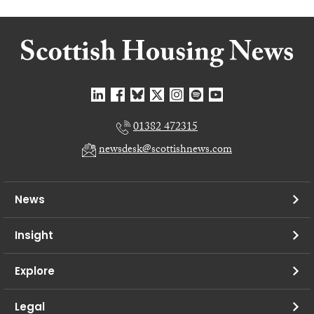
01382 472315
newsdesk@scottishnews.com
News
Insight
Explore
Legal