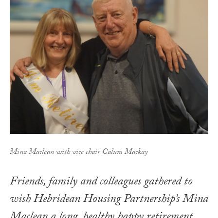
Mina Maclean with vice chair Calum Mackay
Friends, family and colleagues gathered to
wish Hebridean Housing Partnership’s Mina
Maclean a long, healthy happy retirement