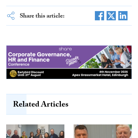
Share this article:
Related Articles