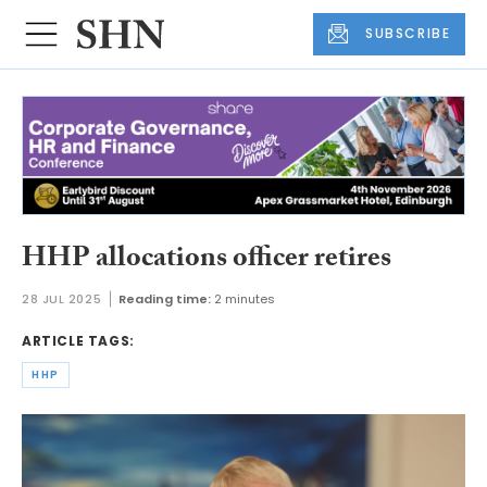
SUBSCRIBE
HHP allocations officer retires
28 JUL 2025
Reading time:
2 minutes
ARTICLE TAGS:
HHP