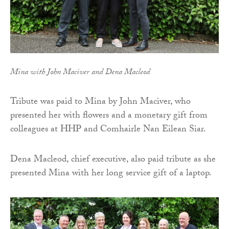
Mina with John Maciver and Dena Macleod
Tribute was paid to Mina by John Maciver, who
presented her with flowers and a monetary gift from
colleagues at HHP and Comhairle Nan Eilean Siar.
Dena Macleod, chief executive, also paid tribute as she
presented Mina with her long service gift of a laptop.