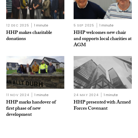
12 DEC 2025
1 minute
5 SEP 2025
1 minute
HHP makes charitable
HHP welcomes new chair
donations
and supports local charities at
AGM
11 NOV 2024
1 minute
24 MAY 2024
1 minute
HHP marks handover of
HHP presented with Armed
first phase of new
Forces Covenant
development