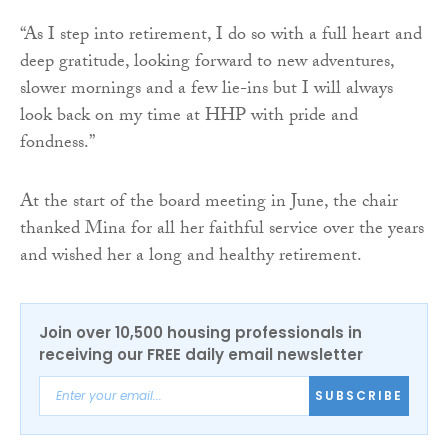
“As I step into retirement, I do so with a full heart and
deep gratitude, looking forward to new adventures,
slower mornings and a few lie-ins but I will always
look back on my time at HHP with pride and
fondness.”
At the start of the board meeting in June, the chair
thanked Mina for all her faithful service over the years
and wished her a long and healthy retirement.
Join over 10,500 housing professionals in
receiving our FREE daily email newsletter
SUBSCRIBE