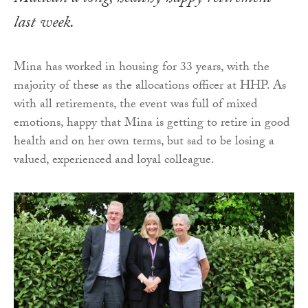
last week.
Mina has worked in housing for 33 years, with the
majority of these as the allocations officer at HHP. As
with all retirements, the event was full of mixed
emotions, happy that Mina is getting to retire in good
health and on her own terms, but sad to be losing a
valued, experienced and loyal colleague.