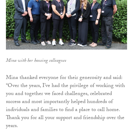
Mina with her housing colleagues
Mina thanked everyone for their generosity and said:
“Over the years, I’ve had the privilege of working with
you and together we faced challenges, celebrated
success and most importantly helped hundreds of
individuals and families to find a place to call home.
Thank you for all your support and friendship over the
years.