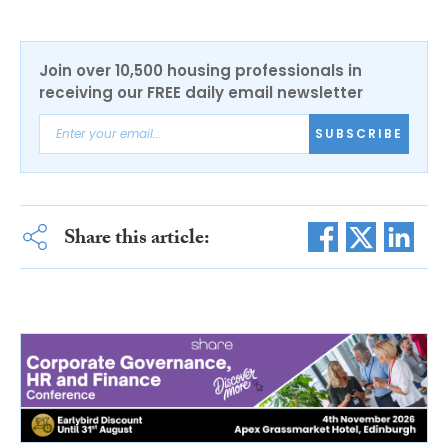
Join over 10,500 housing professionals in
receiving our FREE daily email newsletter
SUBSCRIBE
Share this article: