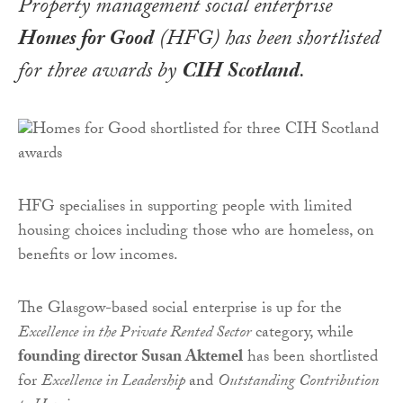
Property management social enterprise
Homes for Good
(HFG) has been shortlisted
for three awards by
CIH Scotland
.
HFG specialises in supporting people with limited
housing choices including those who are homeless, on
benefits or low incomes.
The Glasgow-based social enterprise is up for the
Excellence in the Private Rented Sector
category, while
founding director Susan Aktemel
has been shortlisted
for
Excellence in Leadership
and
Outstanding Contribution