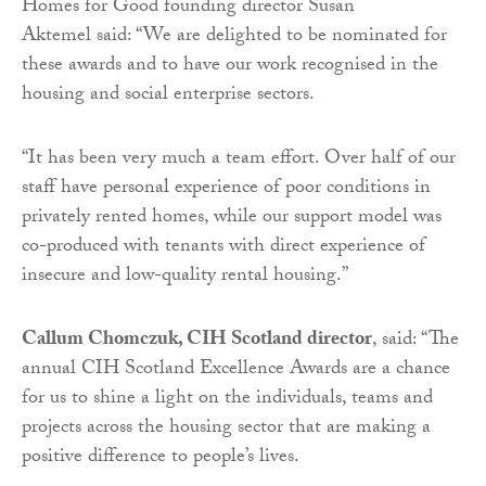
Homes for Good founding director Susan
Aktemel said: “We are delighted to be nominated for
these awards and to have our work recognised in the
housing and social enterprise sectors.
“It has been very much a team effort. Over half of our
staff have personal experience of poor conditions in
privately rented homes, while our support model was
co-produced with tenants with direct experience of
insecure and low-quality rental housing.”
Callum Chomczuk, CIH Scotland director
, said: “The
annual CIH Scotland Excellence Awards are a chance
for us to shine a light on the individuals, teams and
projects across the housing sector that are making a
positive difference to people’s lives.