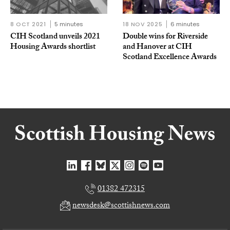
8 OCT 2021
5 minutes
18 NOV 2025
6 minutes
CIH Scotland unveils 2021
Double wins for Riverside
Housing Awards shortlist
and Hanover at CIH
Scotland Excellence Awards
01382 472315
newsdesk@scottishnews.com