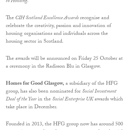
to Housing.
The
CIH Scotland Excellence Awards
recognise and
celebrate the creativity, passion and innovation of
housing organisations and individuals across the
housing sector in Scotland.
The awards will be announced on Friday 25 October at
a ceremony in the Radisson Blu in Glasgow.
Homes for Good Glasgow,
a subsidiary of the HFG
group, has also been nominated for
Social Investment
Deal of the Year
in the
Social Enterprise UK
awards which
take place in December.
Founded in 2013, the HFG group now has around 500