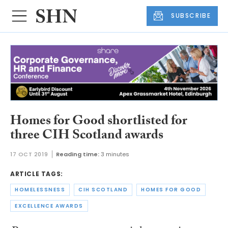
SUBSCRIBE
Homes for Good shortlisted for
three CIH Scotland awards
17 OCT 2019
Reading time:
3 minutes
ARTICLE TAGS:
HOMELESSNESS
CIH SCOTLAND
HOMES FOR GOOD
EXCELLENCE AWARDS