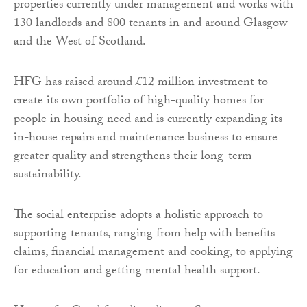
properties currently under management and works with
130 landlords and 800 tenants in and around Glasgow
and the West of Scotland.
HFG has raised around £12 million investment to
create its own portfolio of high-quality homes for
people in housing need and is currently expanding its
in-house repairs and maintenance business to ensure
greater quality and strengthens their long-term
sustainability.
The social enterprise adopts a holistic approach to
supporting tenants, ranging from help with benefits
claims, financial management and cooking, to applying
for education and getting mental health support.