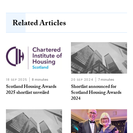
Related Articles
18 SEP 2025
8 minutes
20 SEP 2024
7 minutes
Scotland Housing Awards
Shortlist announced for
2025 shortlist unveiled
Scotland Housing Awards
2024