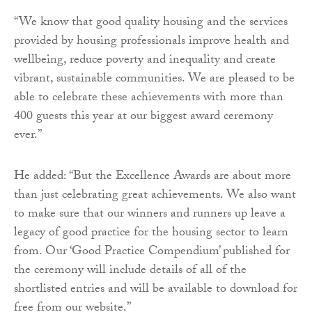
“We know that good quality housing and the services
provided by housing professionals improve health and
wellbeing, reduce poverty and inequality and create
vibrant, sustainable communities. We are pleased to be
able to celebrate these achievements with more than
400 guests this year at our biggest award ceremony
ever.”
He added: “But the Excellence Awards are about more
than just celebrating great achievements. We also want
to make sure that our winners and runners up leave a
legacy of good practice for the housing sector to learn
from. Our ‘Good Practice Compendium’ published for
the ceremony will include details of all of the
shortlisted entries and will be available to download for
free from our website.”