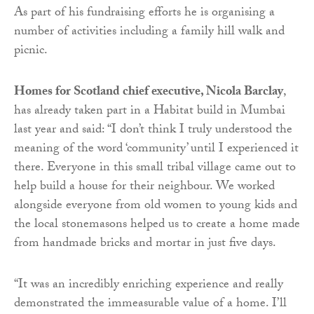
As part of his fundraising efforts he is organising a
number of activities including a family hill walk and
picnic.
Homes for Scotland chief executive, Nicola Barclay
,
has already taken part in a Habitat build in Mumbai
last year and said: “I don’t think I truly understood the
meaning of the word ‘community’ until I experienced it
there. Everyone in this small tribal village came out to
help build a house for their neighbour. We worked
alongside everyone from old women to young kids and
the local stonemasons helped us to create a home made
from handmade bricks and mortar in just five days.
“It was an incredibly enriching experience and really
demonstrated the immeasurable value of a home. I’ll