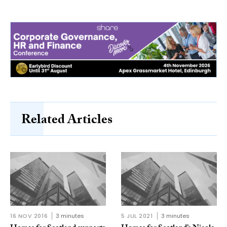
Related Articles
16 NOV 2016
3 minutes
5 JUL 2021
3 minutes