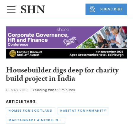
SUBSCRIBE
Housebuilder digs deep for charity
build project in India
15 MAY 2018
Reading time:
3 minutes
ARTICLE TAGS:
HOMES FOR SCOTLAND
HABITAT FOR HUMANITY
MACTAGGART & MICKEL GROUP