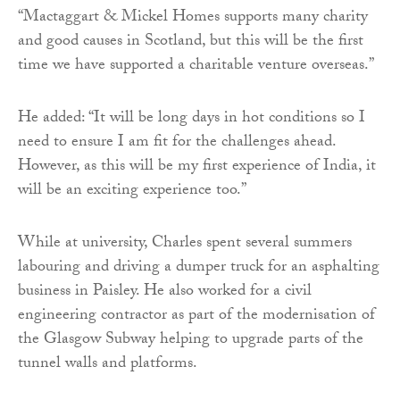
“Mactaggart & Mickel Homes supports many charity
and good causes in Scotland, but this will be the first
time we have supported a charitable venture overseas.”
He added: “It will be long days in hot conditions so I
need to ensure I am fit for the challenges ahead.
However, as this will be my first experience of India, it
will be an exciting experience too.”
While at university, Charles spent several summers
labouring and driving a dumper truck for an asphalting
business in Paisley. He also worked for a civil
engineering contractor as part of the modernisation of
the Glasgow Subway helping to upgrade parts of the
tunnel walls and platforms.