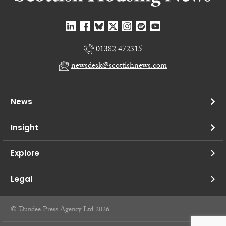
01382 472315
newsdesk@scottishnews.com
News
Insight
Explore
Legal
© Dundee Press Agency Ltd 2026