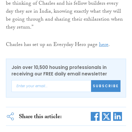
be thinking of Charles and his fellow builders every
day they are in India, knowing exactly what they will
be going through and sharing their exhilaration when
they return.”
Charles has set up an Everyday Hero page
here
.
Join over 10,500 housing professionals in
receiving our FREE daily email newsletter
SUBSCRIBE
Share this article: