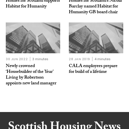
Homes for Scotland supports
Homes for Scotland’s Nicola
Habitat for Humanity
Barclay named Habitat for
Humanity GB board chair
30 JUN 2022
3 minutes
28 JAN 2019
4 minutes
Newly crowned
CALA employees prepare
‘Housebuilder of the Year’
for build of a lifetime
Living by Robertson
appoints new land manager