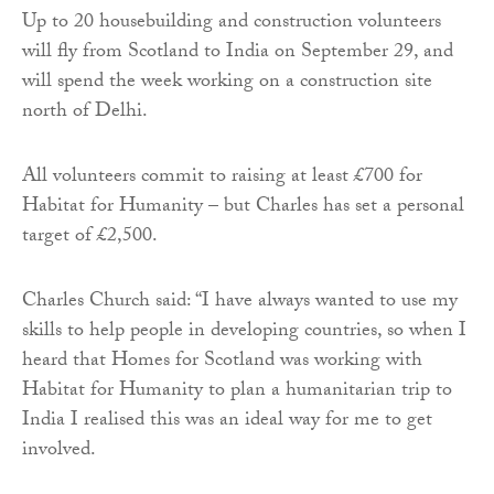
Up to 20 housebuilding and construction volunteers
will fly from Scotland to India on September 29, and
will spend the week working on a construction site
north of Delhi.
All volunteers commit to raising at least £700 for
Habitat for Humanity – but Charles has set a personal
target of £2,500.
Charles Church said: “I have always wanted to use my
skills to help people in developing countries, so when I
heard that Homes for Scotland was working with
Habitat for Humanity to plan a humanitarian trip to
India I realised this was an ideal way for me to get
involved.