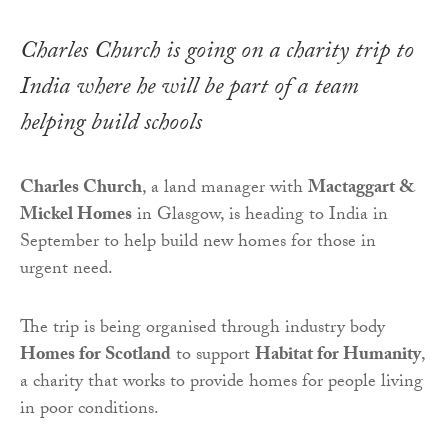
Charles Church is going on a charity trip to
India where he will be part of a team
helping build schools
Charles Church
, a land manager with
Mactaggart &
Mickel Homes
in Glasgow, is heading to India in
September to help build new homes for those in
urgent need.
The trip is being organised through industry body
Homes for Scotland
to support
Habitat for Humanity
,
a charity that works to provide homes for people living
in poor conditions.