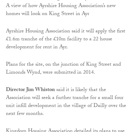
A view of how Ayrshire Housing Association’s new
homes will look on King Street in Ayr
Ayrshire Housing Association said it will apply the first
£1.6m tranche of the £10m facility to a 22 house
development for rent in Ayr.
Plans for the site, on the junction of King Street and
Limonds Wynd, were submitted in 2014.
Director Jim Whiston
said it is likely that the
Association will seek a further tranche for a small four
unit infill development in the village of Dailly over the
next few months.
Kingdom Housing Association detailed its plans to use