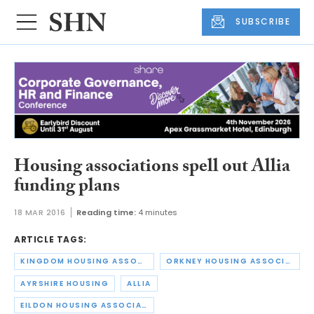
SUBSCRIBE
Housing associations spell out Allia
funding plans
18 MAR 2016
Reading time:
4 minutes
ARTICLE TAGS:
KINGDOM HOUSING ASSOCIATION
ORKNEY HOUSING ASSOCIATION
AYRSHIRE HOUSING
ALLIA
EILDON HOUSING ASSOCIATION