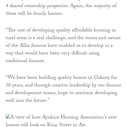
4 shared ownership properties. Again, the majority of
these will be family homes.
“The cost of developing quality affordable housing in
rural areas is a real challenge, and the terms and nature
of the Allia finance have enabled us to develop in a
way that would have been very difficult using
traditional finance.
“We have been building quality homes in Orkney for
30 years, and through creative leadership by our finance
and development teams, hope to continue developing
well into the future.”