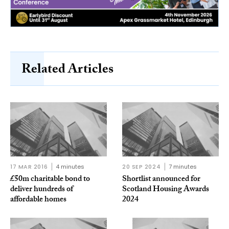
Related Articles
17 MAR 2016
4 minutes
20 SEP 2024
7 minutes
£50m charitable bond to
Shortlist announced for
deliver hundreds of
Scotland Housing Awards
affordable homes
2024