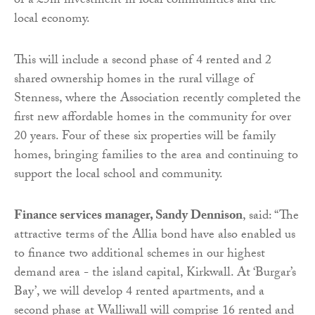
of a £5m investment in local communities and the
local economy.
This will include a second phase of 4 rented and 2
shared ownership homes in the rural village of
Stenness, where the Association recently completed the
first new affordable homes in the community for over
20 years. Four of these six properties will be family
homes, bringing families to the area and continuing to
support the local school and community.
Finance services manager, Sandy Dennison
, said: “The
attractive terms of the Allia bond have also enabled us
to finance two additional schemes in our highest
demand area - the island capital, Kirkwall. At ‘Burgar’s
Bay’, we will develop 4 rented apartments, and a
second phase at Walliwall will comprise 16 rented and