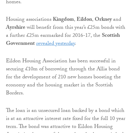
homes.
Housing associations
Kingdom
,
Eildon
,
Orkney
and
Ayrshire
will benefit from this year’s £25m bonds with
a further £25m earmarked for 2016-17, the
Scottish
Government
revealed yesterday
.
Eildon Housing Association has been successful in
securing £10m of borrowing through the Allia bond
for the development of 210 new homes boosting the
economy and the housing market in the Scottish
Borders.
The loan is an unsecured loan backed by a bond which
is at an attractive interest rate fixed for the full 10 year
term. The bond was attractive to Eildon Housing