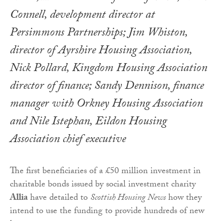
Connell, development director at
Persimmons Partnerships; Jim Whiston,
director of Ayrshire Housing Association,
Nick Pollard, Kingdom Housing Association
director of finance; Sandy Dennison, finance
manager with Orkney Housing Association
and Nile Istephan, Eildon Housing
Association chief executive
The first beneficiaries of a £50 million investment in
charitable bonds issued by social investment charity
Allia
have detailed to
Scottish Housing News
how they
intend to use the funding to provide hundreds of new