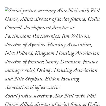
Social justice secretary Alex Neil with Phil
Caroe, Allia’s director of social finance; Colin