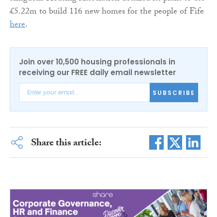
£5.22m to build 116 new homes for the people of Fife
here
.
Join over 10,500 housing professionals in
receiving our FREE daily email newsletter
SUBSCRIBE
Share this article: