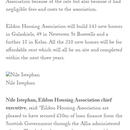
Association because of the rate but also because it had
negligible fees and costs to the association.
Eildon Housing Association will build 143 new homes
in Galashiels, 49 in Newtown St Boswells and a
further 18 in Kelso. All the 210 new homes will be for
affordable rent which will all be on site and completed
within the next three years.
Nile Istephan
Nile Istephan, Eildon Housing Association chief
executive
, said: “Eildon Housing Association are
pleased to have secured £10m of loan finance from the
Scottish Government through the Allia administered