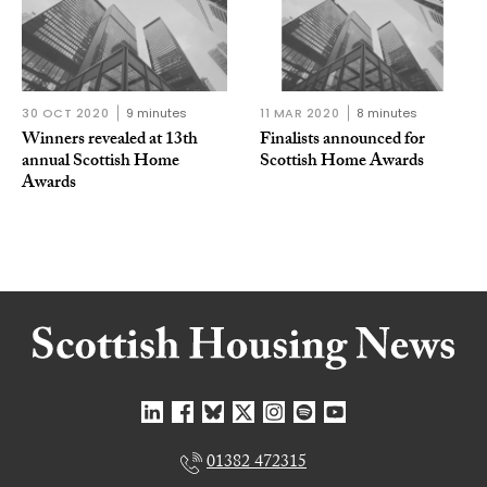
30 OCT 2020
9 minutes
11 MAR 2020
8 minutes
Winners revealed at 13th
Finalists announced for
annual Scottish Home
Scottish Home Awards
Awards
01382 472315