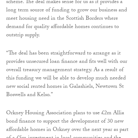
scheme. The deal makes sense for us as it provides a
long term source of funding to grow our business and
meet housing need in the Scottish Borders where
demand for quality affordable homes continues to
outstrip supply.
“The deal has been straightforward to arrange as it
provides unsecured loan finance and fits well with our
overall treasury management strategy. As a result of
this funding we will be able to develop much needed
new social rented homes in Galashiels, Newtown St
Boswells and Kelso.”
Orkney Housing Association plans to use £2m Allia
bond finance to support the development of 30 new
affordable homes in Orkney over the next year as part