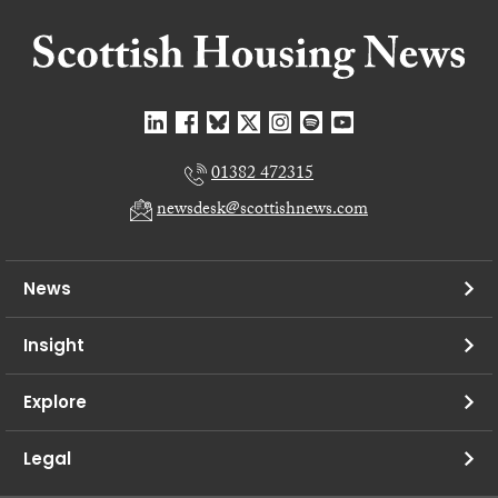
01382 472315
newsdesk@scottishnews.com
News
Insight
Explore
Legal