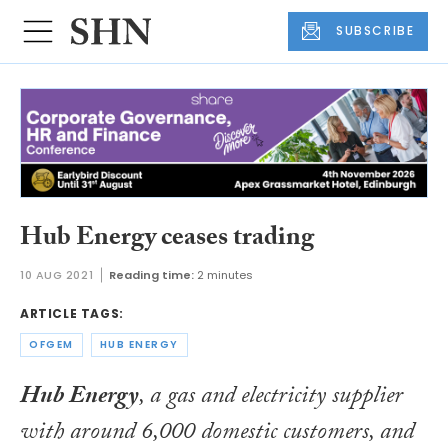
SUBSCRIBE
Hub Energy ceases trading
10 AUG 2021
Reading time:
2 minutes
ARTICLE TAGS:
OFGEM
HUB ENERGY
Hub Energy
, a gas and electricity supplier
with around 6,000 domestic customers, and