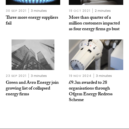
30 SEP 2021
3 minutes
19 OCT 2021
2 minutes
Three more energy suppliers
More than quarter of a
fail
million customers impacted
as four energy firms go bust
23 SEP 2021
3 minutes
19 NOV 2024
3 minutes
Green and Avro Energy join
£9.3m awarded to 28
growing list of collapsed
organisations through
energy firms
Ofgem Energy Redress
Scheme