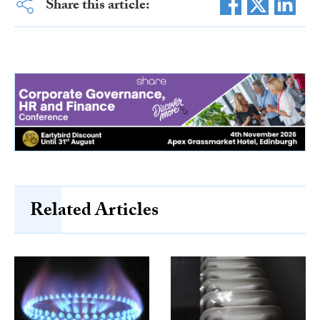
Share this article:
Related Articles