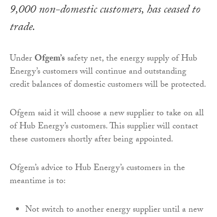
9,000 non-domestic customers, has ceased to
trade.
Under
Ofgem’s
safety net, the energy supply of Hub
Energy’s customers will continue and outstanding
credit balances of domestic customers will be protected.
Ofgem said it will choose a new supplier to take on all
of Hub Energy’s customers. This supplier will contact
these customers shortly after being appointed.
Ofgem’s advice to Hub Energy’s customers in the
meantime is to:
Not switch to another energy supplier until a new