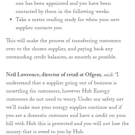
one has been appointed and you have been
contacted by them in the following weeks.
Take a meter reading ready for when your new
supplier contacts you.
This will make the process of transferring customers
over to the chosen supplier, and paying back any
outstanding credit balances, as smooth as possible.
Neil Lawrence, director of retail at Ofgem
, said: “I
understand that a supplier going out of business is
unsettling for customers, however Hub Energy
customers do not need to worry. Under our safety net
we’ll make sure your energy supplies continue and if
you are a domestic customer and have a credit on your
bill with Hub this is protected and you will not lose the
money that is owed to you by Hub.