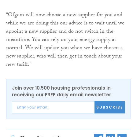
“Ofgem will now choose a new supplier for you and
while we are doing this our advice is to wait until we
appoint a new supplier and do not switch in the
meantime. You can rely on your energy supply as
normal. We will update you when we have chosen a
new supplier, who will then get in touch about your
new tariff.”
Join over 10,500 housing professionals in
receiving our FREE daily email newsletter
SUBSCRIBE