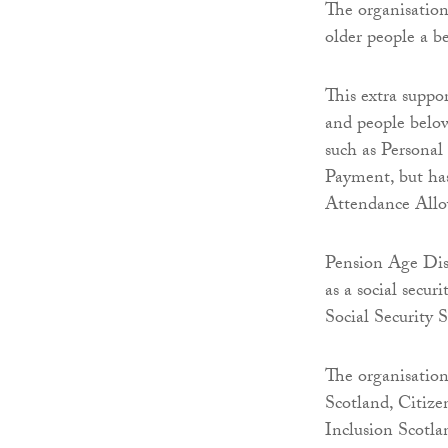
The organisation
older people a be
This extra suppo
and people below 
such as Persona
Payment, but has
Attendance Allo
Pension Age Dis
as a social secur
Social Security
The organisation
Scotland, Citiz
Inclusion Scotla