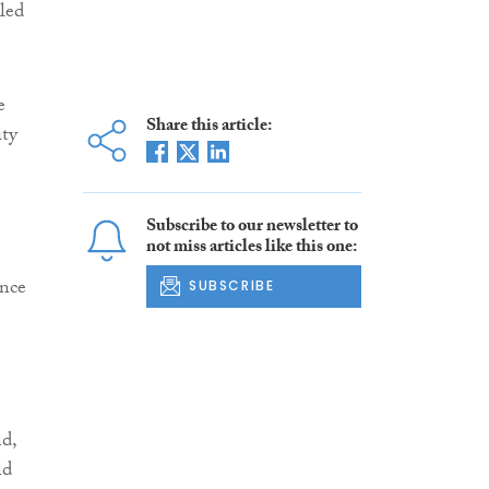
bled
e
Share this article:
ity
Subscribe to our newsletter to
not miss articles like this one:
ance
SUBSCRIBE
d,
nd