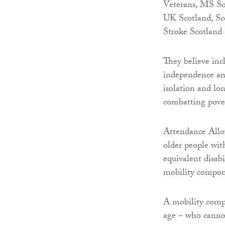
Veterans, MS So
UK Scotland, Sc
Stroke Scotland
They believe inc
independence and
isolation and lon
combatting pove
Attendance Allo
older people wi
equivalent disab
mobility compon
A mobility compo
age – who cannot