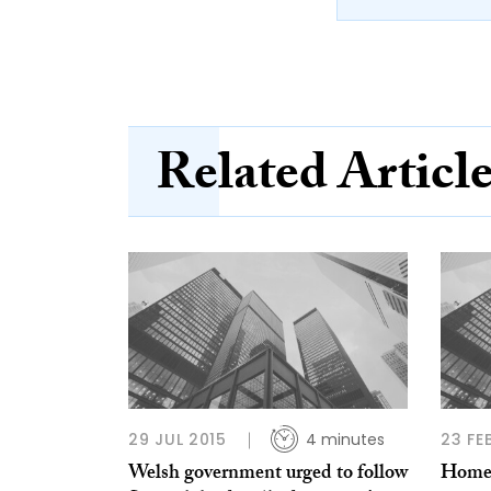
Related Articl
29 JUL 2015
4 minutes
23 FE
Welsh government urged to follow
Homele