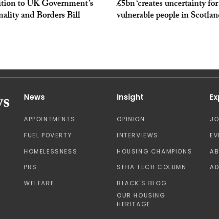
ition to UK Government’s
£5bn ‘creates uncertainty for
ality and Borders Bill
vulnerable people in Scotlan
News
Insight
Ex
APPOINTMENTS
OPINION
J
FUEL POVERTY
INTERVIEWS
EV
HOMELESSNESS
HOUSING CHAMPIONS
A
PRS
SFHA TECH COLUMN
AD
WELFARE
BLACK'S BLOG
OUR HOUSING
HERITAGE