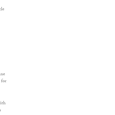
cle
ine
 for
with
m