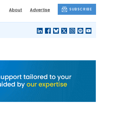
SUBSCRIBE
About
Advertise
BLACK'S
OUR HOUSING
BLOG
HERITAGE