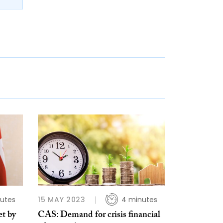
utes
15 MAY 2023
4 minutes
et by
CAS: Demand for crisis financial