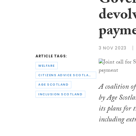
Gover
devolv
paym
3 NOV 2023
ARTICLE TAGS:
WELFARE
CITIZENS ADVICE SCOTLAND
A coalition o
AGE SCOTLAND
INCLUSION SCOTLAND
by Age Scotla
its plans for
including ext