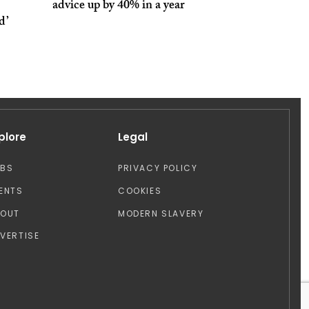
advice up by 40% in a year
d’
plore
Legal
OBS
PRIVACY POLICY
ENTS
COOKIES
BOUT
MODERN SLAVERY
VERTISE