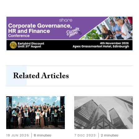
Related Articles
19 JUN 2026
8 minutes
7 DEC 2023
2 minutes