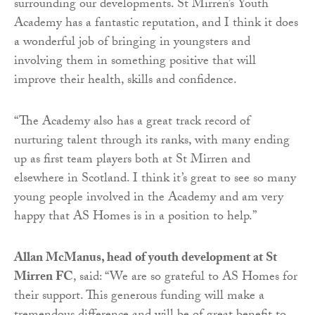
surrounding our developments. St Mirren’s Youth
Academy has a fantastic reputation, and I think it does
a wonderful job of bringing in youngsters and
involving them in something positive that will
improve their health, skills and confidence.
“The Academy also has a great track record of
nurturing talent through its ranks, with many ending
up as first team players both at St Mirren and
elsewhere in Scotland. I think it’s great to see so many
young people involved in the Academy and am very
happy that AS Homes is in a position to help.”
Allan McManus, head of youth development at St
Mirren FC
, said: “We are so grateful to AS Homes for
their support. This generous funding will make a