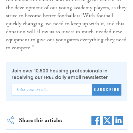
tremendous difference and will be of great benefit to
the development of our young academy players, as they
strive to become better footballers. With football
quickly changing, we need to keep up with it, and this
donation will allow us to invest in much-needed new
equipment to give our youngsters everything they need
to compete.”
Join over 10,500 housing professionals in
receiving our FREE daily email newsletter
SUBSCRIBE
Share this article: