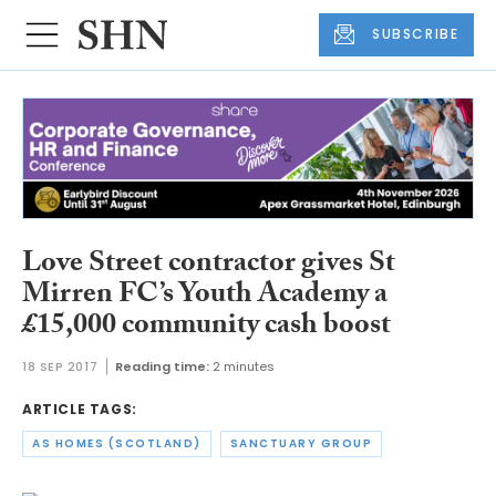
SUBSCRIBE
Love Street contractor gives St
Mirren FC’s Youth Academy a
£15,000 community cash boost
18 SEP 2017
Reading time:
2 minutes
ARTICLE TAGS:
AS HOMES (SCOTLAND)
SANCTUARY GROUP