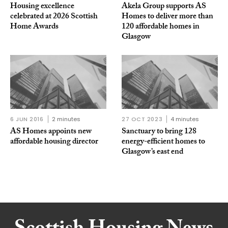
Housing excellence
Akela Group supports AS
celebrated at 2026 Scottish
Homes to deliver more than
Home Awards
120 affordable homes in
Glasgow
6 JUN 2016
2 minutes
27 OCT 2023
4 minutes
AS Homes appoints new
Sanctuary to bring 128
affordable housing director
energy-efficient homes to
Glasgow’s east end