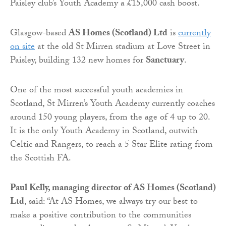
Paisley club’s Youth Academy a £15,000 cash boost.
Glasgow-based
AS Homes (Scotland) Ltd
is
currently
on site
at the old St Mirren stadium at Love Street in
Paisley, building 132 new homes for
Sanctuary
.
One of the most successful youth academies in
Scotland, St Mirren’s Youth Academy currently coaches
around 150 young players, from the age of 4 up to 20.
It is the only Youth Academy in Scotland, outwith
Celtic and Rangers, to reach a 5 Star Elite rating from
the Scottish FA.
Paul Kelly, managing director of AS Homes (Scotland)
Ltd
, said: “At AS Homes, we always try our best to
make a positive contribution to the communities