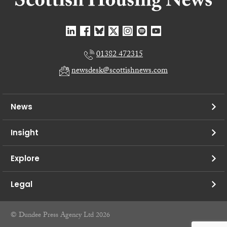
01382 472315
newsdesk@scottishnews.com
News
Insight
Explore
Legal
© Dundee Press Agency Ltd 2026