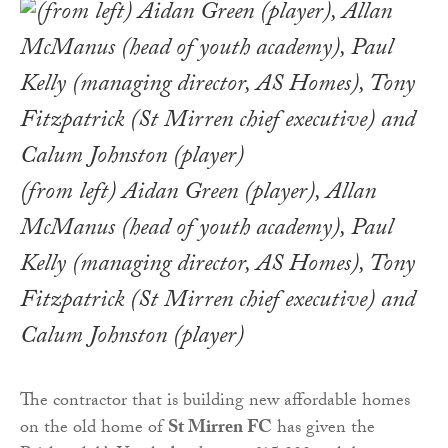
(from left) Aidan Green (player), Allan
McManus (head of youth academy), Paul
Kelly (managing director, AS Homes), Tony
Fitzpatrick (St Mirren chief executive) and
Calum Johnston (player)
The contractor that is building new affordable homes
on the old home of
St Mirren FC
has given the