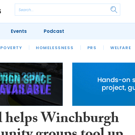
Events
Podcast
 POVERTY
HOUSING
HOMELESSNESS
SFHA TECH
PRS
WELFARE
S
CHAMPIONS
COLUMN
l helps Winchburgh