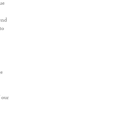
ue
end
to
ge
 our