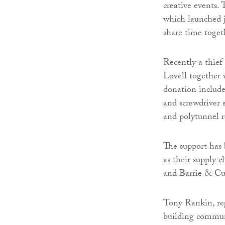
creative events
which launched ju
share time toget
Recently a thief 
Lovell together w
donation includes
and screwdriver s
and polytunnel r
The support has 
as their supply 
and Barrie & Cu
Tony Rankin, reg
building commun