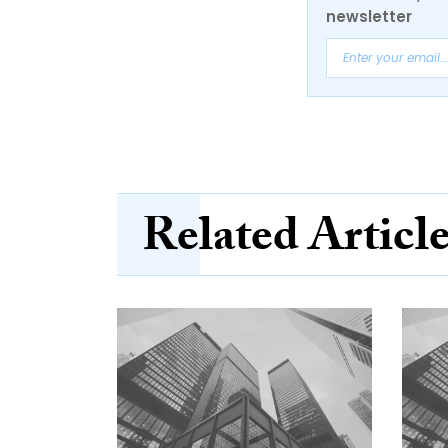
newsletter
Related Articl