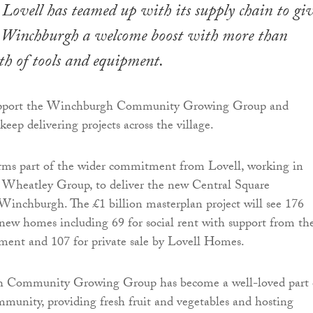
Lovell has teamed up with its supply chain to gi
n Winchburgh a welcome boost with more than
h of tools and equipment.
 support the Winchburgh Community Growing Group and
eep delivering projects across the village.
rms part of the wider commitment from Lovell, working in
h Wheatley Group, to deliver the new Central Square
inchburgh. The £1 billion masterplan project will see 176
 new homes including 69 for social rent with support from th
ment and 107 for private sale by Lovell Homes.
 Community Growing Group has become a well-loved part 
unity, providing fresh fruit and vegetables and hosting