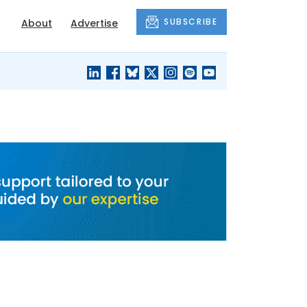
SUBSCRIBE
About
Advertise
BLACK'S
OUR HOUSING
BLOG
HERITAGE