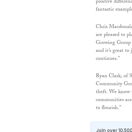
positive differ
fantastic exampl
Chris Macdonald
are pleased to pl
Growing Group a
and it’s great t
continues.”
Ryan Clark, of S
Community Growi
theft. We know t
communities acr
to flourish.”
Join over 10,50