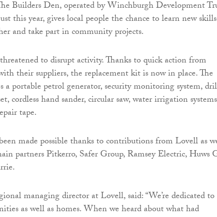
. The Builders Den, operated by Winchburgh Development Tru
st this year, gives local people the chance to learn new skills
her and take part in community projects.
threatened to disrupt activity. Thanks to quick action from
ith their suppliers, the replacement kit is now in place. The
 a portable petrol generator, security monitoring system, dril
et, cordless hand sander, circular saw, water irrigation systems
epair tape.
been made possible thanks to contributions from Lovell as we
chain partners Pitkerro, Safer Group, Ramsey Electric, Huws 
rrie.
ional managing director at Lovell, said: “We’re dedicated to
ities as well as homes. When we heard about what had