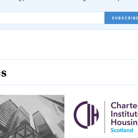
SUBSCRIB
es