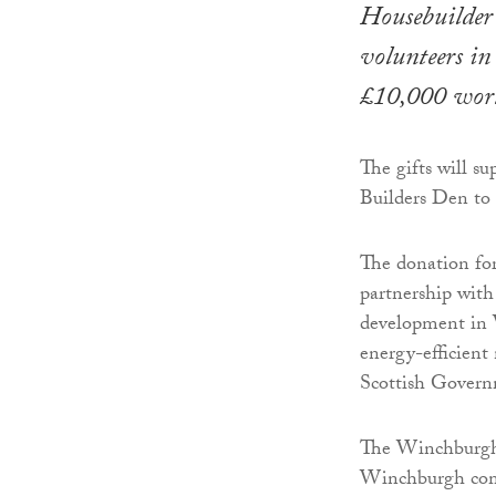
Housebuilder 
volunteers i
£10,000 wort
The gifts will
Builders Den to k
The donation fo
partnership wit
development in W
energy-efficient
Scottish Govern
The Winchburgh
Winchburgh comm