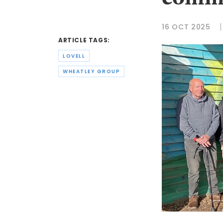
commu
16 OCT 2025
ARTICLE TAGS:
LOVELL
WHEATLEY GROUP