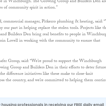
ence in Winchburgh. The Growing Group and Builders Den ar
es of community spirit in action.”
, commercial manager, Pitkerro plumbing & heating, said: 
ay our part in helping replace the stolen tools. Projects like t
nd Builders Den bring real benefits to people in Winchbur
o join Lovell in working with the community to ensure that
afer Group, said: “We’re proud to support the Winchburgh
ng Group and Builders Den in their efforts to deter future
he difference initiatives like these make to close-knit
oss the country, and we’re committed to helping them contin
0 housing professionals in receiving our FREE daily email