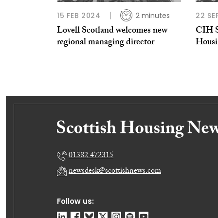
15 FEB 2024
2 minutes
22 SE
Lovell Scotland welcomes new
CIH S
regional managing director
Housi
01382 472315
newsdesk@scottishnews.com
Follow us: