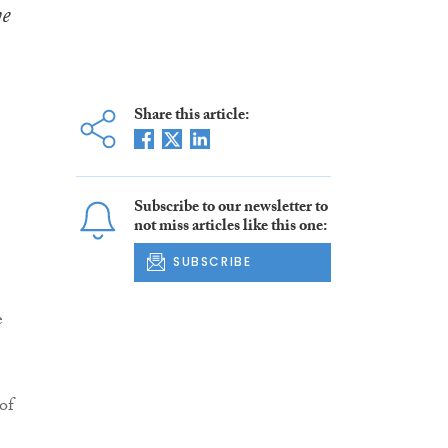
ve
Share this article:
Subscribe to our newsletter to
not miss articles like this one:
SUBSCRIBE
e
of