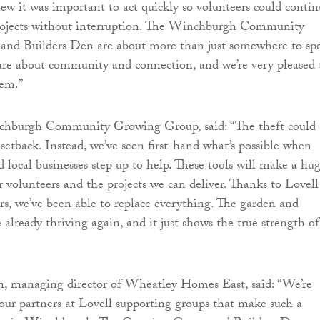
w it was important to act quickly so volunteers could contin
 projects without interruption. The Winchburgh Community
nd Builders Den are about more than just somewhere to sp
are about community and connection, and we’re very pleased 
hem.”
hburgh Community Growing Group, said: “The theft could
 setback. Instead, we’ve seen first-hand what’s possible when
d local businesses step up to help. These tools will make a hu
r volunteers and the projects we can deliver. Thanks to Lovell
ers, we’ve been able to replace everything. The garden and
already thriving again, and it just shows the true strength of
, managing director of Wheatley Homes East, said: “We’re
 our partners at Lovell supporting groups that make such a