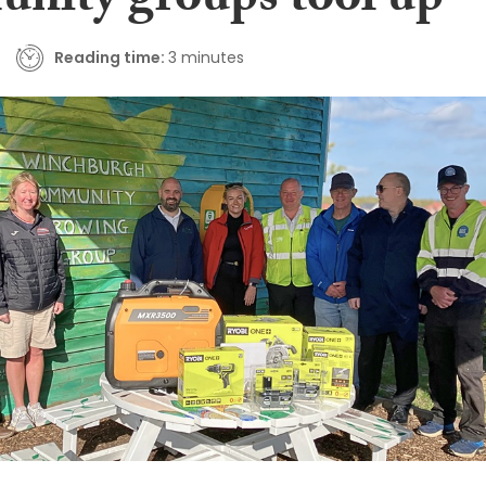
nity groups tool up
Reading time:
3 minutes