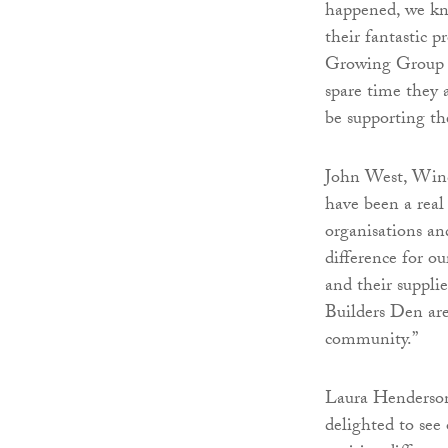
happened, we kne
their fantastic
Growing Group a
spare time they 
be supporting t
John West, Winc
have been a real
organisations an
difference for ou
and their suppli
Builders Den are 
community.”
Laura Henderson
delighted to see