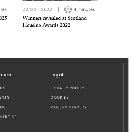
tes
28 OCT 2022
4 minutes
025
Winners revealed at Scotland
Housing Awards 2022
plore
Legal
OBS
PRIVACY POLICY
ENTS
COOKIES
BOUT
MODERN SLAVERY
VERTISE