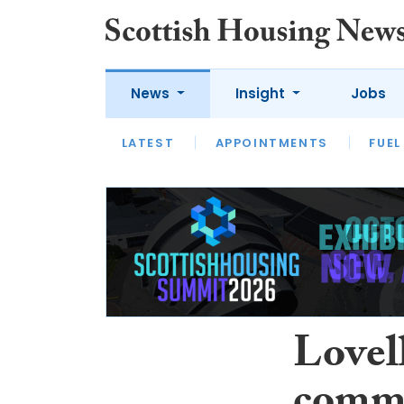
News
Insight
Jobs
LATEST
APPOINTMENTS
FUEL
LATEST
OPINION
INTERVIEW
Lovel