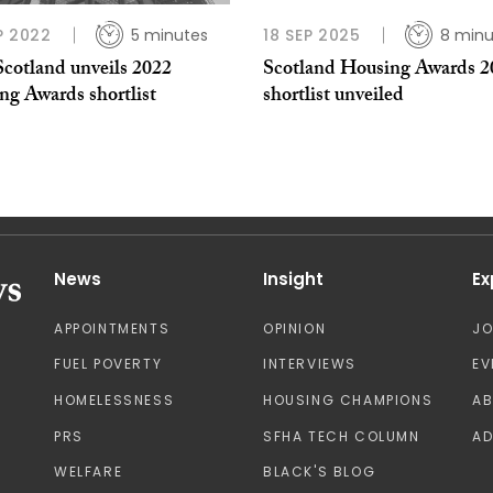
P 2022
5 minutes
18 SEP 2025
8 minu
cotland unveils 2022
Scotland Housing Awards 2
ng Awards shortlist
shortlist unveiled
News
Insight
Ex
APPOINTMENTS
OPINION
J
FUEL POVERTY
INTERVIEWS
EV
HOMELESSNESS
HOUSING CHAMPIONS
A
PRS
SFHA TECH COLUMN
AD
WELFARE
BLACK'S BLOG