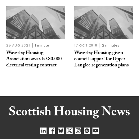
25 AUG 2021
1 minute
17 OCT 2018
2 minutes
Waverley Housing
Waverley Housing given
Association awards £80,000
council support for Upper
electrical testing contract
Langlee regeneration plans