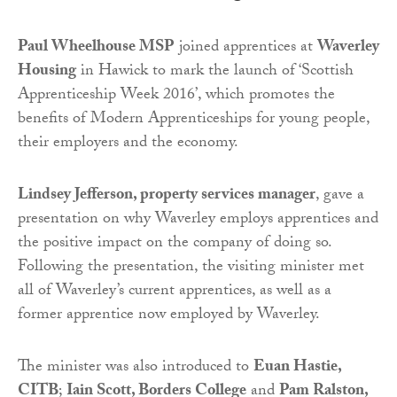
Paul Wheelhouse MSP
joined apprentices at
Waverley
Housing
in Hawick to mark the launch of ‘Scottish
Apprenticeship Week 2016’, which promotes the
benefits of Modern Apprenticeships for young people,
their employers and the economy.
Lindsey Jefferson, property services manager
, gave a
presentation on why Waverley employs apprentices and
the positive impact on the company of doing so.
Following the presentation, the visiting minister met
all of Waverley’s current apprentices, as well as a
former apprentice now employed by Waverley.
The minister was also introduced to
Euan Hastie,
CITB
;
Iain Scott, Borders College
and
Pam Ralston,