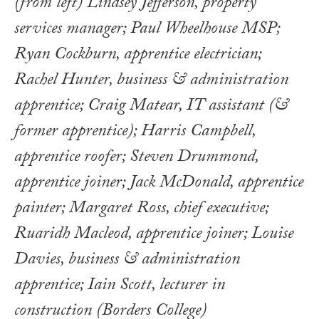
(from left) Lindsey Jefferson, property
services manager; Paul Wheelhouse MSP;
Ryan Cockburn, apprentice electrician;
Rachel Hunter, business & administration
apprentice; Craig Matear, IT assistant (&
former apprentice); Harris Campbell,
apprentice roofer; Steven Drummond,
apprentice joiner; Jack McDonald, apprentice
painter; Margaret Ross, chief executive;
Ruaridh Macleod, apprentice joiner; Louise
Davies, business & administration
apprentice; Iain Scott, lecturer in
construction (Borders College)