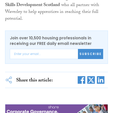
Skills Development Scotland
who all partner with
Waverley to help apprentices in reaching their full
potential.
Join over 10,500 housing professionals in
receiving our FREE daily email newsletter
SUBSCRIBE
Share this article: