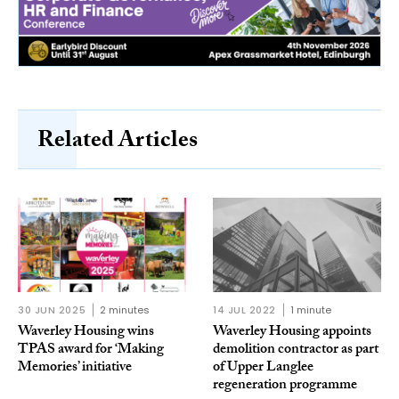
Related Articles
30 JUN 2025
2 minutes
14 JUL 2022
1 minute
Waverley Housing wins
Waverley Housing appoints
TPAS award for ‘Making
demolition contractor as part
Memories’ initiative
of Upper Langlee
regeneration programme