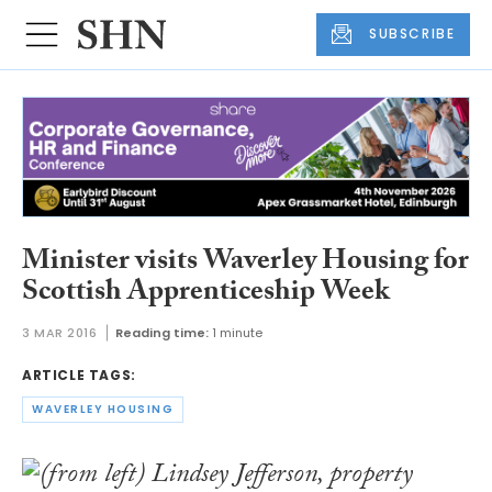
SUBSCRIBE
Minister visits Waverley Housing for
Scottish Apprenticeship Week
3 MAR 2016
Reading time:
1 minute
ARTICLE TAGS:
WAVERLEY HOUSING