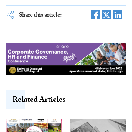
Share this article:
Related Articles