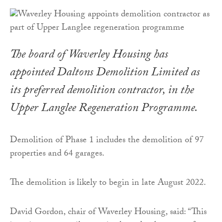
The board of Waverley Housing has
appointed Daltons Demolition Limited as
its preferred demolition contractor, in the
Upper Langlee Regeneration Programme.
Demolition of Phase 1 includes the demolition of 97
properties and 64 garages.
The demolition is likely to begin in late August 2022.
David Gordon, chair of Waverley Housing, said: “This