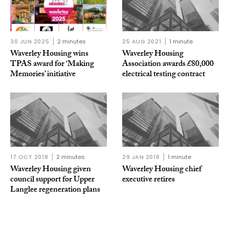
30 JUN 2025
2 minutes
25 AUG 2021
1 minute
Waverley Housing wins
Waverley Housing
TPAS award for ‘Making
Association awards £80,000
Memories’ initiative
electrical testing contract
17 OCT 2018
2 minutes
29 JAN 2018
1 minute
Waverley Housing given
Waverley Housing chief
council support for Upper
executive retires
Langlee regeneration plans