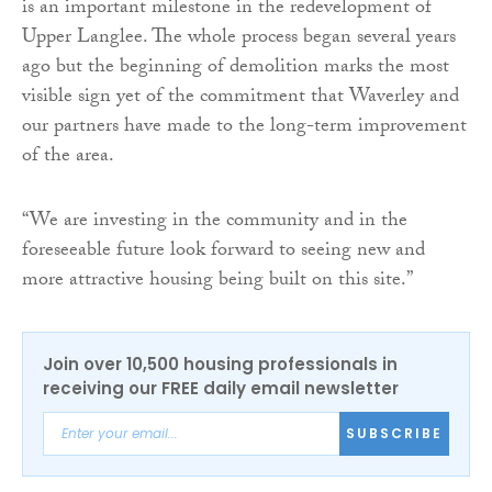
is an important milestone in the redevelopment of
Upper Langlee. The whole process began several years
ago but the beginning of demolition marks the most
visible sign yet of the commitment that Waverley and
our partners have made to the long-term improvement
of the area.
“We are investing in the community and in the
foreseeable future look forward to seeing new and
more attractive housing being built on this site.”
Join over 10,500 housing professionals in
receiving our FREE daily email newsletter
SUBSCRIBE