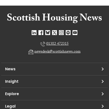
01382 472315
newsdesk@scottishnews.com
News
Insight
Explore
Legal