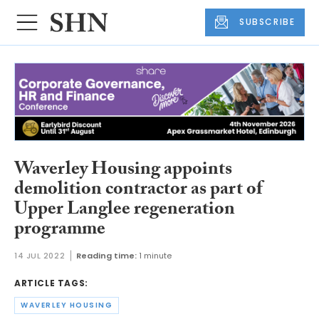
SUBSCRIBE
Waverley Housing appoints
demolition contractor as part of
Upper Langlee regeneration
programme
14 JUL 2022
Reading time:
1 minute
ARTICLE TAGS:
WAVERLEY HOUSING