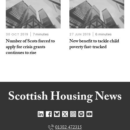
30 OCT 2019
7 minutes
27 JUN 2019
6 minutes
Number of Scots forced to
New benefit to tackle child
apply for crisis grants
poverty fast-tracked
continues to rise
01382 472315