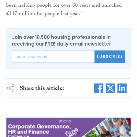
been helping people for over 80 years and unlocked
£147 million for people last year.”
Join over 10,500 housing professionals in
receiving our FREE daily email newsletter
SUBSCRIBE
Share this article: