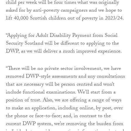
child per week will be four times what was originally
asked for by anti-poverty campaigners and we hope to
lift 40,000 Scottish children out of poverty in 2023/24.
“Applying for Adult Disability Payment from Social
Security Scotland will be different to applying to the
DWP, as we will deliver a much improved experience.
“There will be no private sector involvement, we have
removed DWP-style assessments and any consultations
that are necessary will be person centred and won’t
include functional examinations. We’ll start from a
position of trust. Also, we are offering a range of ways
to make an application, including online, by post, over
the phone or face-to-face; and, in contrast to the
current DWP system, we’re removing the burden from