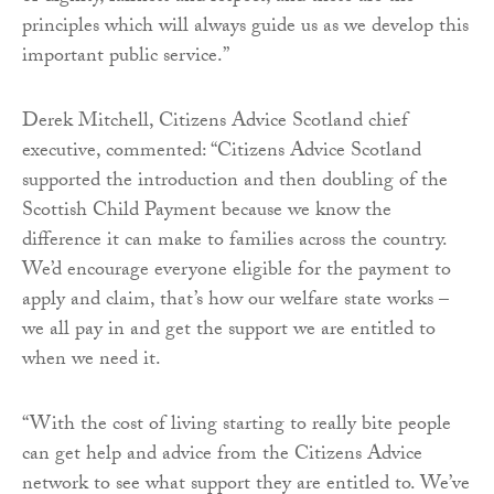
principles which will always guide us as we develop this
important public service.”
Derek Mitchell, Citizens Advice Scotland chief
executive, commented: “Citizens Advice Scotland
supported the introduction and then doubling of the
Scottish Child Payment because we know the
difference it can make to families across the country.
We’d encourage everyone eligible for the payment to
apply and claim, that’s how our welfare state works –
we all pay in and get the support we are entitled to
when we need it.
“With the cost of living starting to really bite people
can get help and advice from the Citizens Advice
network to see what support they are entitled to. We’ve