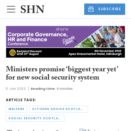
SUBSCRIBE
Ministers promise ‘biggest year yet’
for new social security system
5 JAN 2022
Reading time:
4 minutes
ARTICLE TAGS:
WELFARE
CITIZENS ADVICE SCOTLAND
SOCIAL SECURITY SCOTLAND