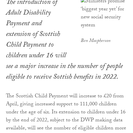
The introduction of
Adult Disability
Payment and
extension of Scottish
Ben Macpherson
Child Payment to
children under 16 will
see a major increase in the number of people
eligible to receive Sottish benefits in 2022.
The Scottish Child Payment will increase to £20 from
April, giving increased support to 111,000 children
under the age of six. Its extension to children under 16
by the end of 2022, subject to the DWP making data
available, will see the number of eligible children more