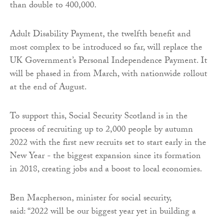
than double to 400,000.
Adult Disability Payment, the twelfth benefit and
most complex to be introduced so far, will replace the
UK Government’s Personal Independence Payment. It
will be phased in from March, with nationwide rollout
at the end of August.
To support this, Social Security Scotland is in the
process of recruiting up to 2,000 people by autumn
2022 with the first new recruits set to start early in the
New Year - the biggest expansion since its formation
in 2018, creating jobs and a boost to local economies.
Ben Macpherson, minister for social security,
said: “2022 will be our biggest year yet in building a