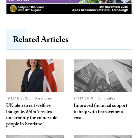
Related Articles
19 MAR 2025
6 minutes
9 SEP 2019
3 minutes
UK plan to cut welfare
Improved financial support
budget by £5bn ‘creates
to help with bereavement
uncertainty for vulnerable
costs
people in Scotland’