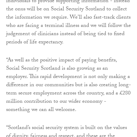
individuals to provide supporting information - instead
the onus will be on Social Security Scotland to collect
the information we require. We’ll also fast-track clients
who are facing a terminal illness and we will follow the
judgement of clinicians instead of being tied to fixed
periods of life expectancy.
“As well as the positive impact of paying benefits,
Social Security Scotland is also growing as an
employer. This rapid development is not only making a
difference in our communities but is also creating long-
term secure employment across the country, and a £280
million contribution to our wider economy -
something we can all welcome.
“Scotland’s social security system is built on the values
of dignity, fairness and respect, and these are the