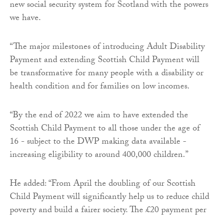
new social security system for Scotland with the powers
we have.
“The major milestones of introducing Adult Disability
Payment and extending Scottish Child Payment will
be transformative for many people with a disability or
health condition and for families on low incomes.
“By the end of 2022 we aim to have extended the
Scottish Child Payment to all those under the age of
16 - subject to the DWP making data available -
increasing eligibility to around 400,000 children.”
He added: “From April the doubling of our Scottish
Child Payment will significantly help us to reduce child
poverty and build a fairer society. The £20 payment per