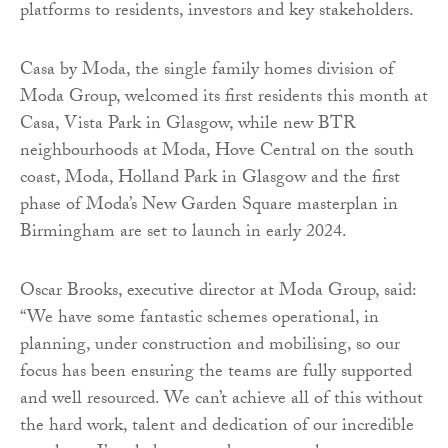
platforms to residents, investors and key stakeholders.
Casa by Moda, the single family homes division of
Moda Group, welcomed its first residents this month at
Casa, Vista Park in Glasgow, while new BTR
neighbourhoods at Moda, Hove Central on the south
coast, Moda, Holland Park in Glasgow and the first
phase of Moda’s New Garden Square masterplan in
Birmingham are set to launch in early 2024.
Oscar Brooks, executive director at Moda Group, said:
“We have some fantastic schemes operational, in
planning, under construction and mobilising, so our
focus has been ensuring the teams are fully supported
and well resourced. We can’t achieve all of this without
the hard work, talent and dedication of our incredible