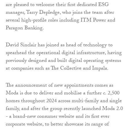
are pleased to welcome their first dedicated ESG
manager, Tarry Depledge, who joins the team after
several high-profile roles including ITM Power and
Paragon Banking.
David Sinclair has joined as head of technology to
spearhead the operational digital infrastructure, having
previously designed and built digital operating systems
at companies such as The Collective and Impala.
The announcement of new appointments comes as
Moda is due to deliver and mobilise a further c. 2,500
homes throughout 2024 across multi-family and single
family, and after the group recently launched Moda 2.0
- a brand-new consumer website and its first ever
corporate website, to better showcase its range of