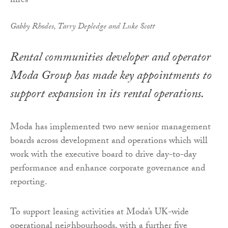
Gabby Rhodes, Tarry Depledge and Luke Scott
Rental communities developer and operator
Moda Group has made key appointments to
support expansion in its rental operations.
Moda has implemented two new senior management
boards across development and operations which will
work with the executive board to drive day-to-day
performance and enhance corporate governance and
reporting.
To support leasing activities at Moda’s UK-wide
operational neighbourhoods, with a further five