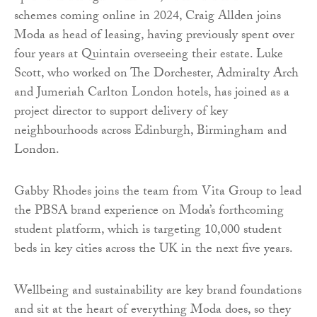
schemes coming online in 2024, Craig Allden joins
Moda as head of leasing, having previously spent over
four years at Quintain overseeing their estate. Luke
Scott, who worked on The Dorchester, Admiralty Arch
and Jumeriah Carlton London hotels, has joined as a
project director to support delivery of key
neighbourhoods across Edinburgh, Birmingham and
London.
Gabby Rhodes joins the team from Vita Group to lead
the PBSA brand experience on Moda’s forthcoming
student platform, which is targeting 10,000 student
beds in key cities across the UK in the next five years.
Wellbeing and sustainability are key brand foundations
and sit at the heart of everything Moda does, so they