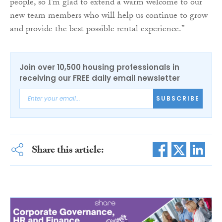
people, so I’m glad to extend a warm welcome to our
new team members who will help us continue to grow
and provide the best possible rental experience.”
Join over 10,500 housing professionals in
receiving our FREE daily email newsletter
SUBSCRIBE
Share this article: