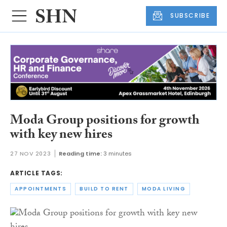
SUBSCRIBE
Moda Group positions for growth
with key new hires
27 NOV 2023
Reading time:
3 minutes
ARTICLE TAGS:
APPOINTMENTS
BUILD TO RENT
MODA LIVING