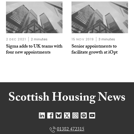
2 DEC 2021
2 minutes
15 NOV 2019
3 minutes
Sigma adds to UK teams with
Senior appointments to
four new appointments
facilitate growth at iOpt
01382 472315