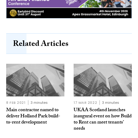
Related Articles
8 FEB 2021
3 minutes
17 MAR 2022
3 minutes
Main contractor named to
UKAA Scotland launches
deliver Holland Park build-
inaugural event on how Build
to-rent development
to Rent can meet tenants’
needs