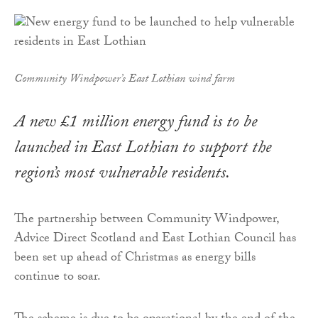
Community Windpower’s East Lothian wind farm
A new £1 million energy fund is to be
launched in East Lothian to support the
region’s most vulnerable residents.
The partnership between Community Windpower,
Advice Direct Scotland and East Lothian Council has
been set up ahead of Christmas as energy bills
continue to soar.