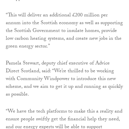
“This will deliver an additional £200 million per
annum into the Scottish economy as well as supporting
the Scottish Government to insulate homes, provide
low carbon heating systems, and create new jobs in the
green energy sector.”
Pamela Stewart, deputy chief executive of Advice
Direct Scotland, said: “We’re thrilled to be working
with Community Windpower to introduce this new
scheme, and we aim to get it up and running as quickly
as possible.
“We have the tech platforms to make this a reality and
ensure people swiftly get the financial help they need,
and our energy experts will be able to support