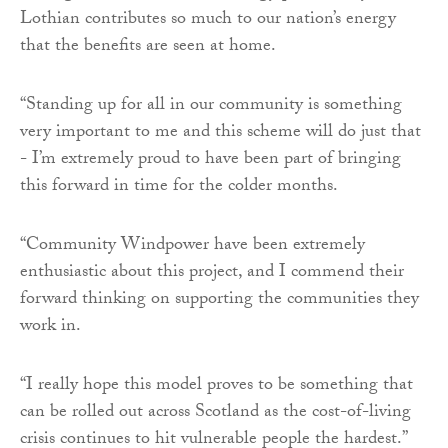
Lothian contributes so much to our nation’s energy
that the benefits are seen at home.
“Standing up for all in our community is something
very important to me and this scheme will do just that
- I’m extremely proud to have been part of bringing
this forward in time for the colder months.
“Community Windpower have been extremely
enthusiastic about this project, and I commend their
forward thinking on supporting the communities they
work in.
“I really hope this model proves to be something that
can be rolled out across Scotland as the cost-of-living
crisis continues to hit vulnerable people the hardest.”