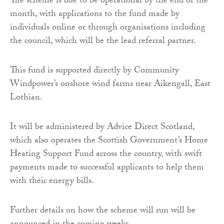
The scheme is due to be operational by the end of the
month, with applications to the fund made by
individuals online or through organisations including
the council, which will be the lead referral partner.
This fund is supported directly by Community
Windpower’s onshore wind farms near Aikengall, East
Lothian.
It will be administered by Advice Direct Scotland,
which also operates the Scottish Government’s Home
Heating Support Fund across the country, with swift
payments made to successful applicants to help them
with their energy bills.
Further details on how the scheme will run will be