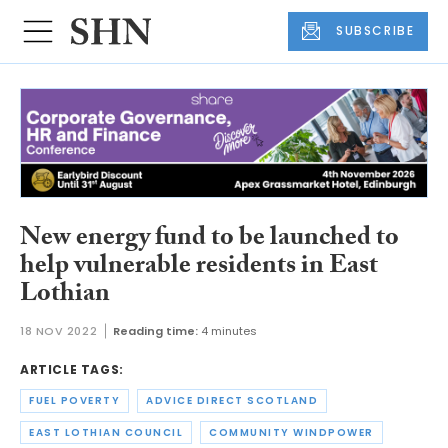
SUBSCRIBE
New energy fund to be launched to
help vulnerable residents in East
Lothian
18 NOV 2022
Reading time:
4 minutes
ARTICLE TAGS:
FUEL POVERTY
ADVICE DIRECT SCOTLAND
EAST LOTHIAN COUNCIL
COMMUNITY WINDPOWER