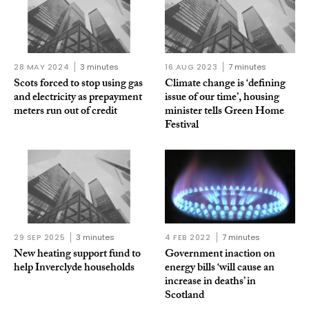
28 MAY 2024
3 minutes
16 AUG 2023
7 minutes
Scots forced to stop using gas
Climate change is ‘defining
and electricity as prepayment
issue of our time’, housing
meters run out of credit
minister tells Green Home
Festival
29 SEP 2025
3 minutes
4 FEB 2022
7 minutes
New heating support fund to
Government inaction on
help Inverclyde households
energy bills ‘will cause an
increase in deaths’ in
Scotland