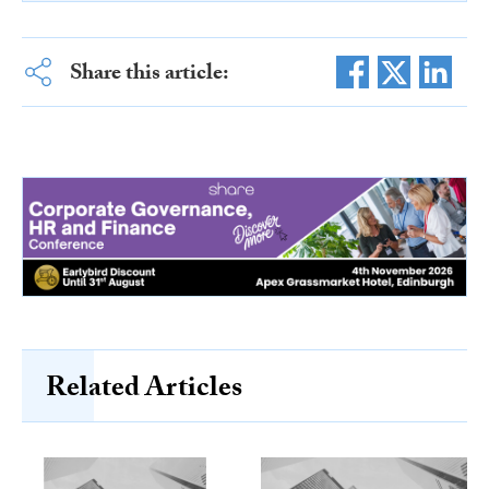
Share this article:
Related Articles