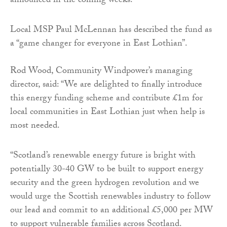
announced in the coming weeks.
Local MSP Paul McLennan has described the fund as
a “game changer for everyone in East Lothian”.
Rod Wood, Community Windpower’s managing
director, said: “We are delighted to finally introduce
this energy funding scheme and contribute £1m for
local communities in East Lothian just when help is
most needed.
“Scotland’s renewable energy future is bright with
potentially 30-40 GW to be built to support energy
security and the green hydrogen revolution and we
would urge the Scottish renewables industry to follow
our lead and commit to an additional £5,000 per MW
to support vulnerable families across Scotland.