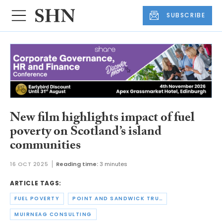
SUBSCRIBE
New film highlights impact of fuel
poverty on Scotland’s island
communities
16 OCT 2025
Reading time:
3 minutes
ARTICLE TAGS:
FUEL POVERTY
POINT AND SANDWICK TRUST
MUIRNEAG CONSULTING