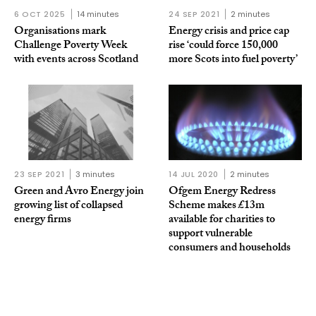
6 OCT 2025
14 minutes
24 SEP 2021
2 minutes
Organisations mark
Energy crisis and price cap
Challenge Poverty Week
rise ‘could force 150,000
with events across Scotland
more Scots into fuel poverty’
23 SEP 2021
3 minutes
14 JUL 2020
2 minutes
Green and Avro Energy join
Ofgem Energy Redress
growing list of collapsed
Scheme makes £13m
energy firms
available for charities to
support vulnerable
consumers and households