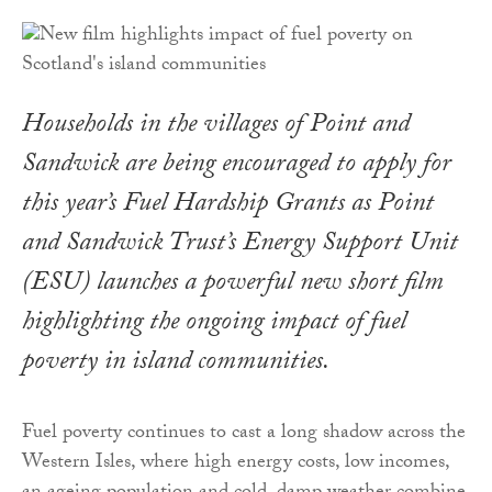
Households in the villages of Point and
Sandwick are being encouraged to apply for
this year’s Fuel Hardship Grants as Point
and Sandwick Trust’s Energy Support Unit
(ESU) launches a powerful new short film
highlighting the ongoing impact of fuel
poverty in island communities.
Fuel poverty continues to cast a long shadow across the
Western Isles, where high energy costs, low incomes,