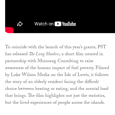
To coincide with the launch of this year’s grants, PST
has released
The Long Shadow
, a short film created in
partnership with Muirneag Consulting to raise
awareness of the human impact of fuel poverty. Filmed
by Luke Wilson Media on the Isle of Lewis, it follows
the story of an elderly resident facing the difficult
choice between heating or eating, and the mental load
that brings. The film highlights not just the statistics,
but the lived experiences of people across the islands.