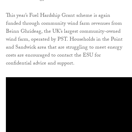
This year’s Fuel Hardship Grant scheme is again
funded through community wind farm revenues from
Beinn Ghrideag, the UK’s largest community-owned
wind farm, operated by PST. Households in the Point
and Sandwick area that are struggling to meet energy
costs are encouraged to contact the ESU for
confidential advice and support.