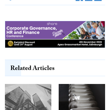
Related Articles