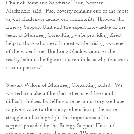
Chair of Point and Sandwick Trust, Norman
Mackenzie, said: “Fuel poverty remains one of the most
urgent challenges facing our community. Through the
Energy Support Unit and the expert knowledge of the
team at Muirneag Consulting, we’re providing direct
help to those who need it most while raising awareness
of the wider issue. The Long Shadow captures the
reality behind the figures and reminds us why this work
is so important.”
Stewart Wilson of Muirneag Consulting added: “We
wanted to make a film that reflects real lives and
difficult choices. By telling one person’s story, we hope
to give a voice to the many others facing the same
struggle and to highlight the importance of the
support provided by the Energy Support Unit and