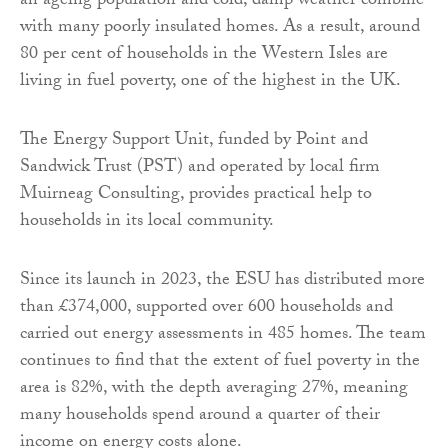
an ageing population and cold, damp weather combine
with many poorly insulated homes. As a result, around
80 per cent of households in the Western Isles are
living in fuel poverty, one of the highest in the UK.
The Energy Support Unit, funded by Point and
Sandwick Trust (PST) and operated by local firm
Muirneag Consulting, provides practical help to
households in its local community.
Since its launch in 2023, the ESU has distributed more
than £374,000, supported over 600 households and
carried out energy assessments in 485 homes. The team
continues to find that the extent of fuel poverty in the
area is 82%, with the depth averaging 27%, meaning
many households spend around a quarter of their
income on energy costs alone.