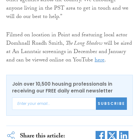
other agencies across the country. We encourage
anyone living in the PST area to get in touch and we
will do our best to help.”
Filmed on location in Point and featuring local actor
Domhnall Ruadh Smith,
The Long Shadow
will be aired
at An Lanntair screenings in December and January
and can be viewed online on YouTube
here
.
Join over 10,500 housing professionals in
receiving our FREE daily email newsletter
SUBSCRIBE
Share this article: