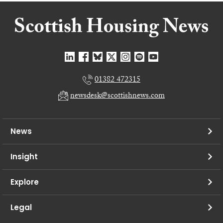
01382 472315
newsdesk@scottishnews.com
News
Insight
Explore
Legal