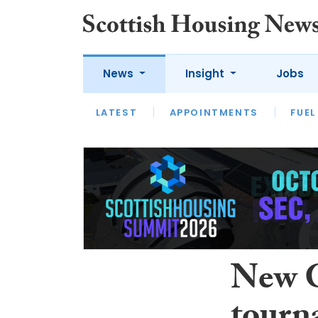
News
Insight
Jobs
LATEST
APPOINTMENTS
FUEL
LATEST
OPINION
INTERVIEW
New G