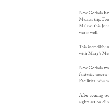
New Gorbals have
Malawi trip. Fou
Malawi this June 
water well.
This incredibly 
with
Mary’s Me
New Gorbals wou
fantastic succes
Facilities
, who w
After coming se
sights set on cli