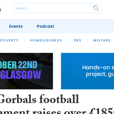
Events
Podcast
 POVERTY
HOUSING
HOMELESSNESS
SFHA TECH
PRS
WELFARE
S
CHAMPIONS
COLUMN
orbals football