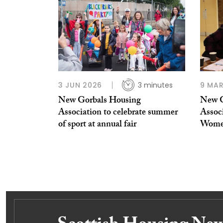
3 JUN 2026
3 minutes
9 MAR
New Gorbals Housing
New G
Association to celebrate summer
Associ
of sport at annual fair
Women