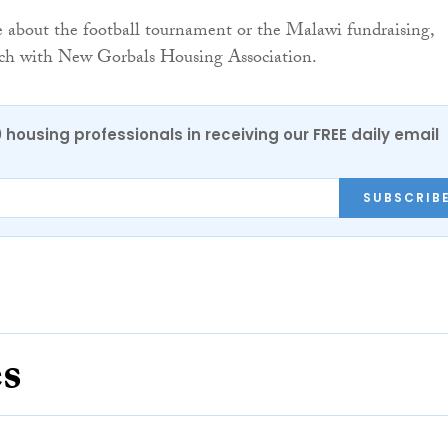
 about the football tournament or the Malawi fundraising,
ouch with New Gorbals Housing Association.
0 housing professionals in receiving our FREE daily email
SUBSCRIB
es