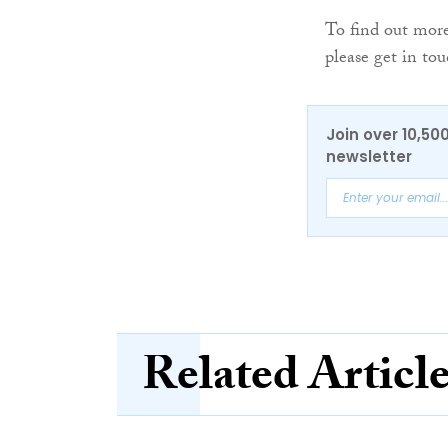
To find out more
please get in t
Join over 10,50
newsletter
Related Articl