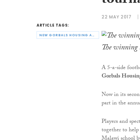
tourn
22 MAY 2017
ARTICLE TAGS:
NEW GORBALS HOUSING ASSOCIATION
The winning 
A 5-a-side foot
Gorbals Housing
Now in its secon
part in the annu
Players and spec
together to help
Malawi school bu