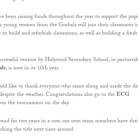
 been raising funds throughout the year to support the pupi
r young women from the Gorbals will join their classmates i
to build and refurbish classrooms, as well as building a fresh
successful venture by Holyrood Secondary School, in partners
als
, is now in its 10th year.
ld like to thank everyone who came along and made the da
s despite the weather. Congratulations also go to the
ECG
on the tournament on the day.
cond for two years in a row, our own team members have thei
nching the title next time around.