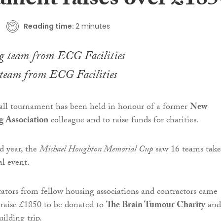
ament raises over £185
Reading time:
2 minutes
team from ECG Facilities
ball tournament has been held in honour of a former
New
 Association
colleague and to raise funds for charities.
d year, the
Michael Houghton Memorial Cup
saw 16 teams take
al event.
tators from fellow housing associations and contractors came
 raise £1850 to be donated to
The Brain Tumour Charity
and
ilding trip.