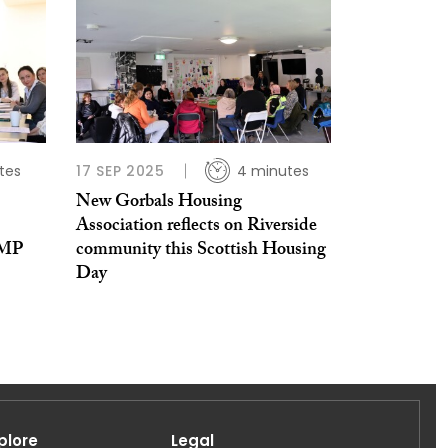
tes
17 SEP 2025
4 minutes
New Gorbals Housing
Association reflects on Riverside
 MP
community this Scottish Housing
Day
plore
Legal