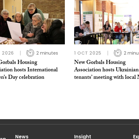
 2026
2 minutes
1 OCT 2025
2 minu
orbals Housing
New Gorbals Housing
ation hosts International
Association hosts Ukrainian
’s Day celebration
tenants’ meeting with local
News
Insight
Ex