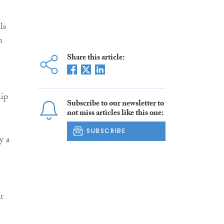
ls
n
Share this article:
hip
Subscribe to our newsletter to
not miss articles like this one:
SUBSCRIBE
y a
r