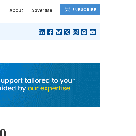
SUBSCRIBE
About
Advertise
BLACK'S
OUR HOUSING
BLOG
HERITAGE