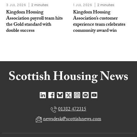
3 JUL 2026
2 minutes
1 JUL 2026
2 minutes
Kingdom Housing
Kingdom Housing
Association payroll team hits
Association’s customer
the Gold standard with
experience team celebrates
double success
community award win
01382 472315
newsdesk@scottishnews.com