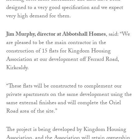
designed to a very good specification and we expect
very high demand for them.
Jim Murphy, director at Abbotshall Homes
, said: “We
are pleased to be the main contractor in the
construction of 15 flats for Kingdom Housing
Association at our development off Ferrard Road,
Kirkcaldy.
“These flats will be constructed to complement our
private apartments on the same development using the
same external finishes and will complete the Oriel
Road area of the site.”
The project is being developed by Kingdom Housing
Association, and the Association will retain ownership