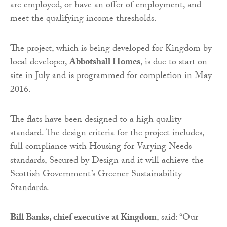
are employed, or have an offer of employment, and
meet the qualifying income thresholds.
The project, which is being developed for Kingdom by
local developer,
Abbotshall Homes
, is due to start on
site in July and is programmed for completion in May
2016.
The flats have been designed to a high quality
standard. The design criteria for the project includes,
full compliance with Housing for Varying Needs
standards, Secured by Design and it will achieve the
Scottish Government’s Greener Sustainability
Standards.
Bill Banks, chief executive at Kingdom
, said: “Our