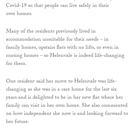
Covid-19 so that people can live safely in their
own homes.
Many of the residents previously lived in
accommodation unsuitable for their needs – in
family homes, upstairs flats with no lifts, or even in
nursing homes – so Helenvale is indeed life-changing
for them.
One resident said her move to Helenvale was life-
changing as she was in a care home for the last six
years and is delighted to be in her new flat where her
family can visit in her own home. She also commented
on how independent she now is and looking forward to
her future.