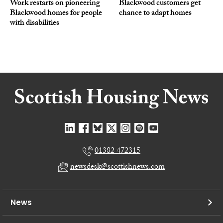
Work restarts on pioneering
Blackwood customers get
Blackwood homes for people
chance to adapt homes
with disabilities
01382 472315
newsdesk@scottishnews.com
News