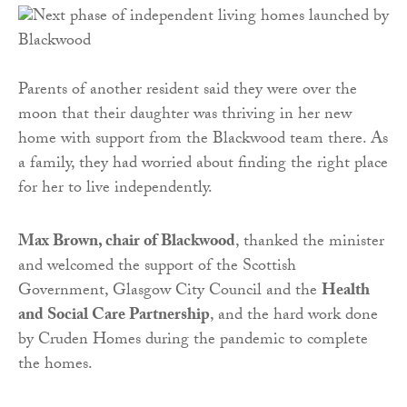
Parents of another resident said they were over the
moon that their daughter was thriving in her new
home with support from the Blackwood team there. As
a family, they had worried about finding the right place
for her to live independently.
Max Brown, chair of Blackwood
, thanked the minister
and welcomed the support of the Scottish
Government, Glasgow City Council and the
Health
and Social Care Partnership
, and the hard work done
by Cruden Homes during the pandemic to complete
the homes.