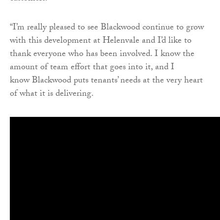
“I’m really pleased to see Blackwood continue to grow
with this development at Helenvale and I’d like to
thank everyone who has been involved. I know the
amount of team effort that goes into it, and I
know Blackwood puts tenants’ needs at the very heart
of what it is delivering.