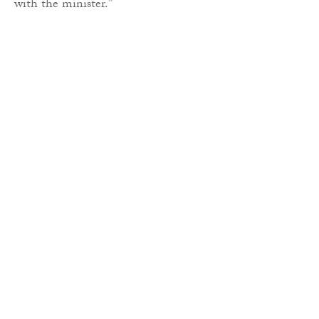
with the minister.”