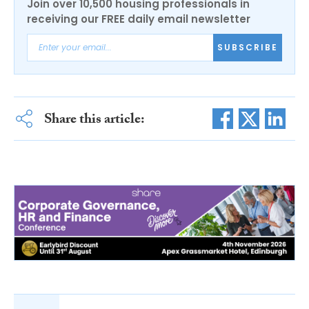
Join over 10,500 housing professionals in
receiving our FREE daily email newsletter
SUBSCRIBE
Share this article: