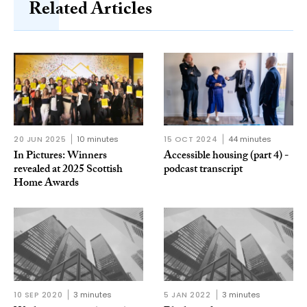
Related Articles
20 JUN 2025
10 minutes
15 OCT 2024
44 minutes
In Pictures: Winners
Accessible housing (part 4) -
revealed at 2025 Scottish
podcast transcript
Home Awards
10 SEP 2020
3 minutes
5 JAN 2022
3 minutes