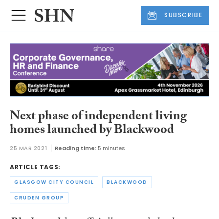
SUBSCRIBE
Next phase of independent living
homes launched by Blackwood
25 MAR 2021
Reading time:
5 minutes
ARTICLE TAGS:
GLASGOW CITY COUNCIL
BLACKWOOD
CRUDEN GROUP