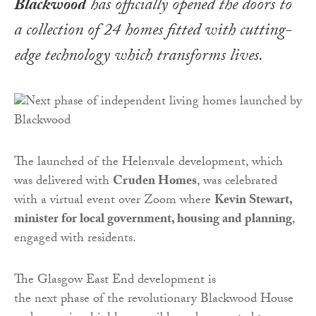
Blackwood
has officially opened the doors to
a collection of 24 homes fitted with cutting-
edge technology which transforms lives.
The launched of the Helenvale development, which
was delivered with
Cruden Homes
, was celebrated
with a virtual event over Zoom where
Kevin Stewart,
minister for local government, housing and planning
,
engaged with residents.
The Glasgow East End development is
the next phase of the revolutionary Blackwood House