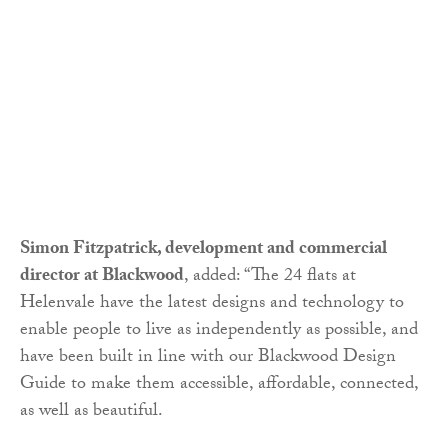
Simon Fitzpatrick, development and commercial
director at Blackwood
, added: “The 24 flats at
Helenvale have the latest designs and technology to
enable people to live as independently as possible, and
have been built in line with our Blackwood Design
Guide to make them accessible, affordable, connected,
as well as beautiful.