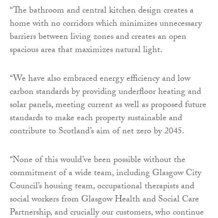
“The bathroom and central kitchen design creates a
home with no corridors which minimizes unnecessary
barriers between living zones and creates an open
spacious area that maximizes natural light.
“We have also embraced energy efficiency and low
carbon standards by providing underfloor heating and
solar panels, meeting current as well as proposed future
standards to make each property sustainable and
contribute to Scotland’s aim of net zero by 2045.
“None of this would’ve been possible without the
commitment of a wide team, including Glasgow City
Council’s housing team, occupational therapists and
social workers from Glasgow Health and Social Care
Partnership, and crucially our customers, who continue