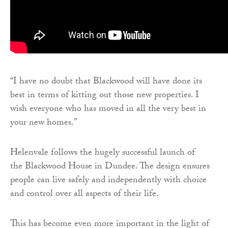
“I have no doubt that Blackwood will have done its
best in terms of kitting out those new properties. I
wish everyone who has moved in all the very best in
your new homes.”
Helenvale follows the hugely successful launch of
the Blackwood House in Dundee. The design ensures
people can live safely and independently with choice
and control over all aspects of their life.
This has become even more important in the light of