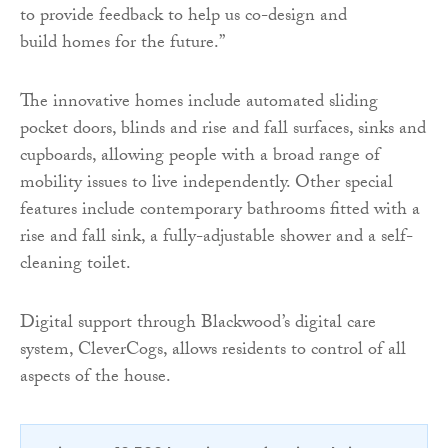
to provide feedback to help us co-design and
build homes for the future.”
The innovative homes include automated sliding
pocket doors, blinds and rise and fall surfaces, sinks and
cupboards, allowing people with a broad range of
mobility issues to live independently. Other special
features include contemporary bathrooms fitted with a
rise and fall sink, a fully-adjustable shower and a self-
cleaning toilet.
Digital support through Blackwood’s digital care
system, CleverCogs, allows residents to control of all
aspects of the house.