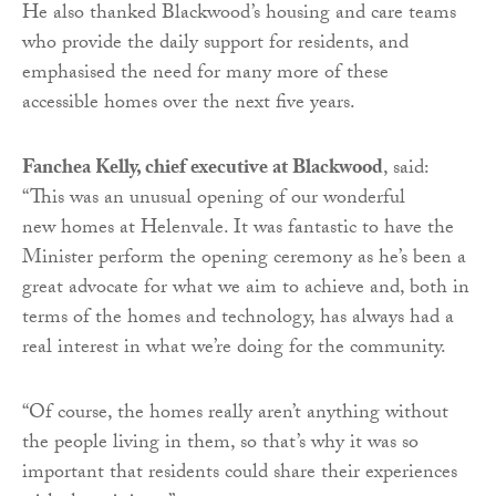
He also thanked Blackwood’s housing and care teams
who provide the daily support for residents, and
emphasised the need for many more of these
accessible homes over the next five years.
Fanchea Kelly, chief executive at Blackwood
, said:
“This was an unusual opening of our wonderful
new homes at Helenvale. It was fantastic to have the
Minister perform the opening ceremony as he’s been a
great advocate for what we aim to achieve and, both in
terms of the homes and technology, has always had a
real interest in what we’re doing for the community.
“Of course, the homes really aren’t anything without
the people living in them, so that’s why it was so
important that residents could share their experiences