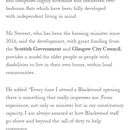
and comprises highly accessible and connected two-
bedroom flats which have been fully developed
with independent living in mind.
Mr Stewart, who has been the housing minister since
2016, said the development, with grant funding from
the
Scottish Government
and
Glasgow City Council
,
provides a model for older people or people with
disabilities to live in their own home, within local
communities.
He added: “Every time I attend a Blackwood opening
there is something that really impresses me. From
experience, not only as minister but in my constituency
capacity, I am always amazed at how Blackwood staff
go above and beyond the call of duty to help
customers.