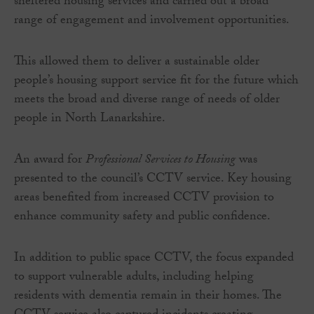
sheltered housing services and carried out a broad
range of engagement and involvement opportunities.
This allowed them to deliver a sustainable older
people’s housing support service fit for the future which
meets the broad and diverse range of needs of older
people in North Lanarkshire.
An award for
Professional Services to Housing
was
presented to the council’s CCTV service. Key housing
areas benefited from increased CCTV provision to
enhance community safety and public confidence.
In addition to public space CCTV, the focus expanded
to support vulnerable adults, including helping
residents with dementia remain in their homes. The