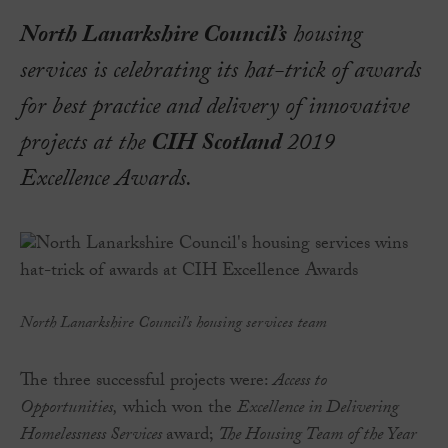
North Lanarkshire Council’s
housing
services is celebrating its hat-trick of awards
for best practice and delivery of innovative
projects at the
CIH Scotland
2019
Excellence Awards.
North Lanarkshire Council's housing services team
The three successful projects were:
Access to
Opportunities,
which won the
Excellence in Delivering
Homelessness Services
award;
The Housing Team of the Year