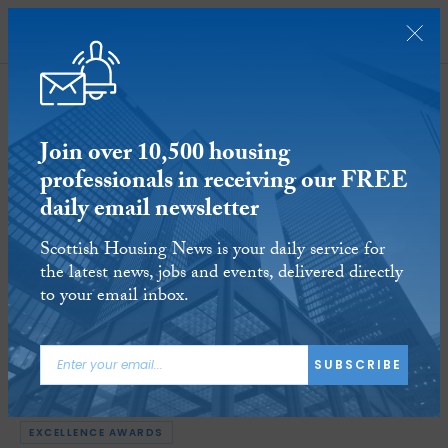
SUBSCRIBE
Join over 10,500 housing
professionals in receiving our FREE
daily email newsletter
North Lanarkshire Council’s
Scottish Housing News is your daily service for
housing services wins hat-trick of
the latest news, jobs and events, delivered directly
awards at CIH Excellence Awards
to your email inbox.
7 NOV 2019
Reading time:
3 minutes
SUBSCRIBE
ARTICLE TAGS:
CIH SCOTLAND
NORTH LANARKSHIRE COUNCIL
EXCELLENCE AWARDS