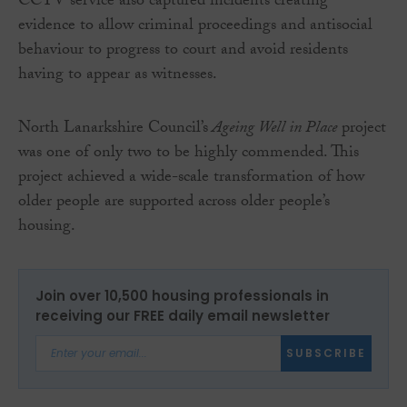
CCTV service also captured incidents creating
evidence to allow criminal proceedings and antisocial
behaviour to progress to court and avoid residents
having to appear as witnesses.
North Lanarkshire Council’s
Ageing Well in Place
project
was one of only two to be highly commended. This
project achieved a wide-scale transformation of how
older people are supported across older people’s
housing.
Join over 10,500 housing professionals in
receiving our FREE daily email newsletter
SUBSCRIBE