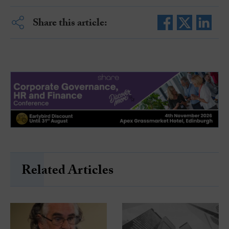
Share this article:
Related Articles