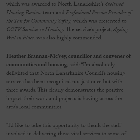
which was awarded to North Lanarkshire’s
Sheltered
Housing Review
team and
Professional Service Provider of
the Year for Community Safety,
which was presented to
CCTV Services to Housing.
The service’s project
, Ageing
Well in Place,
was also highly commended.
Heather Brannan-McVey, councillor and convener of
communities and housing
, said: “I’m absolutely
delighted that North Lanarkshire Council’s housing
services has been recognised not just once but with
three awards. This clearly demonstrates the positive
impact their work and projects is having across the
area’s local communities.
“I’d like to take this opportunity to thank the staff
involved in delivering these vital services to some of