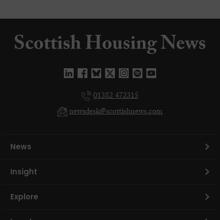
01382 472315
newsdesk@scottishnews.com
News
Insight
Explore