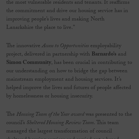
the most vulnerable residents and tenants. It reaffirms
the commitment and drive our housing service has in
improving people’s lives and making North
Lanarkshire the place to live.”
The innovative
Access to Opportunities
employability
project, delivered in partnership with
Barnardo’s
and
Simon Community
, has been crucial in contributing to
our understanding on how to bridge the gap between
mainstream employment and housing services. It’s
helped improve the lives and futures of people affected
by homelessness or housing insecurity.
The
Housing Team of the Year award
was presented to the
council’s
Sheltered Housing Review Team
. This team
managed the largest transformation of council