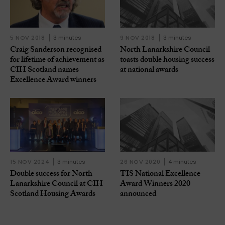
5 NOV 2018
3 minutes
9 NOV 2018
3 minutes
Craig Sanderson recognised
North Lanarkshire Council
for lifetime of achievement as
toasts double housing success
CIH Scotland names
at national awards
Excellence Award winners
15 NOV 2024
3 minutes
26 NOV 2020
4 minutes
Double success for North
TIS National Excellence
Lanarkshire Council at CIH
Award Winners 2020
Scotland Housing Awards
announced