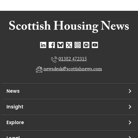
01382 472315
newsdesk@scottishnews.com
News
Insight
Explore