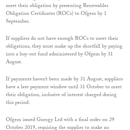
meet their obligation by presenting Renewables
Obligation Certificates (ROCs) to Ofgem by 1
September.
If suppliers do not have enough ROCs to meet their
obligations, they must make up the shortfall by paying
into a buy-out fund administered by Ofgem by 31
August.
If payments haven’t been made by 31 August, suppliers
have a late payment window until 31 October to meet
their obligation, inclusive of interest charged during
this period.
Ofgem issued Gnergy Ltd with a final order on 29
October 2019, requiring the supplier to make an