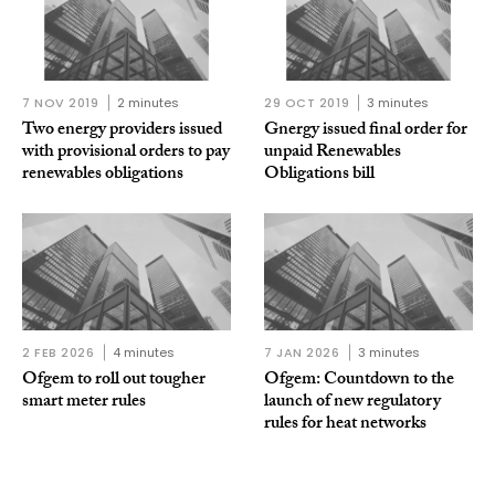
7 NOV 2019
2 minutes
29 OCT 2019
3 minutes
Two energy providers issued
Gnergy issued final order for
with provisional orders to pay
unpaid Renewables
renewables obligations
Obligations bill
2 FEB 2026
4 minutes
7 JAN 2026
3 minutes
Ofgem to roll out tougher
Ofgem: Countdown to the
smart meter rules
launch of new regulatory
rules for heat networks