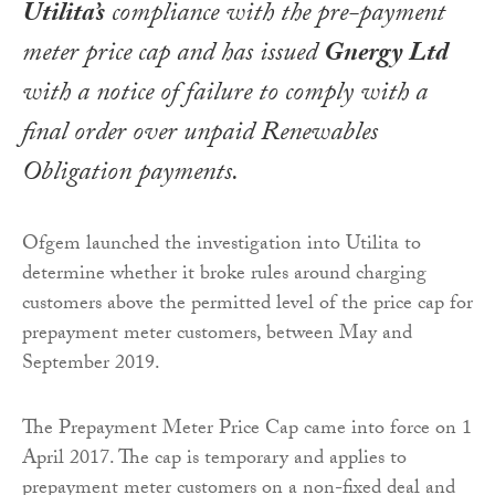
Utilita’s
compliance with the pre-payment
meter price cap and has issued
Gnergy Ltd
with a notice of failure to comply with a
final order over unpaid Renewables
Obligation payments.
Ofgem launched the investigation into Utilita to
determine whether it broke rules around charging
customers above the permitted level of the price cap for
prepayment meter customers, between May and
September 2019.
The Prepayment Meter Price Cap came into force on 1
April 2017. The cap is temporary and applies to
prepayment meter customers on a non-fixed deal and