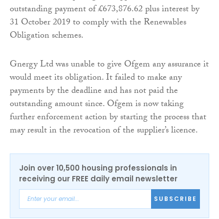
outstanding payment of £673,876.62 plus interest by
31 October 2019 to comply with the Renewables
Obligation schemes.
Gnergy Ltd was unable to give Ofgem any assurance it
would meet its obligation. It failed to make any
payments by the deadline and has not paid the
outstanding amount since. Ofgem is now taking
further enforcement action by starting the process that
may result in the revocation of the supplier’s licence.
Join over 10,500 housing professionals in
receiving our FREE daily email newsletter
SUBSCRIBE