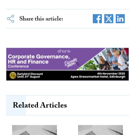
Share this article:
Related Articles