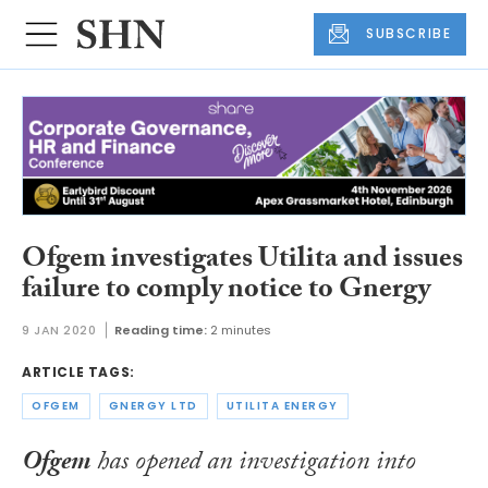
SUBSCRIBE
Ofgem investigates Utilita and issues
failure to comply notice to Gnergy
9 JAN 2020
Reading time:
2 minutes
ARTICLE TAGS:
OFGEM
GNERGY LTD
UTILITA ENERGY
Ofgem
has opened an investigation into