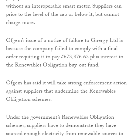
without an interoperable smart meter. Suppliers can
price to the level of the cap or below it, but cannot
charge more.
Ofgem’s issue of a notice of failure to Gnergy Ltd is
because the company failed to comply with a final
order requiring it to pay £673,876.62 plus interest to
the Renewables Obligation buy-out fund.
Ofgem has said it will take strong enforcement action
against suppliers that undermine the Renewables
Obligation schemes.
Under the government’s Renewables Obligation
schemes, suppliers have to demonstrate they have
sourced enough electricity from renewable sources to