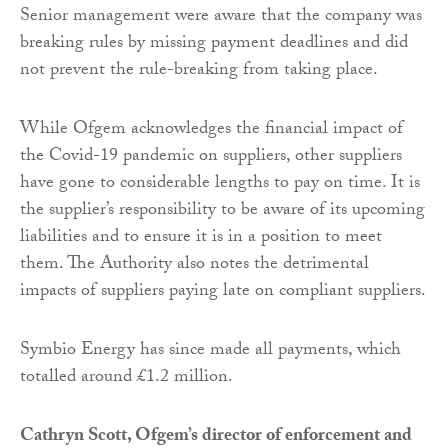
Senior management were aware that the company was
breaking rules by missing payment deadlines and did
not prevent the rule-breaking from taking place.
While Ofgem acknowledges the financial impact of
the Covid-19 pandemic on suppliers, other suppliers
have gone to considerable lengths to pay on time. It is
the supplier’s responsibility to be aware of its upcoming
liabilities and to ensure it is in a position to meet
them. The Authority also notes the detrimental
impacts of suppliers paying late on compliant suppliers.
Symbio Energy has since made all payments, which
totalled around £1.2 million.
Cathryn Scott, Ofgem’s director of enforcement and