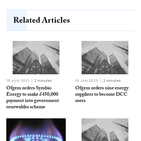
Related Articles
19 AUG 2021
2 minutes
10 JAN 2020
2 minutes
Ofgem orders Symbio
Ofgem orders nine energy
Energy to make £450,000
suppliers to become DCC
payment into government
users
renewables scheme