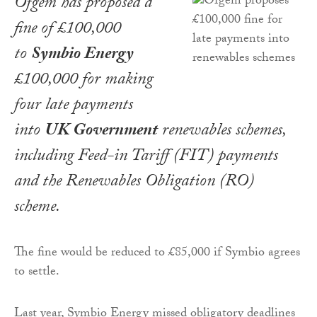
Ofgem has proposed a
fine of £100,000
to
Symbio Energy
£100,000 for making
four late payments
into
UK Government
renewables schemes,
including Feed-in Tariff (FIT) payments
and the Renewables Obligation (RO)
scheme.
The fine would be reduced to £85,000 if Symbio agrees
to settle.
Last year, Symbio Energy missed obligatory deadlines