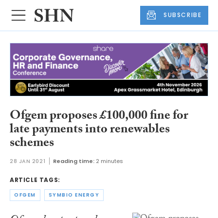
SUBSCRIBE
Ofgem proposes £100,000 fine for
late payments into renewables
schemes
28 JAN 2021
Reading time:
2 minutes
ARTICLE TAGS:
OFGEM
SYMBIO ENERGY