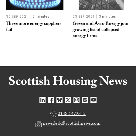
30 SEP 2021
3 minutes
23 SEP 2021
3 minutes
Three more energy suppliers
Green and Avro Energy join
fail
growing list of collapsed
energy firms
01382 472315
newsdesk@scottishnews.com