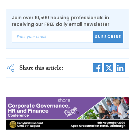
Join over 10,500 housing professionals in
receiving our FREE daily email newsletter
SUBSCRIBE
Share this article: