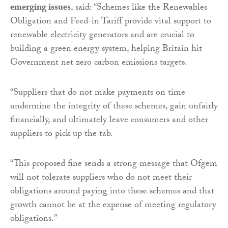
emerging issues
, said: “Schemes like the Renewables
Obligation and Feed-in Tariff provide vital support to
renewable electricity generators and are crucial to
building a green energy system, helping Britain hit
Government net zero carbon emissions targets.
“Suppliers that do not make payments on time
undermine the integrity of these schemes, gain unfairly
financially, and ultimately leave consumers and other
suppliers to pick up the tab.
“This proposed fine sends a strong message that Ofgem
will not tolerate suppliers who do not meet their
obligations around paying into these schemes and that
growth cannot be at the expense of meeting regulatory
obligations.”