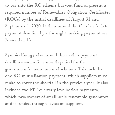
to pay into the RO scheme buy-out fund or present a
required number of Renewables Obligation Certificates
(ROCs) by the initial deadlines of August 31 and
September 1, 2020. It then missed the October 31 late
payment deadline by a fortnight, making payment on
November 13.
Symbio Energy also missed three other payment
deadlines over a four-month period for the
government’s environmental schemes. This includes
one RO mutualisation payment, which suppliers must
make to cover the shortfall in the previous year. It also
includes two FIT quarterly levelisation payments,
which pays owners of small-scale renewable generators
and is funded through levies on suppliers.