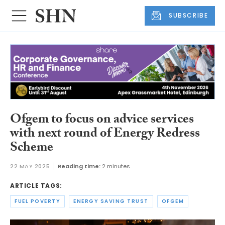
SUBSCRIBE
Ofgem to focus on advice services
with next round of Energy Redress
Scheme
22 MAY 2025
Reading time:
2 minutes
ARTICLE TAGS:
FUEL POVERTY
ENERGY SAVING TRUST
OFGEM