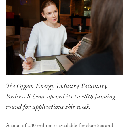
The Ofgem Energy Industry Voluntary
Redress Scheme opened its twelfth funding
round for applications this week.
A total of £40 million is available for charities and