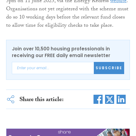
5pm on 11 June 2025, via the Energy Redress
website
.
Organisations not yet registered with the scheme must
do so 10 working days before the relevant fund closes
to allow time for eligibility checks to take place.
Join over 10,500 housing professionals in
receiving our FREE daily email newsletter
SUBSCRIBE
Share this article: