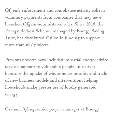
Ofgem’s enforcement and compliance activity collects
voluntary payments from companies that may have
breached Ofgem-administered rules. Since 2018, the
Energy Redress Scheme, managed by Energy Saving
Trust, has distributed £169m in funding to support
more than 687 projects.
Previous projects have included impartial energy advice
services supporting vulnerable people, initiatives
boosting the uptake of whole-house retrofits and trials
of new business models and interventions helping
households make greater use of locally generated
energy.
Graham Ayling, senior project manager at Energy