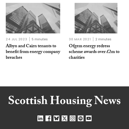
24 JUL 2023
5 minutes
30 MAR 2021
2 minutes
Albyn and Cairn tenants to
Ofgem energy redress
benefit from energy company
scheme awards over £2m to
breaches
charities