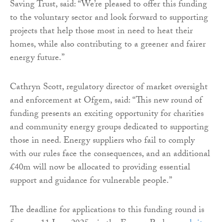
Saving Trust, said: “We’re pleased to offer this funding
to the voluntary sector and look forward to supporting
projects that help those most in need to heat their
homes, while also contributing to a greener and fairer
energy future.”
Cathryn Scott, regulatory director of market oversight
and enforcement at Ofgem, said: “This new round of
funding presents an exciting opportunity for charities
and community energy groups dedicated to supporting
those in need. Energy suppliers who fail to comply
with our rules face the consequences, and an additional
£40m will now be allocated to providing essential
support and guidance for vulnerable people.”
The deadline for applications to this funding round is