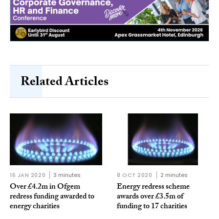
Related Articles
16 JAN 2020
3 minutes
8 OCT 2020
2 minutes
Over £4.2m in Ofgem
Energy redress scheme
redress funding awarded to
awards over £3.5m of
energy charities
funding to 17 charities