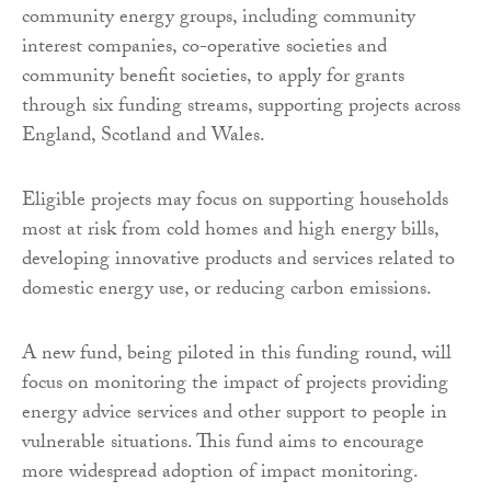
community energy groups, including community
interest companies, co-operative societies and
community benefit societies, to apply for grants
through six funding streams, supporting projects across
England, Scotland and Wales.
Eligible projects may focus on supporting households
most at risk from cold homes and high energy bills,
developing innovative products and services related to
domestic energy use, or reducing carbon emissions.
A new fund, being piloted in this funding round, will
focus on monitoring the impact of projects providing
energy advice services and other support to people in
vulnerable situations. This fund aims to encourage
more widespread adoption of impact monitoring.