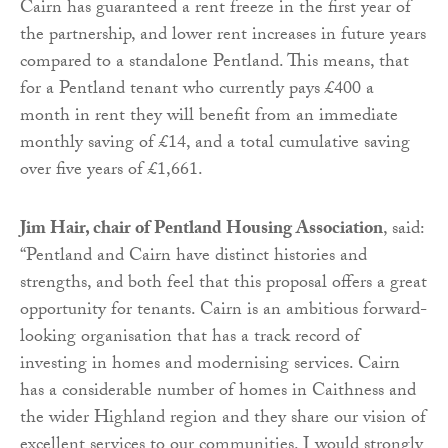
Cairn has guaranteed a rent freeze in the first year of
the partnership, and lower rent increases in future years
compared to a standalone Pentland. This means, that
for a Pentland tenant who currently pays £400 a
month in rent they will benefit from an immediate
monthly saving of £14, and a total cumulative saving
over five years of £1,661.
Jim Hair, chair of Pentland Housing Association
, said:
“Pentland and Cairn have distinct histories and
strengths, and both feel that this proposal offers a great
opportunity for tenants. Cairn is an ambitious forward-
looking organisation that has a track record of
investing in homes and modernising services. Cairn
has a considerable number of homes in Caithness and
the wider Highland region and they share our vision of
excellent services to our communities. I would strongly