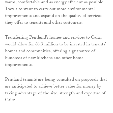
warm, comfortable and as energy efficient as possible.
They also want to carry out more environmental
improvements and expand on the quality of services
they offer to tenants and other customers.
Transferring Pentland’s homes and services to Cairn
would allow for £6.3 million to be invested in tenants’
homes and communities, offering a guarantee of
hundreds of new kitchens and other home
improvements.
Pentland tenants’ are being consulted on proposals that
are anticipated to achieve better value for money by
taking advantage of the size, strength and expertise of
Cairn.