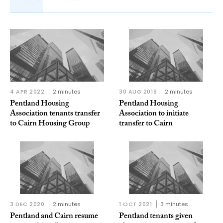
4 APR 2022
2 minutes
30 AUG 2019
2 minutes
Pentland Housing
Pentland Housing
Association tenants transfer
Association to initiate
to Cairn Housing Group
transfer to Cairn
3 DEC 2020
2 minutes
1 OCT 2021
3 minutes
Pentland and Cairn resume
Pentland tenants given