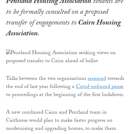
Pentland Housing Association
tenants are
to be formally consulted on a proposed
transfer of engagements to
Cairn Housing
Association
.
Talks between the two organisations
resumed
towards
the end of last year following a
Covid-enforced pause
to proceedings at the beginning of the first lockdown.
A new combined Cairn and Pentland team in
Caithness would plan to make faster progress on
modernising and upgrading homes, to make them