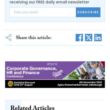
receiving our FREE daily email newsletter
SUBSCRIBE
Share this article:
Related Articles