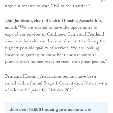
urge our tenants to vote YES to the transfer.”
Don Jamieson, chair of Cairn Housing Association
,
added: “We are excited to have the opportunity to
expand our services in Caithness. Cairn and Pentland
share similar values and a commitment to offering the
highest possible quality of services. We are looking
forward to getting to know Pentland’s tenants, to
provide great homes, great services, with great people.”
Pentland Housing Association tenants have been
issued with a formal Stage 1 Consultation Notice, with
a ballot anticipated for October 2021.
Join over 10,500 housing professionals in