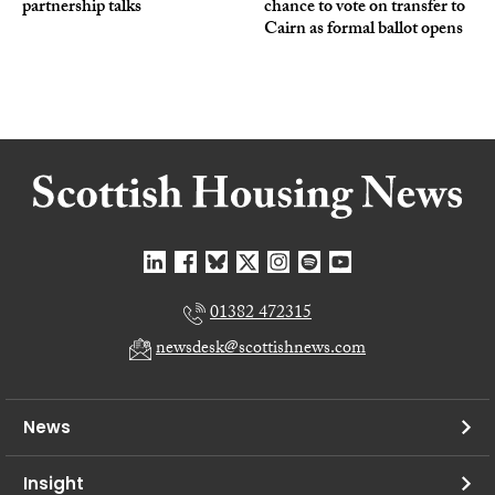
partnership talks
chance to vote on transfer to
Cairn as formal ballot opens
01382 472315
newsdesk@scottishnews.com
News
Insight