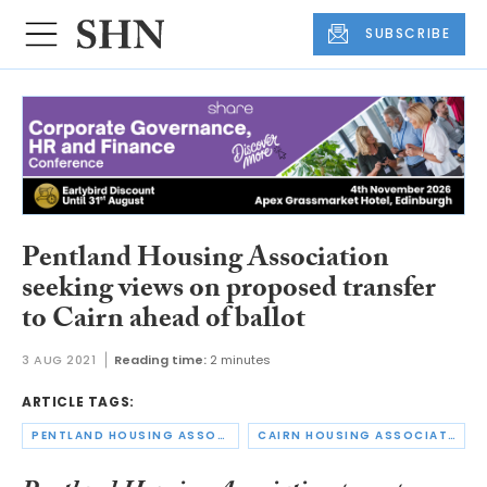
SUBSCRIBE
Pentland Housing Association
seeking views on proposed transfer
to Cairn ahead of ballot
3 AUG 2021
Reading time:
2 minutes
ARTICLE TAGS:
PENTLAND HOUSING ASSOCIATION
CAIRN HOUSING ASSOCIATION