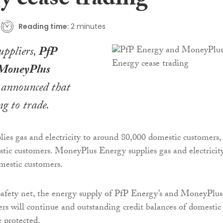
y cease trading
Reading time:
2 minutes
ppliers,
PfP
MoneyPlus
announced that
ng to trade.
ies gas and electricity to around 80,000 domestic customers,
ic customers. MoneyPlus Energy supplies gas and electricit
mestic customers.
afety net, the energy supply of PfP Energy’s and MoneyPlus
rs will continue and outstanding credit balances of domestic
e protected.