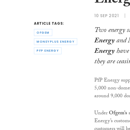
Energ
10 SEP 2021
ARTICLE TAGS:
Two energy su
OFGEM
Energy
and
MONEYPLUS ENERGY
Energy
have 
PFP ENERGY
they are ceasi
PfP Energy suppl
5,000 non-domest
around 9,000 do
Under
Ofgem’s
s
Energy’s custome
customers will b