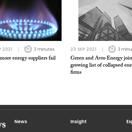
P 2021
3 minutes
23 SEP 2021
3 minu
more energy suppliers fail
Green and Avro Energy joi
growing list of collapsed en
firms
News
Insight
Ex