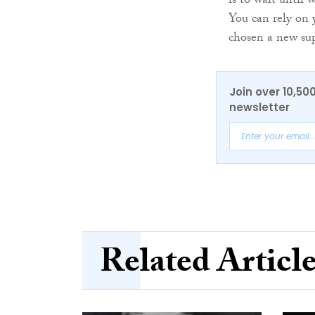
is to wait until
You can rely on
chosen a new sup
Join over 10,50
newsletter
Related Articl