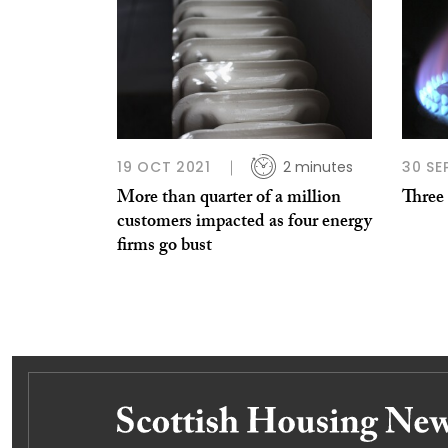
19 OCT 2021
2 minutes
30 SE
More than quarter of a million
Three 
customers impacted as four energy
firms go bust