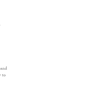
 and
y to