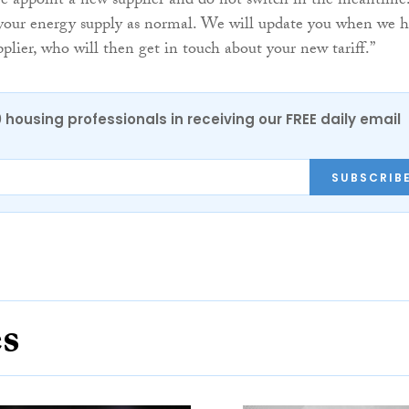
 we appoint a new supplier and do not switch in the meantime
 your energy supply as normal. We will update you when we 
plier, who will then get in touch about your new tariff.”
0 housing professionals in receiving our FREE daily email
SUBSCRIB
es