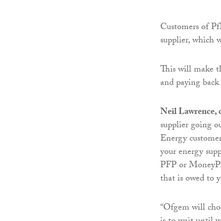
Customers of Pf
supplier, which 
This will make th
and paying back 
Neil Lawrence, d
supplier going 
Energy customers
your energy supp
PFP or MoneyPlus
that is owed to 
“Ofgem will choo