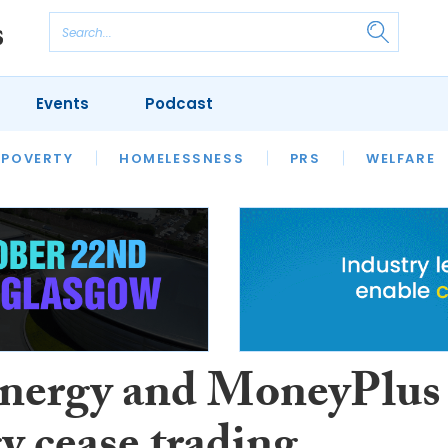
Events
Podcast
 POVERTY
HOUSING
HOMELESSNESS
SFHA TECH
PRS
WELFARE
S
CHAMPIONS
COLUMN
nergy and MoneyPlus