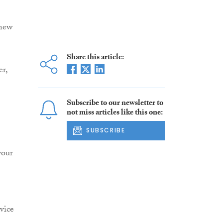
 new
Share this article:
er,
Subscribe to our newsletter to
not miss articles like this one:
SUBSCRIBE
your
vice