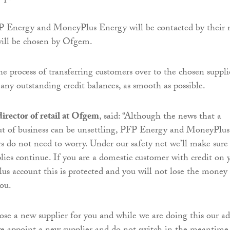
P Energy and MoneyPlus Energy will be contacted by their
will be chosen by Ofgem.
e process of transferring customers over to the chosen suppli
any outstanding credit balances, as smooth as possible.
irector of retail at Ofgem
, said: “Although the news that a
out of business can be unsettling, PFP Energy and MoneyPlus
 do not need to worry. Under our safety net we’ll make sure
lies continue. If you are a domestic customer with credit on 
 account this is protected and you will not lose the money
you.
se a new supplier for you and while we are doing this our ad