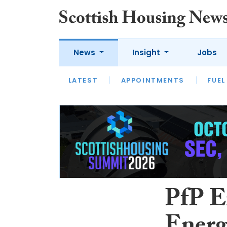
News
Insight
Jobs
LATEST
APPOINTMENTS
FUEL
LATEST
OPINION
INTERVIEW
PfP E