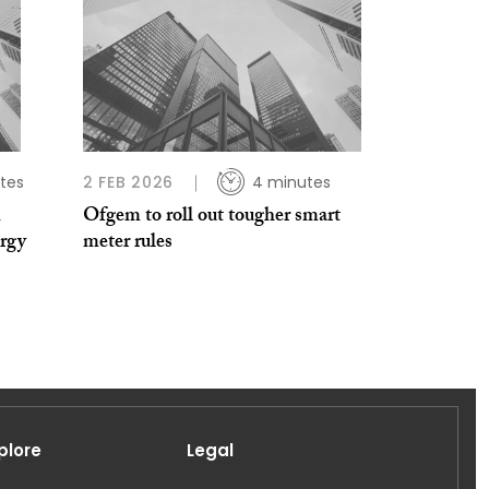
tes
2 FEB 2026
4 minutes
n
Ofgem to roll out tougher smart
ergy
meter rules
plore
Legal