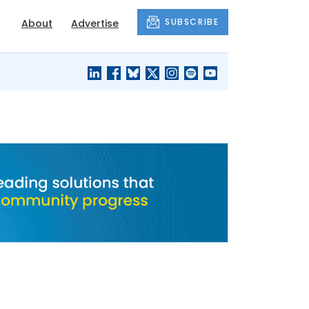
SUBSCRIBE
About
Advertise
BLACK'S
OUR HOUSING
BLOG
HERITAGE