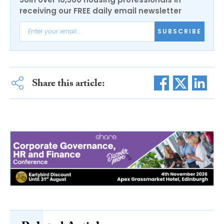
receiving our FREE daily email newsletter
SUBSCRIBE
Share this article: