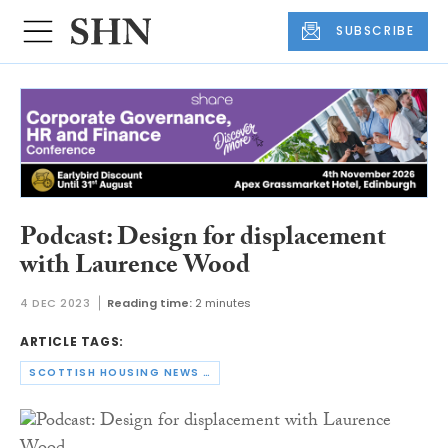
SUBSCRIBE
Podcast: Design for displacement
with Laurence Wood
4 DEC 2023
Reading time:
2 minutes
ARTICLE TAGS:
SCOTTISH HOUSING NEWS PODCAST