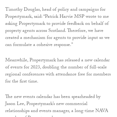
Timothy Douglas, head of policy and campaigns for
Propertymark, said: “Patrick Harvie MSP wrote to me
asking Propertymark to provide feedback on behalf of
property agents across Scotland. Therefore, we have
created a mechanism for agents to provide input so we
can formulate a cohesive response.”
Meanwhile, Propertymark has released a new calendar
of events for 2023, doubling the number of full-scale
regional conferences with attendance free for members
for the first time.
The new events calendar has been spearheaded by
Jason Lee, Propertymark’s new commercial
relationships and events manager, a long-time NAVA