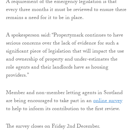
A requirement of the emergency legislation is that
every three months it must be reviewed to ensure there
remains a need for it to be in place.
A spokesperson said: “Propertymark continues to have
serious concerns over the lack of evidence for such a
significant piece of legislation that will impact the use
and ownership of property and under-estimates the
role agents and their landlords have as housing
providers.”
Member and non-member letting agents in Scotland
are being encouraged to take part in an
online survey
to help to inform its contribution to the first review.
The survey closes on Friday 2nd December.