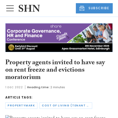
SUBSCRIBE
Property agents invited to have say
on rent freeze and evictions
moratorium
1 DEC 2022
Reading time:
2 minutes
ARTICLE TAGS:
PROPERTYMARK
COST OF LIVING (TENANT PROTECTION) ACT