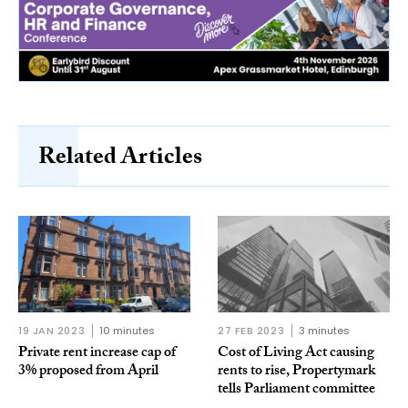
Related Articles
19 JAN 2023
10 minutes
27 FEB 2023
3 minutes
Private rent increase cap of
Cost of Living Act causing
3% proposed from April
rents to rise, Propertymark
tells Parliament committee