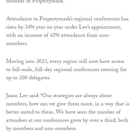
member of Propertymark.
Attendance to Propertymark’s regional conferences has
risen by 34% year on year under Lee’s appointment,
with an increase of 42% attendance from non-
members.
Moving into 2023, every region will now have access
to full-scale, full-day regional conferences catering for
up to 200 delegates.
Jason Lee said: “Our strategies are always about
members, how can we give them more, in a way that is
better suited to them. We have seen the number of
attendees at our conferences grow by over a third, both
by members and non-members.