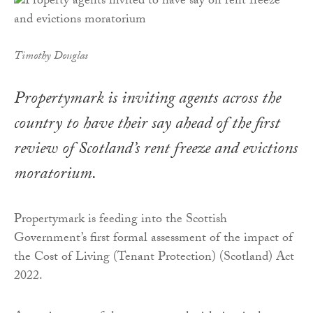
Timothy Douglas
Propertymark is inviting agents across the
country to have their say ahead of the first
review of Scotland’s rent freeze and evictions
moratorium.
Propertymark is feeding into the Scottish
Government’s first formal assessment of the impact of
the Cost of Living (Tenant Protection) (Scotland) Act
2022.