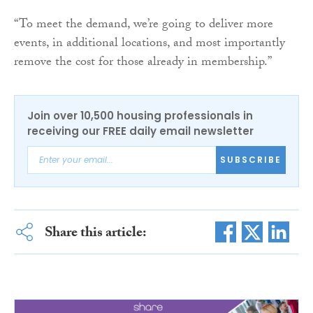
“To meet the demand, we’re going to deliver more
events, in additional locations, and most importantly
remove the cost for those already in membership.”
Join over 10,500 housing professionals in
receiving our FREE daily email newsletter
SUBSCRIBE
Share this article: