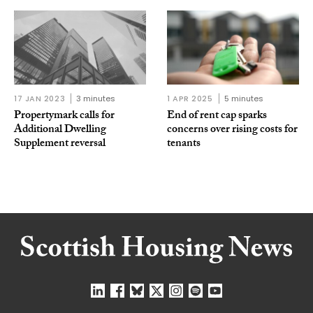
17 JAN 2023
3 minutes
1 APR 2025
5 minutes
Propertymark calls for
End of rent cap sparks
Additional Dwelling
concerns over rising costs for
Supplement reversal
tenants