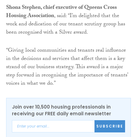
Shona Stephen, chief executive of Queens Cross
Housing Association
, said: “I’m delighted that the
work and dedication of our tenant scrutiny group has
been recognised with a Silver award.
“Giving local communities and tenants real influence
in the decisions and services that affect them is a key
strand of our business strategy. This award is a major
step forward in recognising the importance of tenants’
voices in what we do.”
Join over 10,500 housing professionals in
receiving our FREE daily email newsletter
SUBSCRIBE