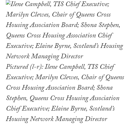
Pictured (l-r): Ilene Campbell, TIS Chief
Executive; Marilyn Clewes, Chair of Queens
Cross Housing Association Board; Shona
Stephen, Queens Cross Housing Association
Chief Executive; Elaine Byrne, Scotland’s
Housing Network Managing Director