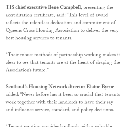
TIS chief executive Ilene Campbell
, presenting the
accreditation certificate, said: “This level of award
reflects the relentless dedication and commitment of
Queens Cross Housing Association to deliver the very
best housing services to tenants.
“Their robust methods of partnership working makes it
clear to see that tenants are at the heart of shaping the
Association’s future.”
Scotland’s Housing Network director Elaine Byrne
added: “Never before has it been so crucial that tenants
work together with their landlords to have their say
and influence service, standard, and policy decisions.