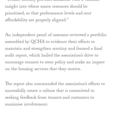
“Tenant scrutiny provides landlords with a valuable
insight into where scarce resources should be
prioritised, so that performance levels and rent
affordability are properly aligned.”
An independent panel of assessors reviewed a portfolio
assembled by QCHA to evidence their efforts to
maintain and strengthen scrutiny and formed a final
audit report, which hailed the association’s drive to
encourage tenants to steer policy and make an impact
on the housing services that they receive.
The report also commended the association’s efforts to
successfully create a culture that is committed to
seeking feedback from tenants and customers to
maximise involvement.