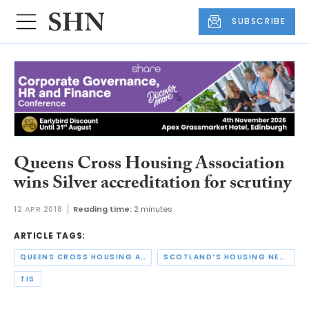
SUBSCRIBE
Queens Cross Housing Association
wins Silver accreditation for scrutiny
12 APR 2018
Reading time:
2 minutes
ARTICLE TAGS:
QUEENS CROSS HOUSING ASSOCIATION
SCOTLAND’S HOUSING NETWORK
TIS