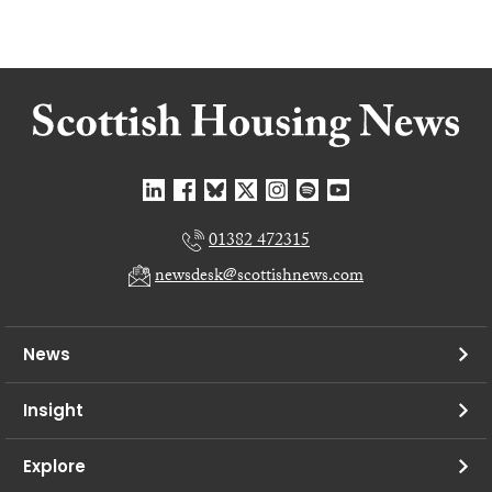
01382 472315
newsdesk@scottishnews.com
News
Insight
Explore