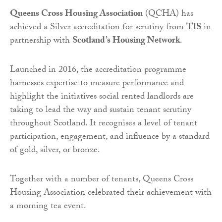
Queens Cross Housing Association
(QCHA) has
achieved a Silver accreditation for scrutiny from
TIS
in
partnership with
Scotland’s Housing Network
.
Launched in 2016, the accreditation programme
harnesses expertise to measure performance and
highlight the initiatives social rented landlords are
taking to lead the way and sustain tenant scrutiny
throughout Scotland. It recognises a level of tenant
participation, engagement, and influence by a standard
of gold, silver, or bronze.
Together with a number of tenants, Queens Cross
Housing Association celebrated their achievement with
a morning tea event.