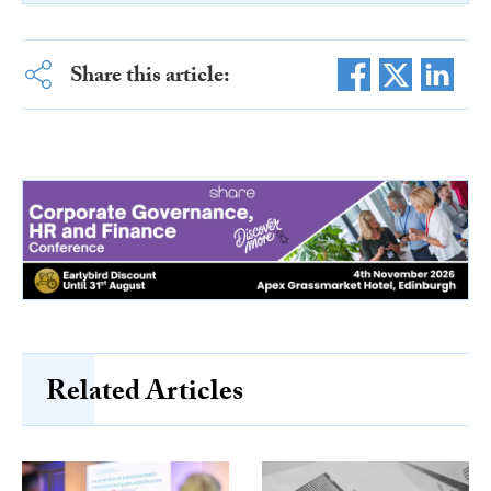
Share this article:
Related Articles