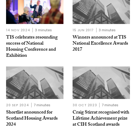
14 NOV 2024
3 minutes
15 JUN 2017
3 minutes
TIS celebrates resounding
Winners announced at TIS
success of National
National Excellence Awards
Housing Conference and
2017
Exhibition
20 SEP 2024
7 minutes
30 OCT 2023
7 minutes
Shortlist announced for
Craig Stirrat recognised with
Scotland Housing Awards
Lifetime Achievement prize
2024
at CIH Scotland awards