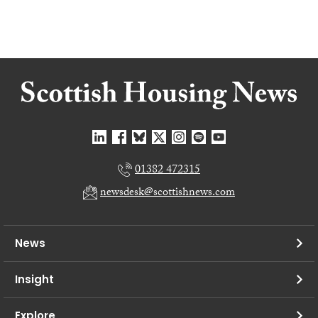
01382 472315
newsdesk@scottishnews.com
News
Insight
Explore