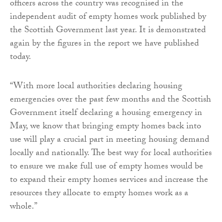
officers across the country was recognised in the
independent audit of empty homes work published by
the Scottish Government last year. It is demonstrated
again by the figures in the report we have published
today.
“With more local authorities declaring housing
emergencies over the past few months and the Scottish
Government itself declaring a housing emergency in
May, we know that bringing empty homes back into
use will play a crucial part in meeting housing demand
locally and nationally. The best way for local authorities
to ensure we make full use of empty homes would be
to expand their empty homes services and increase the
resources they allocate to empty homes work as a
whole.”