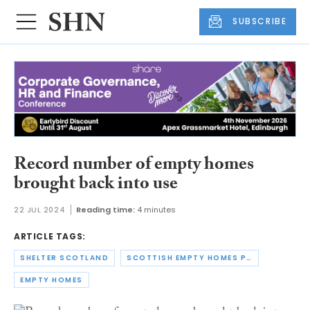
SUBSCRIBE
Record number of empty homes
brought back into use
22 JUL 2024
Reading time:
4 minutes
ARTICLE TAGS:
SHELTER SCOTLAND
SCOTTISH EMPTY HOMES PARTNERSHIP
EMPTY HOMES