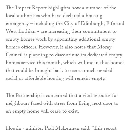
The Impact Report highlights how a number of the
local authorities who have declared a housing
emergency – including the City of Edinburgh, Fife and
West Lothian - are increasing their commitment to
empty homes work by appointing additional empty
homes officers. However, it also notes that Moray
Council is planning to discontinue its dedicated empty
homes service this month, which will mean that homes
that could be brought back to use as much needed
social or affordable housing will remain empty.
The Partnership is concerned that a vital resource for
neighbours faced with stress from living next door to
an empty home will cease to exist.
Housing minister Paul McLennan said: “This report