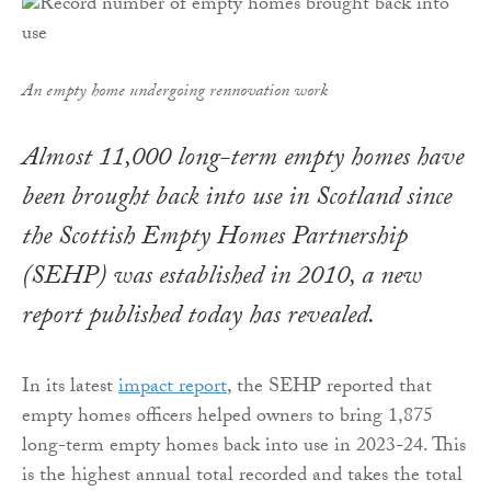
An empty home undergoing rennovation work
Almost 11,000 long-term empty homes have
been brought back into use in Scotland since
the Scottish Empty Homes Partnership
(SEHP) was established in 2010, a new
report published today has revealed.
In its latest
impact report
, the SEHP reported that
empty homes officers helped owners to bring 1,875
long-term empty homes back into use in 2023-24. This
is the highest annual total recorded and takes the total