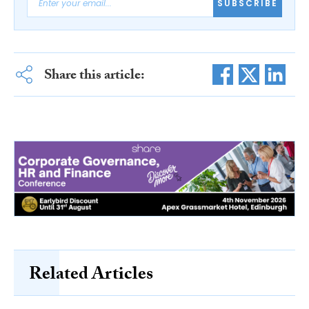
SUBSCRIBE
Share this article:
Related Articles