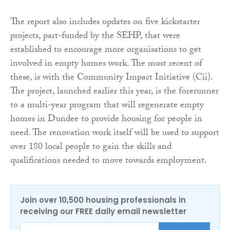
The report also includes updates on five kickstarter
projects, part-funded by the SEHP, that were
established to encourage more organisations to get
involved in empty homes work. The most recent of
these, is with the Community Impact Initiative (Cii).
The project, launched earlier this year, is the forerunner
to a multi-year program that will regenerate empty
homes in Dundee to provide housing for people in
need. The renovation work itself will be used to support
over 180 local people to gain the skills and
qualifications needed to move towards employment.
Join over 10,500 housing professionals in
receiving our FREE daily email newsletter