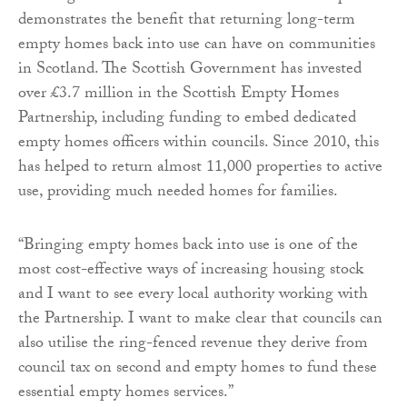
demonstrates the benefit that returning long-term
empty homes back into use can have on communities
in Scotland. The Scottish Government has invested
over £3.7 million in the Scottish Empty Homes
Partnership, including funding to embed dedicated
empty homes officers within councils. Since 2010, this
has helped to return almost 11,000 properties to active
use, providing much needed homes for families.
“Bringing empty homes back into use is one of the
most cost-effective ways of increasing housing stock
and I want to see every local authority working with
the Partnership. I want to make clear that councils can
also utilise the ring-fenced revenue they derive from
council tax on second and empty homes to fund these
essential empty homes services.”