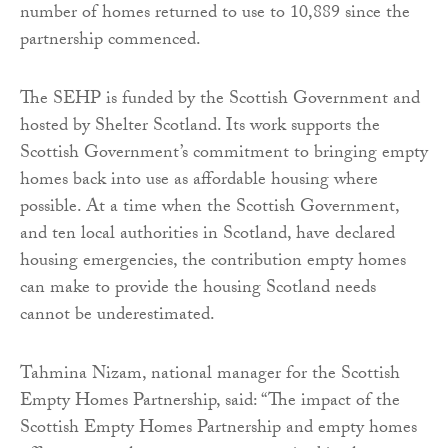
number of homes returned to use to 10,889 since the
partnership commenced.
The SEHP is funded by the Scottish Government and
hosted by Shelter Scotland. Its work supports the
Scottish Government’s commitment to bringing empty
homes back into use as affordable housing where
possible. At a time when the Scottish Government,
and ten local authorities in Scotland, have declared
housing emergencies, the contribution empty homes
can make to provide the housing Scotland needs
cannot be underestimated.
Tahmina Nizam, national manager for the Scottish
Empty Homes Partnership, said: “The impact of the
Scottish Empty Homes Partnership and empty homes