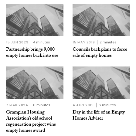
15 JUN 2023
4 minutes
15 MAY 2019
2 minutes
Partnership brings 9,000
Councils back plans to force
empty homes back into use
sale of empty homes
7 MAR 2024
6 minutes
4 AUG 2015
6 minutes
Grampian Housing
Day in the life of an Empty
Association’s old school
Homes Adviser
regeneration project wins
empty homes award