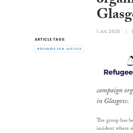
organi
Glas
1 JUL 2020
ARTICLE TAGS:
REFUGEES FOR JUSTICE
campaign orga
in Glasgow.
The group has b
incident where s