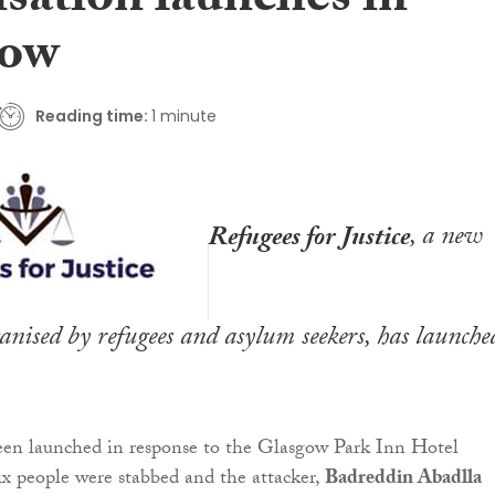
sation launches in
gow
Reading time:
1 minute
Refugees for Justice
, a new
nised by refugees and asylum seekers, has launche
een launched in response to the Glasgow Park Inn Hotel
ix people were stabbed and the attacker,
Badreddin Abadlla