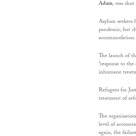
Adam
, was shot
Asylum seekers h
pandemic, but ch
accommodation.
The launch of t
“response to the 
inhumane treatm
Refugees for Just
treatment of ref
The organisation
level of accounta
again, the failur