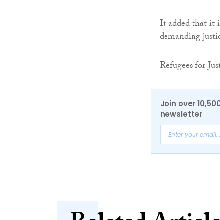
It added that it
demanding justic
Refugees for Jus
Join over 10,50
newsletter