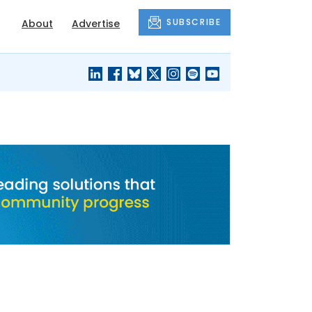
SUBSCRIBE
About
Advertise
BLACK'S
OUR HOUSING
BLOG
HERITAGE