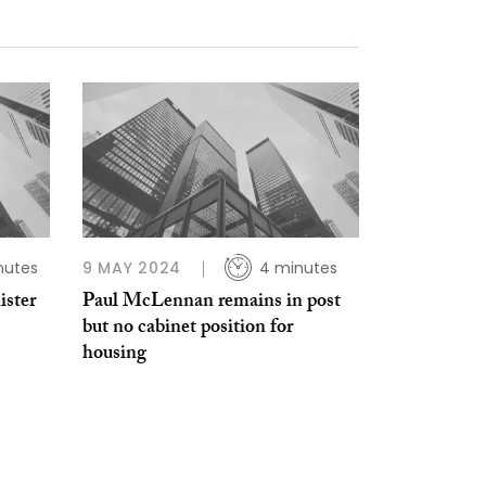
nutes
9 MAY 2024
4 minutes
ster
Paul McLennan remains in post
but no cabinet position for
housing