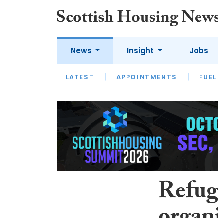
News
Insight
Jobs
LATEST
APPOINTMENTS
FUEL
LATEST
OPINION
INTERVIEW
Refuge