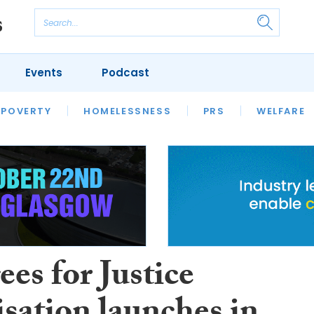
Events
Podcast
 POVERTY
HOUSING
HOMELESSNESS
SFHA TECH
PRS
WELFARE
S
CHAMPIONS
COLUMN
es for Justice