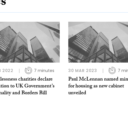
es
B 2022
7 minutes
30 MAR 2023
7 mi
ssness charities declare
Paul McLennan named mini
ition to UK Government’s
for housing as new cabinet
ality and Borders Bill
unveiled