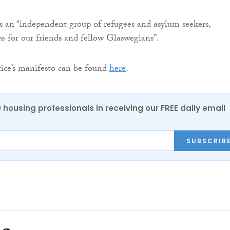
 is an “independent group of refugees and asylum seekers,
e for our friends and fellow Glaswegians”.
tice’s manifesto can be found
here
.
0 housing professionals in receiving our FREE daily email
SUBSCRIB