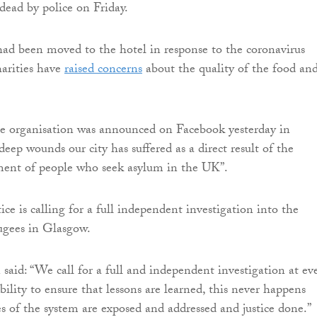
 dead by police on Friday.
ad been moved to the hotel in response to the coronavirus
arities have
raised concerns
about the quality of the food an
he organisation was announced on Facebook yesterday in
deep wounds our city has suffered as a direct result of the
ent of people who seek asylum in the UK”.
ice is calling for a full independent investigation into the
ugees in Glasgow.
 said: “We call for a full and independent investigation at ev
bility to ensure that lessons are learned, this never happens
es of the system are exposed and addressed and justice done.”