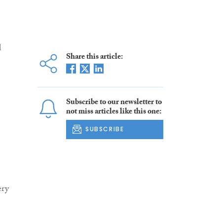
d
Share this article:
Subscribe to our newsletter to
not miss articles like this one:
SUBSCRIBE
ery