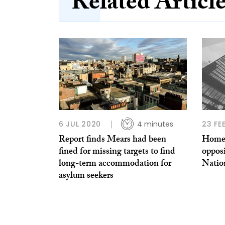
Related Articl
6 JUL 2020
4 minutes
23 FE
Report finds Mears had been
Homele
fined for missing targets to find
oppos
long-term accommodation for
Nation
asylum seekers