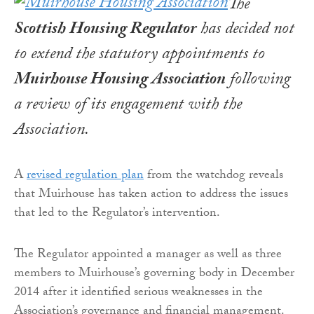
The
Scottish Housing Regulator
has decided not
to extend the statutory appointments to
Muirhouse Housing Association
following
a review of its engagement with the
Association.
A
revised regulation plan
from the watchdog reveals
that Muirhouse has taken action to address the issues
that led to the Regulator’s intervention.
The Regulator appointed a manager as well as three
members to Muirhouse’s governing body in December
2014 after it identified serious weaknesses in the
Association’s governance and financial management.