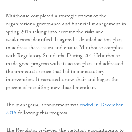
Muirhouse completed a strategic review of the
organisation’s governance and financial management in
spring 2015 taking into account the risks and
weaknesses identified. It agreed a detailed action plan
to address these issues and ensure Muirhouse complies
with Regulatory Standards. During 2015 Muirhouse
made good progress with its action plan and addressed
the immediate issues that led to our statutory
intervention. It recruited a new chair and began the
process of recruiting new Board members.
The managerial appointment was
ended in December
2015
following this progress.
The Regulator reviewed the statutory appointments to