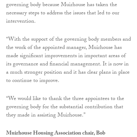
governing body because Muirhouse has taken the
necessary steps to address the issues that led to our
intervention.
“With the support of the governing body members and
the work of the appointed manager, Muirhouse has
made significant improvements in important areas of
its governance and financial management. It is now in
a much stronger position and it has clear plans in place
to continue to improve.
“We would like to thank the three appointees to the
governing body for the substantial contribution that
they made in assisting Muirhouse.”
Muirhouse Housing Association chair, Bob