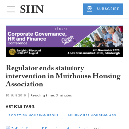
SUBSCRIBE
Regulator ends statutory
intervention in Muirhouse Housing
Association
10 JUN 2016
Reading time:
3 minutes
ARTICLE TAGS:
SCOTTISH HOUSING REGULATOR
MUIRHOUSE HOUSING ASSOCIATION