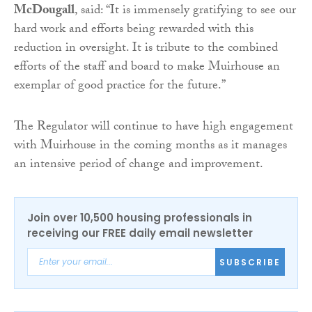
McDougall
, said: “It is immensely gratifying to see our
hard work and efforts being rewarded with this
reduction in oversight. It is tribute to the combined
efforts of the staff and board to make Muirhouse an
exemplar of good practice for the future.”
The Regulator will continue to have high engagement
with Muirhouse in the coming months as it manages
an intensive period of change and improvement.
Join over 10,500 housing professionals in
receiving our FREE daily email newsletter
SUBSCRIBE