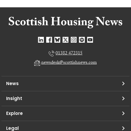
01382 472315
newsdesk@scottishnews.com
News
Insight
Explore
Legal