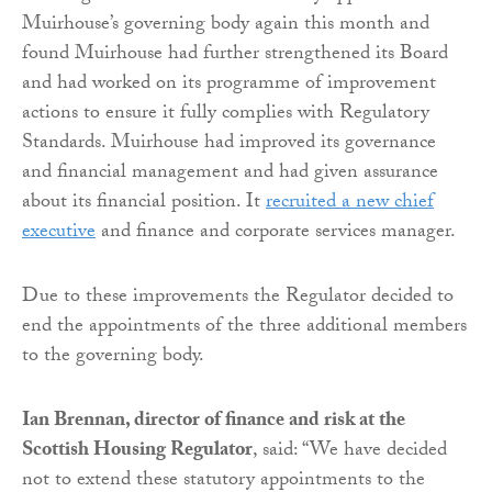
Muirhouse’s governing body again this month and
found Muirhouse had further strengthened its Board
and had worked on its programme of improvement
actions to ensure it fully complies with Regulatory
Standards. Muirhouse had improved its governance
and financial management and had given assurance
about its financial position. It
recruited a new chief
executive
and finance and corporate services manager.
Due to these improvements the Regulator decided to
end the appointments of the three additional members
to the governing body.
Ian Brennan, director of finance and risk at the
Scottish Housing Regulator
, said: “We have decided
not to extend these statutory appointments to the