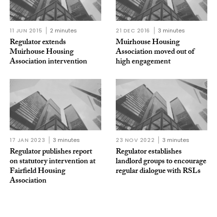
11 JUN 2015
2 minutes
21 DEC 2016
3 minutes
Regulator extends
Muirhouse Housing
Muirhouse Housing
Association moved out of
Association intervention
high engagement
17 JAN 2023
3 minutes
23 NOV 2022
3 minutes
Regulator publishes report
Regulator establishes
on statutory intervention at
landlord groups to encourage
Fairfield Housing
regular dialogue with RSLs
Association