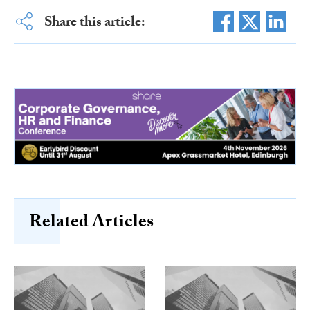
Share this article:
Related Articles