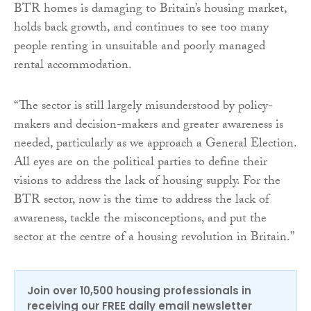
BTR homes is damaging to Britain’s housing market,
holds back growth, and continues to see too many
people renting in unsuitable and poorly managed
rental accommodation.
“The sector is still largely misunderstood by policy-
makers and decision-makers and greater awareness is
needed, particularly as we approach a General Election.
All eyes are on the political parties to define their
visions to address the lack of housing supply. For the
BTR sector, now is the time to address the lack of
awareness, tackle the misconceptions, and put the
sector at the centre of a housing revolution in Britain.”
Join over 10,500 housing professionals in
receiving our FREE daily email newsletter