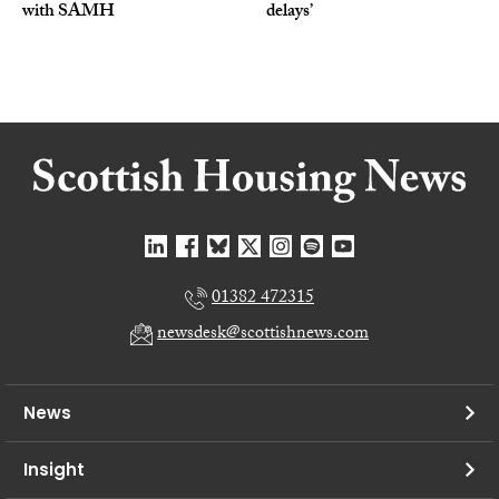
with SAMH
delays’
01382 472315
newsdesk@scottishnews.com
News
Insight