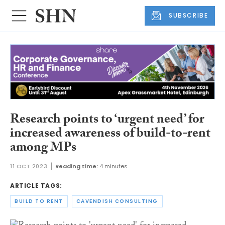
SUBSCRIBE
Research points to ‘urgent need’ for
increased awareness of build-to-rent
among MPs
11 OCT 2023
Reading time:
4 minutes
ARTICLE TAGS:
BUILD TO RENT
CAVENDISH CONSULTING