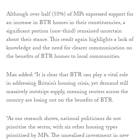
Although over half (58%) of MPs expressed support for
an increase in BTR homes in their constituencies, a
significant portion (one-third) remained uncertain
about their stance. This result again highlights a lack of
knowledge and the need for clearer communication on
the benefits of BTR homes to local communities.
Max added: “It is clear that BTR can play a vital role
in addressing Britain’s housing crisis, yet demand still
massively outstrips supply, meaning renters across the
country are losing out on the benefits of BTR.
“As our research shows, national politicians do not
prioritise the sector, with six other housing types
prioritised by MPs. The unrealised investment in new