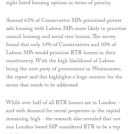
eight listed housing options in terms of priority.
Around 63% of Conservative MPs prioritised private
sale housing with Labour MPs more likely to prioritise
council housing and social rent homes. The survey
found that only 14% of Conservatives and 10% of
Labour MPs would prioritise BTR homes in their
constituency. With the high likelihood of Labour
being the next party of government in Westminster,
the report said this highlights a huge concern for the
sector that needs to be addressed.
While over half of all BTR homes are in London –
and with demand for rental properties in the capital
remaining high - the research also revealed that not
one London-based MP considered BTR to be a top