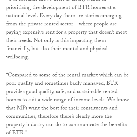
prioritising the development of BTR homes at a
national level. Every day there are stories emerging
from the private rented sector – where people are
paying expensive rent for a property that doesn’t meet
their needs. Not only is this impacting them
financially, but also their mental and physical
wellbeing.
“Compared to some of the rental market which can be
poor quality and sometimes badly managed, BTR
provides good quality, safe, and sustainable rented
homes to suit a wide range of income levels. We know
that MPs want the best for their constituents and
communities, therefore there’s clearly more the
property industry can do to communicate the benefits
of BTR.”