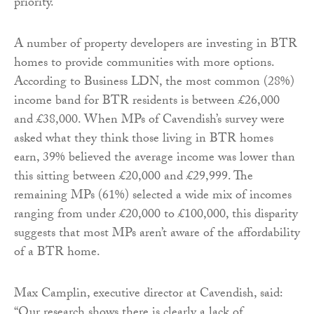
priority.
A number of property developers are investing in BTR
homes to provide communities with more options.
According to Business LDN, the most common (28%)
income band for BTR residents is between £26,000
and £38,000. When MPs of Cavendish’s survey were
asked what they think those living in BTR homes
earn, 39% believed the average income was lower than
this sitting between £20,000 and £29,999. The
remaining MPs (61%) selected a wide mix of incomes
ranging from under £20,000 to £100,000, this disparity
suggests that most MPs aren’t aware of the affordability
of a BTR home.
Max Camplin, executive director at Cavendish, said:
“Our research shows there is clearly a lack of