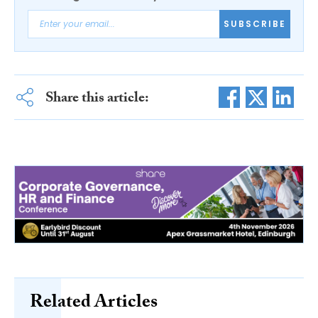
SUBSCRIBE
Share this article:
Related Articles