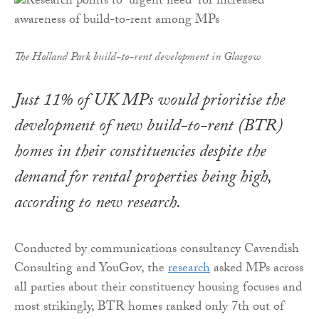
The Holland Park build-to-rent development in Glasgow
Just 11% of UK MPs would prioritise the
development of new build-to-rent (BTR)
homes in their constituencies despite the
demand for rental properties being high,
according to new research.
Conducted by communications consultancy Cavendish
Consulting and YouGov, the
research
asked MPs across
all parties about their constituency housing focuses and
most strikingly, BTR homes ranked only 7th out of