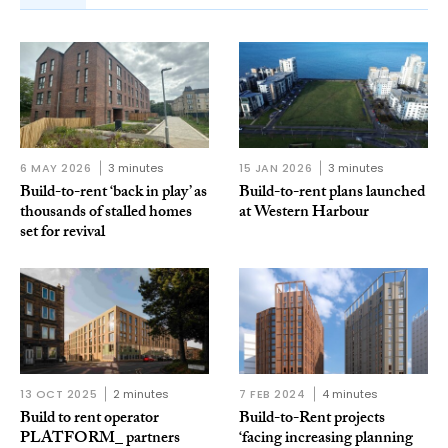
6 MAY 2026
3 minutes
15 JAN 2026
3 minutes
Build-to-rent ‘back in play’ as
Build-to-rent plans launched
thousands of stalled homes
at Western Harbour
set for revival
13 OCT 2025
2 minutes
7 FEB 2024
4 minutes
Build to rent operator
Build-to-Rent projects
PLATFORM_ partners
‘facing increasing planning