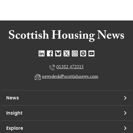
01382 472315
newsdesk@scottishnews.com
News
Insight
Explore