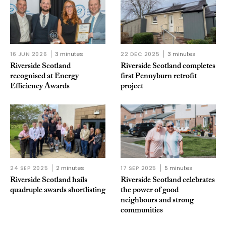
16 JUN 2026
3 minutes
22 DEC 2025
3 minutes
Riverside Scotland
Riverside Scotland completes
recognised at Energy
first Pennyburn retrofit
Efficiency Awards
project
24 SEP 2025
2 minutes
17 SEP 2025
5 minutes
Riverside Scotland hails
Riverside Scotland celebrates
quadruple awards shortlisting
the power of good
neighbours and strong
communities