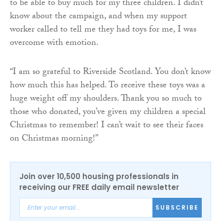
to be able to buy much for my three children. I didn’t
know about the campaign, and when my support
worker called to tell me they had toys for me, I was
overcome with emotion.
“I am so grateful to Riverside Scotland. You don’t know
how much this has helped. To receive these toys was a
huge weight off my shoulders. Thank you so much to
those who donated, you’ve given my children a special
Christmas to remember! I can’t wait to see their faces
on Christmas morning!”
Join over 10,500 housing professionals in
receiving our FREE daily email newsletter
SUBSCRIBE