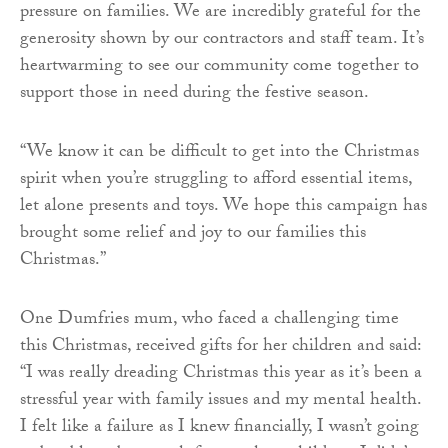
pressure on families. We are incredibly grateful for the
generosity shown by our contractors and staff team. It’s
heartwarming to see our community come together to
support those in need during the festive season.
“We know it can be difficult to get into the Christmas
spirit when you’re struggling to afford essential items,
let alone presents and toys. We hope this campaign has
brought some relief and joy to our families this
Christmas.”
One Dumfries mum, who faced a challenging time
this Christmas, received gifts for her children and said:
“I was really dreading Christmas this year as it’s been a
stressful year with family issues and my mental health.
I felt like a failure as I knew financially, I wasn’t going