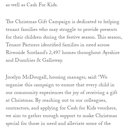
as well as Cash For Kids.
The Christmas Gift Campaign is dedicated to helping
tenant families who may struggle to provide presents
for their children during the festive season. This season,
Tenant Partners identified families in need across
Riverside Scotland’s 2,497 homes throughout Ayrshire
and Dumfries & Galloway.
Jocelyn McDougall, housing manager, said: “We
organise this campaign to ensure that every child in
our community experiences the joy of receiving a gift
at Christmas. By reaching out to our colleagues,
contractors, and applying for Cash for Kids vouchers,
we aim to gather enough support to make Christmas
special for those in need and alleviate some of the