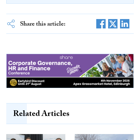
Share this article:
Related Articles