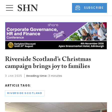
SUBSCRIBE
Riverside Scotland’s Christmas
campaign brings joy to families
3 JAN 2025
Reading time:
3 minutes
ARTICLE TAGS:
RIVERSIDE SCOTLAND