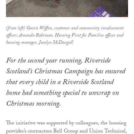
(from left) Gavin Wiffen, customer and community involvement
officer; Amanda Robinson, Housing First for Families officer and
housing manager, Jocelyn McDougall
For the second year running, Riverside
Scotland’s Christmas Campaign has ensured
that every child in a Riverside Scotland
home had something special to unwrap on
Christmas morning.
The initiative was supported by colleagues, the housing
provider’s contractors Bell Group and Union Technical,