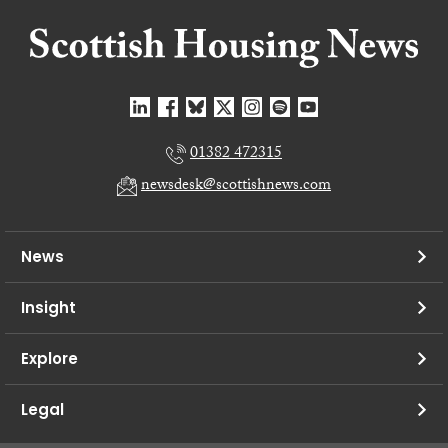
01382 472315
newsdesk@scottishnews.com
News
Insight
Explore
Legal