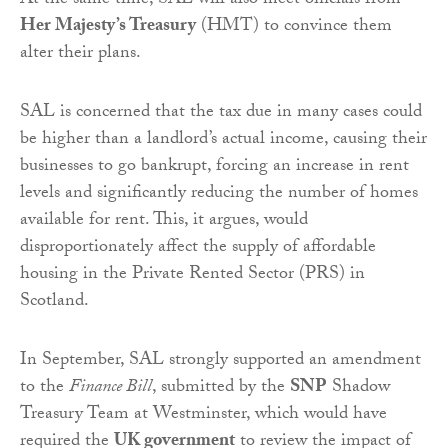
At the same time, SAL will also meet officials from
Her Majesty’s Treasury
(HMT) to convince them
alter their plans.
SAL is concerned that the tax due in many cases could
be higher than a landlord’s actual income, causing their
businesses to go bankrupt, forcing an increase in rent
levels and significantly reducing the number of homes
available for rent. This, it argues, would
disproportionately affect the supply of affordable
housing in the Private Rented Sector (PRS) in
Scotland.
In September, SAL strongly supported an amendment
to the
Finance Bill
, submitted by the
SNP
Shadow
Treasury Team at Westminster, which would have
required the
UK government
to review the impact of