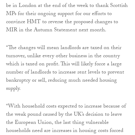
be in London at the end of the week to thank Scottish
MPs for their ongoing support for our efforts to
convince HMT to reverse the proposed changes to
MIR in the Autumn Statement next month.
“The changes will mean landlords are taxed on their
turnover, unlike every other business in the country
which is taxed on profit. This will likely force a large
number of landlords to increase rent levels to prevent
bankruptcy or sell, reducing much needed housing
supply.
“With household costs expected to increase because of
the weak pound caused by the UK’s decision to leave
the European Union, the last thing vulnerable
households need are increases in housing costs forced