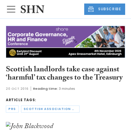
SUBSCRIBE
Scottish landlords take case against
‘harmful’ tax changes to the Treasury
20 OCT 2016
Reading time:
3 minutes
ARTICLE TAGS:
PRS
SCOTTISH ASSOCIATION OF LANDLORDS