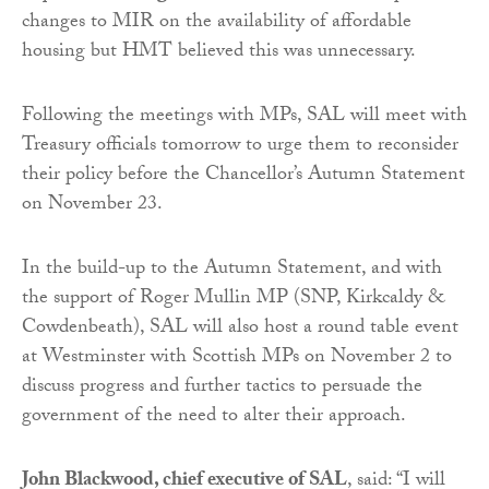
changes to MIR on the availability of affordable
housing but HMT believed this was unnecessary.
Following the meetings with MPs, SAL will meet with
Treasury officials tomorrow to urge them to reconsider
their policy before the Chancellor’s Autumn Statement
on November 23.
In the build-up to the Autumn Statement, and with
the support of Roger Mullin MP (SNP, Kirkcaldy &
Cowdenbeath), SAL will also host a round table event
at Westminster with Scottish MPs on November 2 to
discuss progress and further tactics to persuade the
government of the need to alter their approach.
John Blackwood, chief executive of SAL
, said: “I will