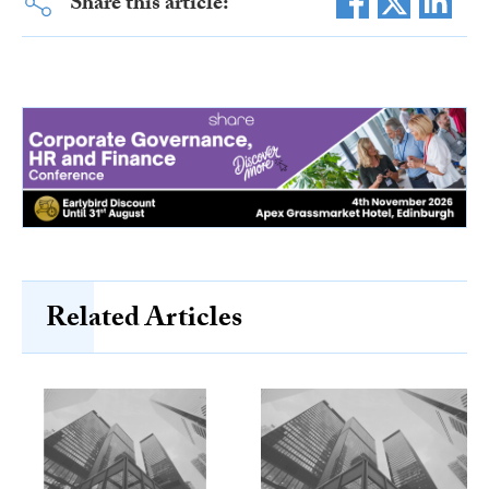
Share this article:
Related Articles