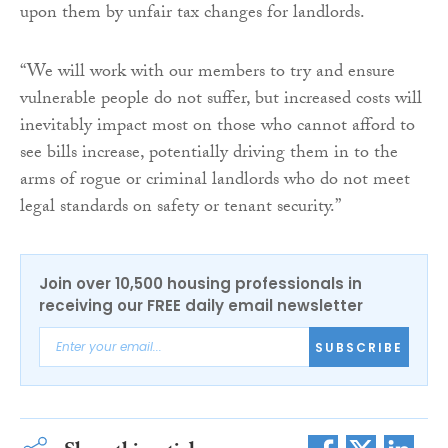
upon them by unfair tax changes for landlords.
“We will work with our members to try and ensure
vulnerable people do not suffer, but increased costs will
inevitably impact most on those who cannot afford to
see bills increase, potentially driving them in to the
arms of rogue or criminal landlords who do not meet
legal standards on safety or tenant security.”
Join over 10,500 housing professionals in
receiving our FREE daily email newsletter
SUBSCRIBE