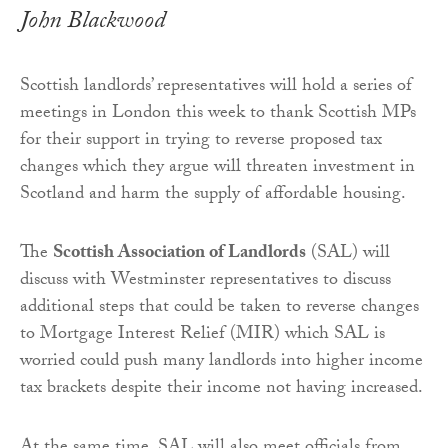
John Blackwood
Scottish landlords’ representatives will hold a series of
meetings in London this week to thank Scottish MPs
for their support in trying to reverse proposed tax
changes which they argue will threaten investment in
Scotland and harm the supply of affordable housing.
The
Scottish Association of Landlords
(SAL) will
discuss with Westminster representatives to discuss
additional steps that could be taken to reverse changes
to Mortgage Interest Relief (MIR) which SAL is
worried could push many landlords into higher income
tax brackets despite their income not having increased.