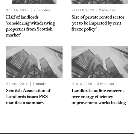
30 JAN 2025
2 minutes
21 MAR 2023
2 minutes
Half of landlords
Size of private rented sector
‘considering withdrawing
‘yet to be impacted by rent
properties from Scottish
freeze policy’
market’
29 APR 2016
1 minute
11 JUN 2020
3 minutes
Scottish Association of
Landlords outline concerns
Landlords issues PRS
over energy efficiency
manifesto summary
improvement works backlog