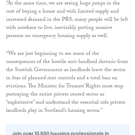
“At the same time, we are seeing huge jumps in the
cost of buying a house and with limited supply and
increased demand in the PRS, many people will be left
with nowhere to live, inevitably putting massive
pressure on emergency housing supply as well.
“We are just beginning to see some of the
consequences of the hostile anti-landlord rhetoric from
the Scottish Government as landlords leave the sector
in fear of planned rent controls and a total ban on
evictions. The Minister for Tenants’ Rights must stop
portraying the entire private rented sector as
“exploitative” and understand the essential role private
landlords play in Scotland’s housing sector.”
Join over 10,500 housing professionals in