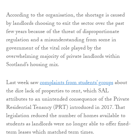
According to the organisation, the shortage is caused
by landlords choosing to exit the sector over the past
few years because of the threat of disproportionate
regulation and a misunderstanding from some in
government of the vital role played by the
overwhelming majority of private landlords within
Scotland’s housing mix.
Last week saw
complaints from students’ groups
about
the dire lack of properties to rent, which SAL
attributes to an unintended consequence of the Private
Residential Tenancy (PRT) introduced in 2017. That
legislation reduced the number of homes available to
students as landlords were no longer able to offer fixed-
term leases which matched term times.