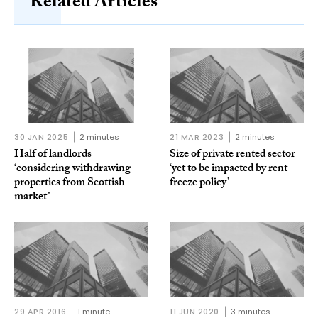
Related Articles
30 JAN 2025
2 minutes
21 MAR 2023
2 minutes
Half of landlords
Size of private rented sector
‘considering withdrawing
‘yet to be impacted by rent
properties from Scottish
freeze policy’
market’
29 APR 2016
1 minute
11 JUN 2020
3 minutes