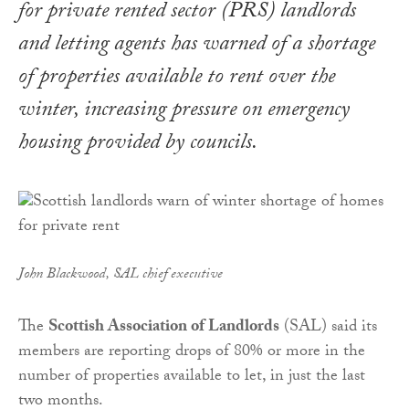
for private rented sector (PRS) landlords
and letting agents has warned of a shortage
of properties available to rent over the
winter, increasing pressure on emergency
housing provided by councils.
John Blackwood, SAL chief executive
The
Scottish Association of Landlords
(SAL) said its
members are reporting drops of 80% or more in the
number of properties available to let, in just the last
two months.