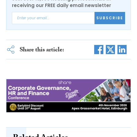
receiving our FREE daily email newsletter
SUBSCRIBE
Share this article: