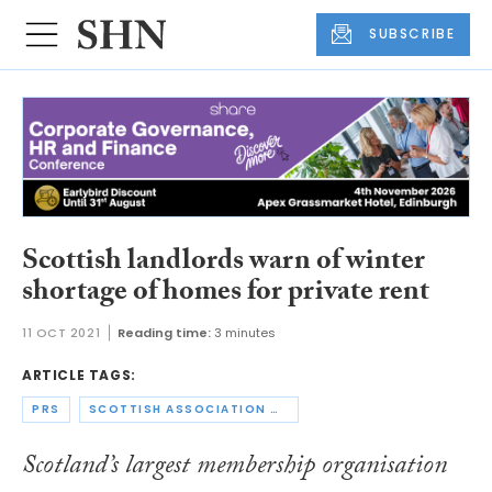
SUBSCRIBE
Scottish landlords warn of winter
shortage of homes for private rent
11 OCT 2021
Reading time:
3 minutes
ARTICLE TAGS:
PRS
SCOTTISH ASSOCIATION OF LANDLORDS
Scotland’s largest membership organisation