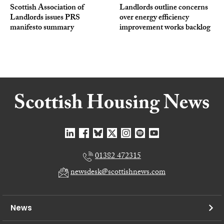
Scottish Association of
Landlords outline concerns
Landlords issues PRS
over energy efficiency
manifesto summary
improvement works backlog
01382 472315
newsdesk@scottishnews.com
News