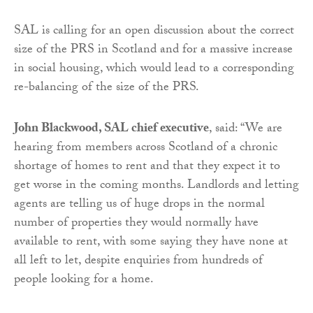
SAL is calling for an open discussion about the correct
size of the PRS in Scotland and for a massive increase
in social housing, which would lead to a corresponding
re-balancing of the size of the PRS.
John Blackwood, SAL chief executive
, said: “We are
hearing from members across Scotland of a chronic
shortage of homes to rent and that they expect it to
get worse in the coming months. Landlords and letting
agents are telling us of huge drops in the normal
number of properties they would normally have
available to rent, with some saying they have none at
all left to let, despite enquiries from hundreds of
people looking for a home.