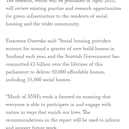
The research, which will be published in April 2018,
will review existing practice and research opportunities
for green infrastructure to the residents of social
housing and the wider community.
Francesca Osowska said: “Social housing providers
account for around a quarter of new build homes in
Scotland each year, and the Scottish Government has
committed £3 billion over the lifetime of this
parliament to deliver 50,000 affordable homes,
including 35,000 social homes.
“Much of SNH’s work is focused on ensuring that
everyone is able to participate in and engage with
nature in ways that enrich our lives. The
recommendations in the report will be used to inform
and support future work.