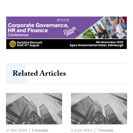
Related Articles
21 SEP 2020
5 minutes
2 AUG 2023
7 minutes