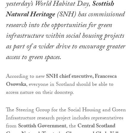
yesterday’s
World Habitat Day
,
Scottish
Natural Heritage
(SNH) has commissioned
research into the opportunities for green
infrastructure within social housing projects
as part of a wider drive to encourage greater
access to green spaces.
According to new
SNH chief executive, Francesca
Osowska
, everyone in Scotland should be able to
access nature on their doorstep.
The Steering Group for the Social Housing and Green
Infrastructure research project includes representatives
from
Scottish Government
, the
Central Scotland