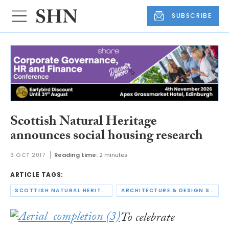
SUBSCRIBE
Scottish Natural Heritage
announces social housing research
3 OCT 2017
Reading time:
2 minutes
ARTICLE TAGS:
SCOTTISH NATURAL HERITAGE
ARCHITECTURE & DESIGN SCOTLAND
To celebrate