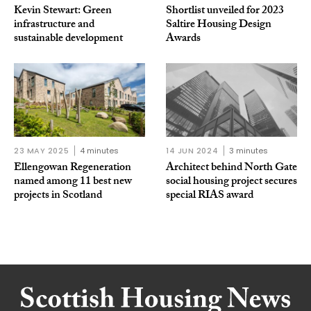
Kevin Stewart: Green
Shortlist unveiled for 2023
infrastructure and
Saltire Housing Design
sustainable development
Awards
23 MAY 2025
4 minutes
14 JUN 2024
3 minutes
Ellengowan Regeneration
Architect behind North Gate
named among 11 best new
social housing project secures
projects in Scotland
special RIAS award