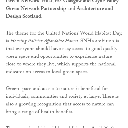
Green Network Trust
, the
Glasgow and Clyde Valley
Green Network Partnership
and
Architecture and
Design Scotland
.
The theme for the United Nations’ World Habitat Day,
is
Housing Policies: Affordable Homes
. SNH’s ambition is
that everyone should have easy access to good quality
green space and opportunities to experience nature
close to where they live, which supports the national
indicator on access to local green space.
Green space and access to nature is beneficial for
individuals, communities and society at large. There is
also a growing recognition that access to nature can
bring a range of health benefits.