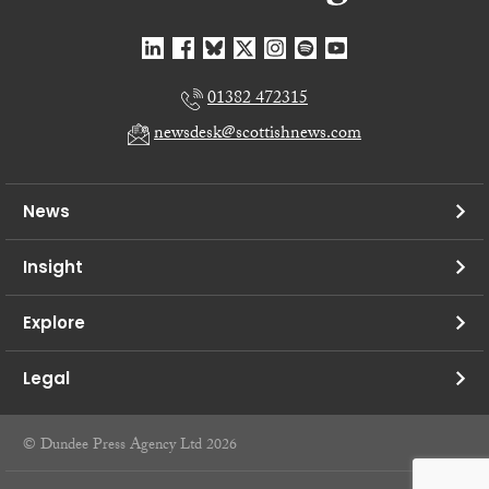
01382 472315
newsdesk@scottishnews.com
News
Insight
Explore
Legal
© Dundee Press Agency Ltd 2026