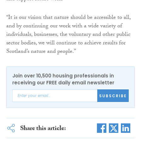
“It is our vision that nature should be accessible to all,
and by continuing our work with a wide variety of
individuals, businesses, the voluntary and other public
sector bodies, we will continue to achieve results for
Scotland’s nature and people.”
Join over 10,500 housing professionals in
receiving our FREE daily email newsletter
SUBSCRIBE
Share this article: