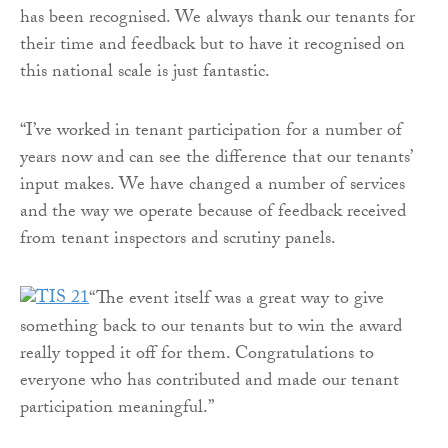
has been recognised. We always thank our tenants for
their time and feedback but to have it recognised on
this national scale is just fantastic.
“I’ve worked in tenant participation for a number of
years now and can see the difference that our tenants’
input makes. We have changed a number of services
and the way we operate because of feedback received
from tenant inspectors and scrutiny panels.
“The event itself was a great way to give
something back to our tenants but to win the award
really topped it off for them. Congratulations to
everyone who has contributed and made our tenant
participation meaningful.”