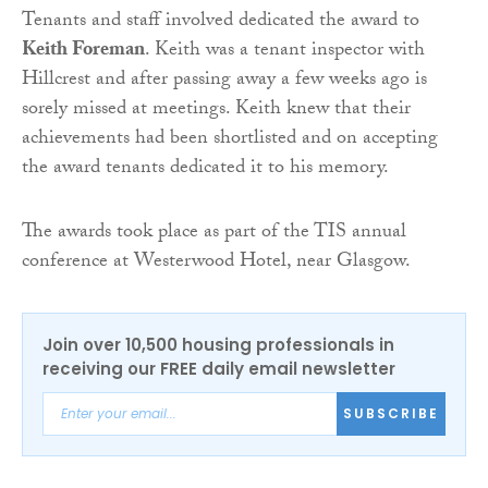
Tenants and staff involved dedicated the award to
Keith Foreman
. Keith was a tenant inspector with
Hillcrest and after passing away a few weeks ago is
sorely missed at meetings. Keith knew that their
achievements had been shortlisted and on accepting
the award tenants dedicated it to his memory.
The awards took place as part of the TIS annual
conference at Westerwood Hotel, near Glasgow.
Join over 10,500 housing professionals in
receiving our FREE daily email newsletter
SUBSCRIBE