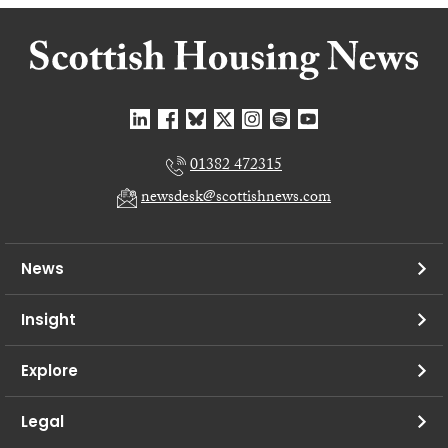
01382 472315
newsdesk@scottishnews.com
News
Insight
Explore
Legal