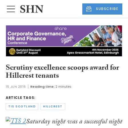
SUBSCRIBE
Scrutiny excellence scoops award for
Hillcrest tenants
15 JUN 2016
Reading time:
2 minutes
ARTICLE TAGS:
TIS SCOTLAND
HILLCREST
Saturday night was a successful night