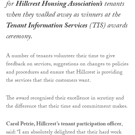
for
Hillcrest Housing Association’s
tenants
when they walked away as winners at the
Tenant Information Services
(TIS) awards
ceremony.
A number of tenants volunteer their time to give
feedback on services, suggestions on changes to policies
and procedures and ensure that Hillcrest is providing
the services that their customers want.
The award recognised their excellence in scrutiny and
the difference that their time and commitment makes.
Carol Petrie, Hillcrest’s tenant participation officer
,
said: “I am absolutely delighted that their hard work