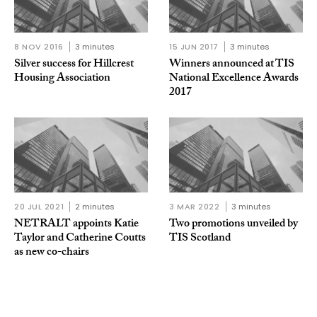
8 NOV 2016
3 minutes
15 JUN 2017
3 minutes
Silver success for Hillcrest
Winners announced at TIS
Housing Association
National Excellence Awards
2017
20 JUL 2021
2 minutes
3 MAR 2022
3 minutes
NETRALT appoints Katie
Two promotions unveiled by
Taylor and Catherine Coutts
TIS Scotland
as new co-chairs