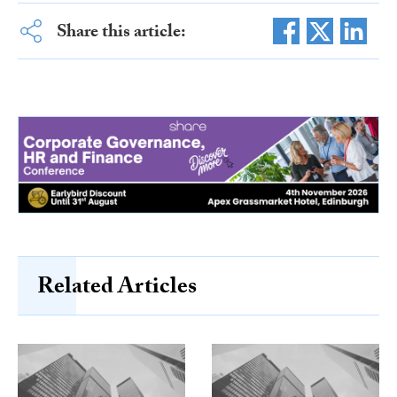
Share this article:
Related Articles