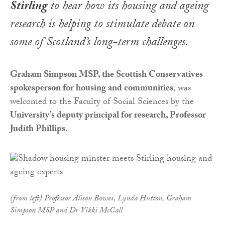
Stirling
to hear how its housing and ageing
research is helping to stimulate debate on
some of Scotland’s long-term challenges.
Graham Simpson MSP, the Scottish Conservatives
spokesperson for housing and communities
, was
welcomed to the Faculty of Social Sciences by the
University’s deputy principal for research, Professor
Judith Phillips
.
(from left) Professor Alison Bowes, Lynda Hutton, Graham
Simpson MSP and Dr Vikki McCall