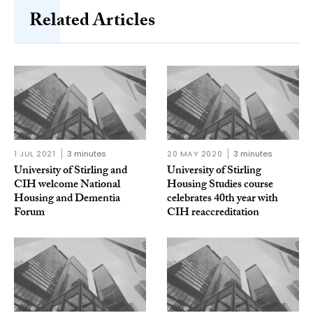
Related Articles
1 JUL 2021
3 minutes
20 MAY 2020
3 minutes
University of Stirling and
University of Stirling
CIH welcome National
Housing Studies course
Housing and Dementia
celebrates 40th year with
Forum
CIH reaccreditation