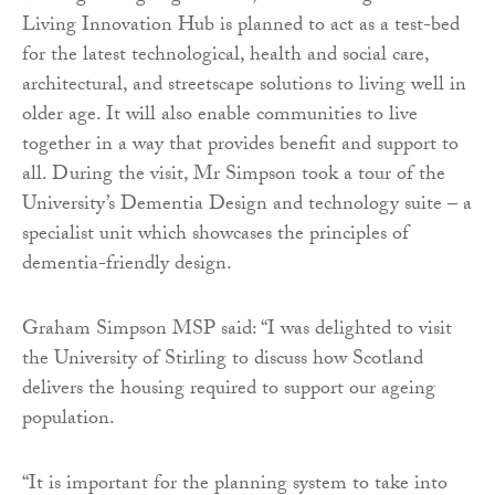
Living Innovation Hub is planned to act as a test-bed
for the latest technological, health and social care,
architectural, and streetscape solutions to living well in
older age. It will also enable communities to live
together in a way that provides benefit and support to
all. During the visit, Mr Simpson took a tour of the
University’s Dementia Design and technology suite – a
specialist unit which showcases the principles of
dementia-friendly design.
Graham Simpson MSP said: “I was delighted to visit
the University of Stirling to discuss how Scotland
delivers the housing required to support our ageing
population.
“It is important for the planning system to take into