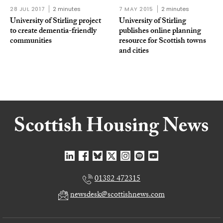
28 JUL 2017
2 minutes
7 MAY 2015
2 minutes
University of Stirling project
University of Stirling
to create dementia-friendly
publishes online planning
communities
resource for Scottish towns
and cities
01382 472315
newsdesk@scottishnews.com