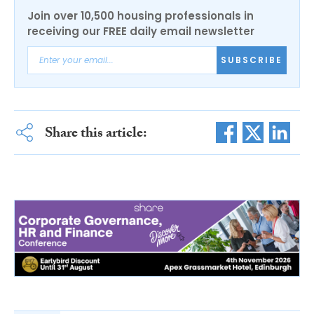
Join over 10,500 housing professionals in
receiving our FREE daily email newsletter
SUBSCRIBE
Share this article: