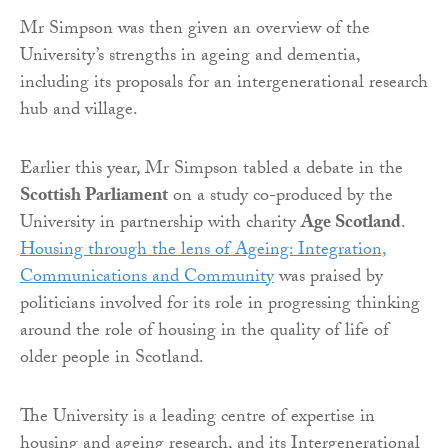
Mr Simpson was then given an overview of the
University’s strengths in ageing and dementia,
including its proposals for an intergenerational research
hub and village.
Earlier this year, Mr Simpson tabled a debate in the
Scottish Parliament
on a study co-produced by the
University in partnership with charity
Age Scotland
.
Housing through the lens of Ageing: Integration,
Communications and Community
was praised by
politicians involved for its role in progressing thinking
around the role of housing in the quality of life of
older people in Scotland.
The University is a leading centre of expertise in
housing and ageing research, and its Intergenerational