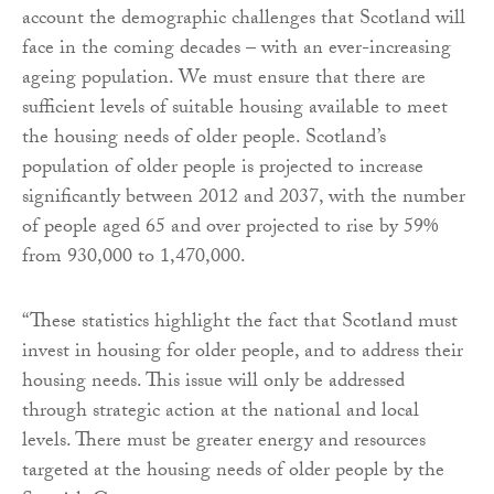
account the demographic challenges that Scotland will
face in the coming decades – with an ever-increasing
ageing population. We must ensure that there are
sufficient levels of suitable housing available to meet
the housing needs of older people. Scotland’s
population of older people is projected to increase
significantly between 2012 and 2037, with the number
of people aged 65 and over projected to rise by 59%
from 930,000 to 1,470,000.
“These statistics highlight the fact that Scotland must
invest in housing for older people, and to address their
housing needs. This issue will only be addressed
through strategic action at the national and local
levels. There must be greater energy and resources
targeted at the housing needs of older people by the