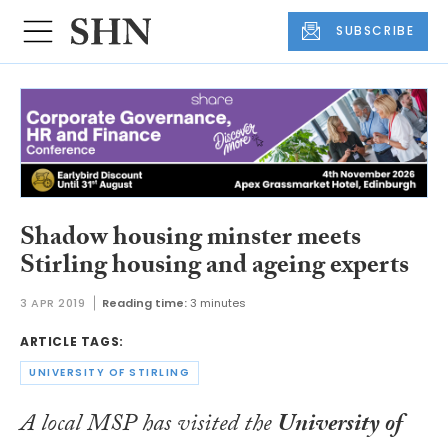
SUBSCRIBE
Shadow housing minster meets
Stirling housing and ageing experts
3 APR 2019
Reading time:
3 minutes
ARTICLE TAGS:
UNIVERSITY OF STIRLING
A local MSP has visited the
University of