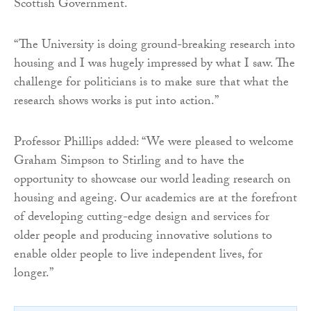
Scottish Government.
“The University is doing ground-breaking research into
housing and I was hugely impressed by what I saw. The
challenge for politicians is to make sure that what the
research shows works is put into action.”
Professor Phillips added: “We were pleased to welcome
Graham Simpson to Stirling and to have the
opportunity to showcase our world leading research on
housing and ageing. Our academics are at the forefront
of developing cutting-edge design and services for
older people and producing innovative solutions to
enable older people to live independent lives, for
longer.”