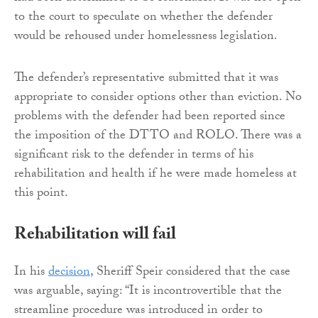
to the court to speculate on whether the defender
would be rehoused under homelessness legislation.
The defender’s representative submitted that it was
appropriate to consider options other than eviction. No
problems with the defender had been reported since
the imposition of the DTTO and ROLO. There was a
significant risk to the defender in terms of his
rehabilitation and health if he were made homeless at
this point.
Rehabilitation will fail
In his
decision
, Sheriff Speir considered that the case
was arguable, saying: “It is incontrovertible that the
streamline procedure was introduced in order to