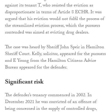
against its tenant T, who resisted the eviction as
disproportionate in terms of Article 8 ECHR. It was
argued that his eviction would not fulfil the process of
the streamlined eviction process, which the pursuers
contended was aimed at evicting drug dealers.
The case was heard by Sheriff John Speir in Hamilton
Sheriff Court. Kelly, solicitor, appeared for the pursuers
and E Young from the Hamilton Citizens Advice
Bureau appeared for the defender.
Significant risk
The defender’s tenancy commenced in 2002. In
December 2021 he was convicted of an offence of
being concerned in the supply of controlled drugs,