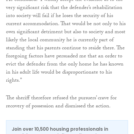
He concluded: “I wholly accept the evidence as to the
very significant risk that the defender’s rehabilitation
into society will fail if he loses the security of his
current accommodation. That would be not only to his
own significant detriment but also to society and most
likely the local community he is currently part of
standing that his parents continue to reside there. The
foregoing factors have persuaded me that an order to
evict the defender from the only home he has known
in his adult life would be disproportionate to his
rights.”
The sheriff therefore refused the pursuers’ crave for
recovery of possession and dismissed the action.
Join over 10,500 housing professionals in