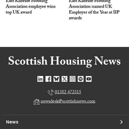
East Kilbride Housing
East Kilbride Housing
Association employee wins
Association named UK
top UK award
Employer of the Year at IIP
awards
01382 472315
newsdesk@scottishnews.com
News