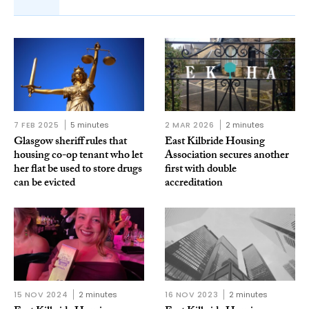
7 FEB 2025
5 minutes
2 MAR 2026
2 minutes
Glasgow sheriff rules that
East Kilbride Housing
housing co-op tenant who let
Association secures another
her flat be used to store drugs
first with double
can be evicted
accreditation
15 NOV 2024
2 minutes
16 NOV 2023
2 minutes