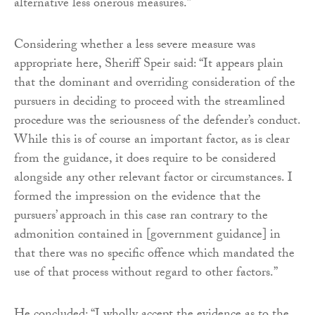
alternative less onerous measures.”
Considering whether a less severe measure was
appropriate here, Sheriff Speir said: “It appears plain
that the dominant and overriding consideration of the
pursuers in deciding to proceed with the streamlined
procedure was the seriousness of the defender’s conduct.
While this is of course an important factor, as is clear
from the guidance, it does require to be considered
alongside any other relevant factor or circumstances. I
formed the impression on the evidence that the
pursuers’ approach in this case ran contrary to the
admonition contained in [government guidance] in
that there was no specific offence which mandated the
use of that process without regard to other factors.”