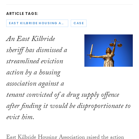
ARTICLE TAGS:
EAST KILBRIDE HOUSING ASSOCIATION
CASE
An East Kilbride
sheriff has dismissed a
streamlined eviction
action by a housing
association against a
tenant convicted of a drug supply offence
after finding it would be disproportionate to
evict him.
East Kilbride Housing Association raised the action