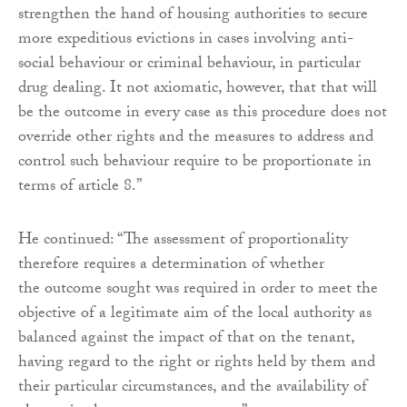
strengthen the hand of housing authorities to secure
more expeditious evictions in cases involving anti-
social behaviour or criminal behaviour, in particular
drug dealing. It not axiomatic, however, that that will
be the outcome in every case as this procedure does not
override other rights and the measures to address and
control such behaviour require to be proportionate in
terms of article 8.”
He continued: “The assessment of proportionality
therefore requires a determination of whether
the outcome sought was required in order to meet the
objective of a legitimate aim of the local authority as
balanced against the impact of that on the tenant,
having regard to the right or rights held by them and
their particular circumstances, and the availability of