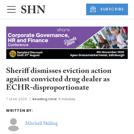
SUBSCRIBE
Sheriff dismisses eviction action
against convicted drug dealer as
ECHR-disproportionate
7 MAR 2025
Reading time:
5 minutes
WRITTEN BY:
Mitchell Skilling