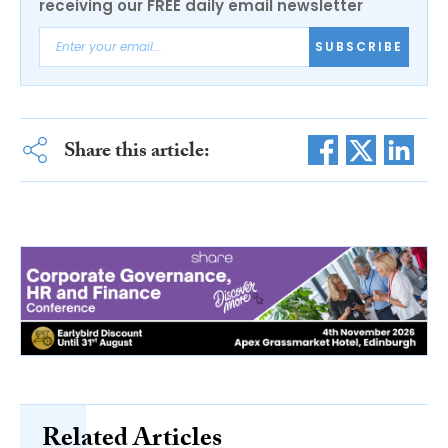
receiving our FREE daily email newsletter
SUBSCRIBE
Share this article:
Related Articles