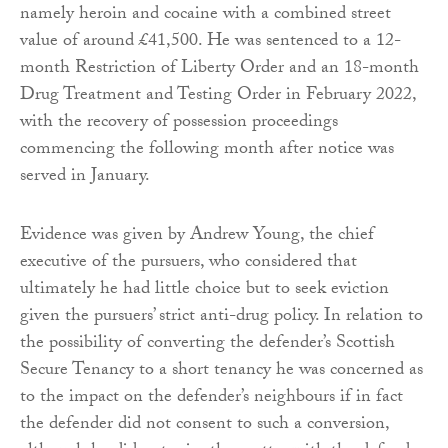
namely heroin and cocaine with a combined street
value of around £41,500. He was sentenced to a 12-
month Restriction of Liberty Order and an 18-month
Drug Treatment and Testing Order in February 2022,
with the recovery of possession proceedings
commencing the following month after notice was
served in January.
Evidence was given by Andrew Young, the chief
executive of the pursuers, who considered that
ultimately he had little choice but to seek eviction
given the pursuers’ strict anti-drug policy. In relation to
the possibility of converting the defender’s Scottish
Secure Tenancy to a short tenancy he was concerned as
to the impact on the defender’s neighbours if in fact
the defender did not consent to such a conversion,