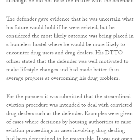
although he did not raise the matter with the defender.
The defender gave evidence that he was uncertain what
his future would hold if he were evicted, but he
considered the most likely outcome was being placed in
a homeless hostel where he would be more likely to
encounter drug users and drug dealers. His DTTO
officer stated that the defender was well motivated to
make lifestyle changes and had made better than
average progress at overcoming his drug problem.
For the pursuers it was submitted that the streamlined
eviction procedure was intended to deal with convicted
drug dealers such as the defender. Examples were given
of cases where decisions by housing authorities to raise
eviction proceedings in cases involving drug dealing
had been determined to be reasonable. It was not open