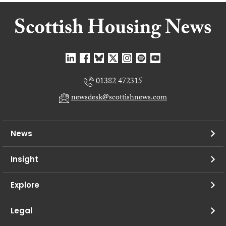
01382 472315
newsdesk@scottishnews.com
News
Insight
Explore
Legal