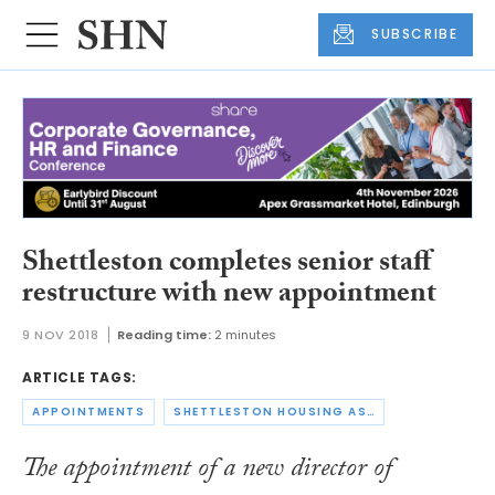
SUBSCRIBE
Shettleston completes senior staff
restructure with new appointment
9 NOV 2018
Reading time:
2 minutes
ARTICLE TAGS:
APPOINTMENTS
SHETTLESTON HOUSING ASSOCIATION
The appointment of a new director of