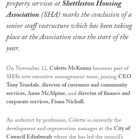
property services at
Shettleston Housing
Association
(SHA) marks the conclusion of a
senior staff restructure which has been taking
place at the Association since the start of the
year.
On November 12,
Colette McKenna
becomes part of
SHA’s new executive management team, joining
CEO
Tony Teasdale
,
director of customer and community
services, Anne McAlpine
, and
director of finance and
corporate services, Fiona Nicholl
.
An architect by profession, Colette is currently the
development and regeneration manager at the
City of
Council Edinburgh
where she has led the council’s