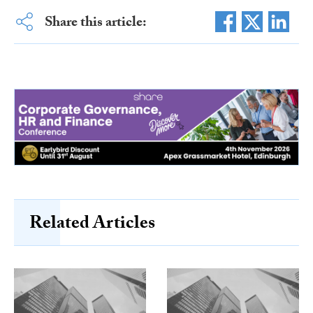
Share this article:
Related Articles