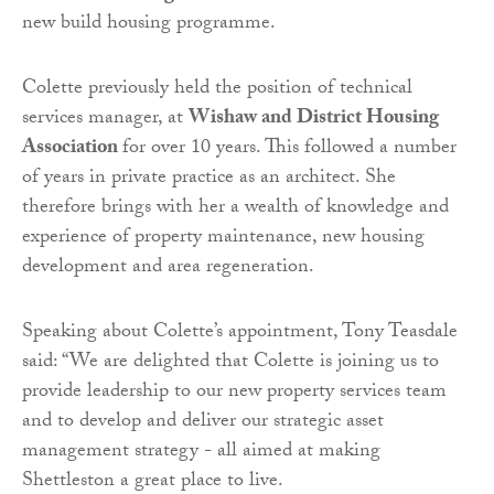
new build housing programme.
Colette previously held the position of technical
services manager, at
Wishaw and District Housing
Association
for over 10 years. This followed a number
of years in private practice as an architect. She
therefore brings with her a wealth of knowledge and
experience of property maintenance, new housing
development and area regeneration.
Speaking about Colette’s appointment, Tony Teasdale
said: “We are delighted that Colette is joining us to
provide leadership to our new property services team
and to develop and deliver our strategic asset
management strategy - all aimed at making
Shettleston a great place to live.