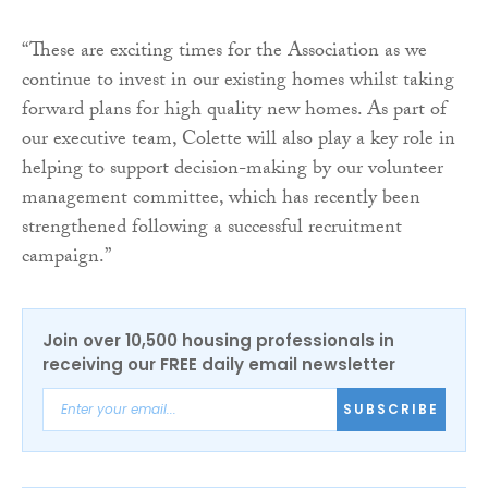
“These are exciting times for the Association as we
continue to invest in our existing homes whilst taking
forward plans for high quality new homes. As part of
our executive team, Colette will also play a key role in
helping to support decision-making by our volunteer
management committee, which has recently been
strengthened following a successful recruitment
campaign.”
Join over 10,500 housing professionals in
receiving our FREE daily email newsletter
SUBSCRIBE