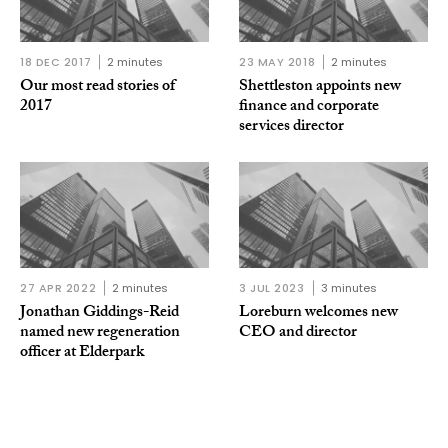
18 DEC 2017
2 minutes
23 MAY 2018
2 minutes
Our most read stories of
Shettleston appoints new
2017
finance and corporate
services director
27 APR 2022
2 minutes
3 JUL 2023
3 minutes
Jonathan Giddings-Reid
Loreburn welcomes new
named new regeneration
CEO and director
officer at Elderpark