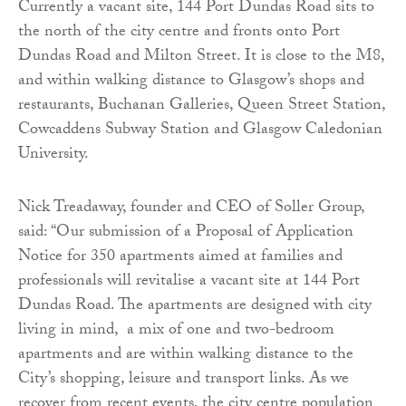
Currently a vacant site, 144 Port Dundas Road sits to
the north of the city centre and fronts onto Port
Dundas Road and Milton Street. It is close to the M8,
and within walking distance to Glasgow’s shops and
restaurants, Buchanan Galleries, Queen Street Station,
Cowcaddens Subway Station and Glasgow Caledonian
University.
Nick Treadaway, founder and CEO of Soller Group,
said: “Our submission of a Proposal of Application
Notice for 350 apartments aimed at families and
professionals will revitalise a vacant site at 144 Port
Dundas Road. The apartments are designed with city
living in mind, a mix of one and two-bedroom
apartments and are within walking distance to the
City’s shopping, leisure and transport links. As we
recover from recent events, the city centre population