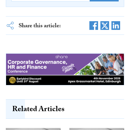
Share this article:
Related Articles