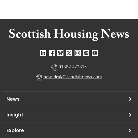
01382 472315
newsdesk@scottishnews.com
News
Insight
Explore