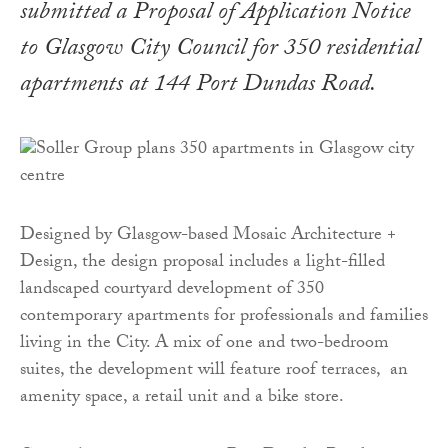
submitted a Proposal of Application Notice
to Glasgow City Council for 350 residential
apartments at 144 Port Dundas Road.
Designed by Glasgow-based Mosaic Architecture +
Design, the design proposal includes a light-filled
landscaped courtyard development of 350
contemporary apartments for professionals and families
living in the City. A mix of one and two-bedroom
suites, the development will feature roof terraces, an
amenity space, a retail unit and a bike store.