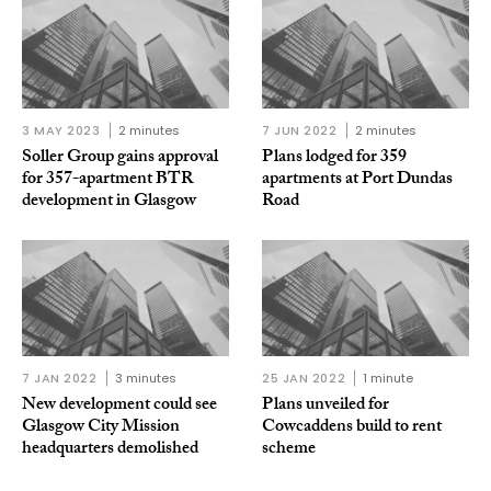
3 MAY 2023
2 minutes
7 JUN 2022
2 minutes
Soller Group gains approval
Plans lodged for 359
for 357-apartment BTR
apartments at Port Dundas
development in Glasgow
Road
7 JAN 2022
3 minutes
25 JAN 2022
1 minute
New development could see
Plans unveiled for
Glasgow City Mission
Cowcaddens build to rent
headquarters demolished
scheme