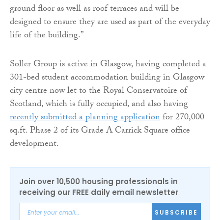
ground floor as well as roof terraces and will be
designed to ensure they are used as part of the everyday
life of the building.”
Soller Group is active in Glasgow, having completed a
301-bed student accommodation building in Glasgow
city centre now let to the Royal Conservatoire of
Scotland, which is fully occupied, and also having
recently submitted a planning application
for 270,000
sq.ft. Phase 2 of its Grade A Carrick Square office
development.
Join over 10,500 housing professionals in
receiving our FREE daily email newsletter
SUBSCRIBE