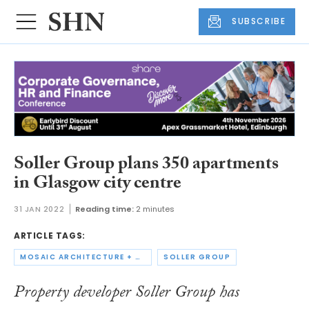
SUBSCRIBE
Soller Group plans 350 apartments
in Glasgow city centre
31 JAN 2022
Reading time:
2 minutes
ARTICLE TAGS:
MOSAIC ARCHITECTURE + DESIGN
SOLLER GROUP
Property developer Soller Group has