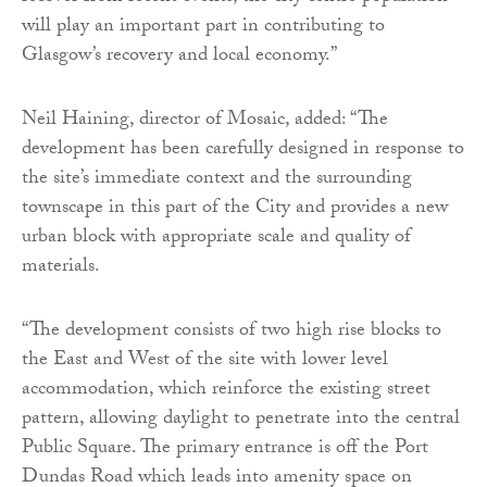
will play an important part in contributing to
Glasgow’s recovery and local economy.”
Neil Haining, director of Mosaic, added: “The
development has been carefully designed in response to
the site’s immediate context and the surrounding
townscape in this part of the City and provides a new
urban block with appropriate scale and quality of
materials.
“The development consists of two high rise blocks to
the East and West of the site with lower level
accommodation, which reinforce the existing street
pattern, allowing daylight to penetrate into the central
Public Square. The primary entrance is off the Port
Dundas Road which leads into amenity space on