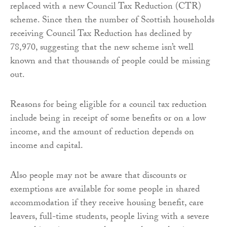
replaced with a new Council Tax Reduction (CTR)
scheme. Since then the number of Scottish households
receiving Council Tax Reduction has declined by
78,970, suggesting that the new scheme isn’t well
known and that thousands of people could be missing
out.
Reasons for being eligible for a council tax reduction
include being in receipt of some benefits or on a low
income, and the amount of reduction depends on
income and capital.
Also people may not be aware that discounts or
exemptions are available for some people in shared
accommodation if they receive housing benefit, care
leavers, full-time students, people living with a severe