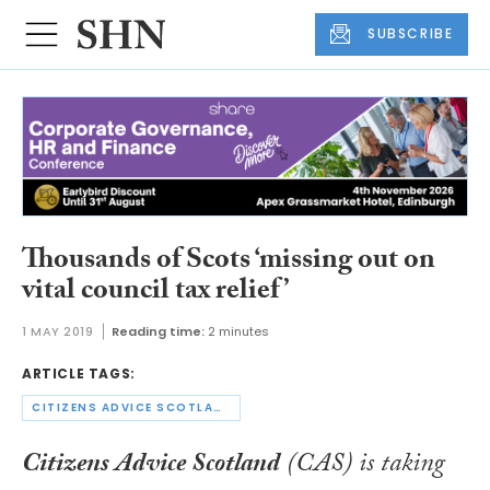
SUBSCRIBE
Thousands of Scots ‘missing out on
vital council tax relief’
1 MAY 2019
Reading time:
2 minutes
ARTICLE TAGS:
CITIZENS ADVICE SCOTLAND
Citizens Advice Scotland
(CAS) is taking