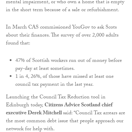
mental impairment, or who own a home that is empty
in the short term because of a sale or refurbishment.
In March CAS commissioned YouGov to ask Scots
about their finances. The survey of over 2,000 adults
found that:
47% of Scottish workers run out of money before
pay-day at least sometimes.
1 in 4, 26%, of those have missed at least one
council tax payment in the last year.
Launching the Council Tax Reduction tool in
Edinburgh today,
Citizens Advice Scotland chief
executive Derek Mitchell
said: “Council Tax arrears are
the most common debt issue that people approach our
network for help with.