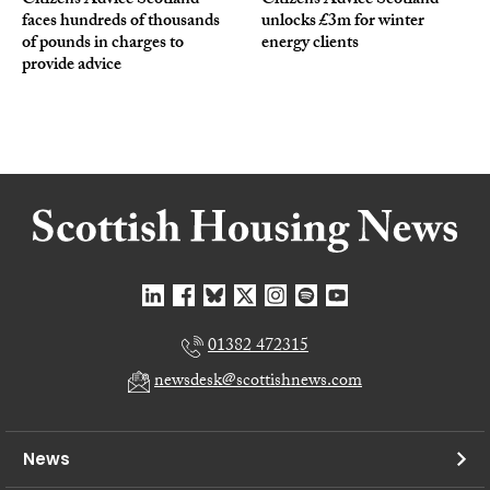
Citizens Advice Scotland
Citizens Advice Scotland
faces hundreds of thousands
unlocks £3m for winter
of pounds in charges to
energy clients
provide advice
01382 472315
newsdesk@scottishnews.com
News