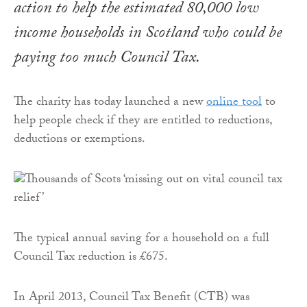
action to help the estimated 80,000 low
income households in Scotland who could be
paying too much Council Tax.
The charity has today launched a new
online tool
to
help people check if they are entitled to reductions,
deductions or exemptions.
The typical annual saving for a household on a full
Council Tax reduction is £675.
In April 2013, Council Tax Benefit (CTB) was