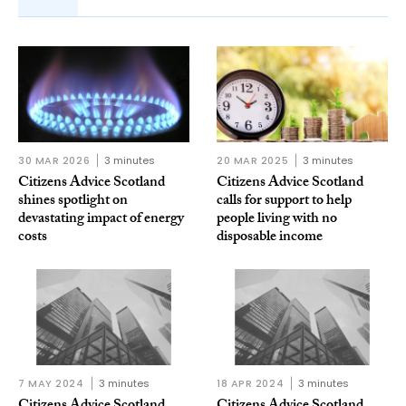
30 MAR 2026
3 minutes
20 MAR 2025
3 minutes
Citizens Advice Scotland
Citizens Advice Scotland
shines spotlight on
calls for support to help
devastating impact of energy
people living with no
costs
disposable income
7 MAY 2024
3 minutes
18 APR 2024
3 minutes