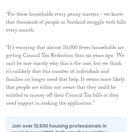
“For these households every penny matters – we know
that thousands of people in Scotland struggle with bills
every month.
“It’s worrying that almost 80,000 fewer households are
getting Council Tax Reduction than six years ago. We
can’t be sure exactly why this is the case, but we think
it’s unlikely that this number of individuals and
families no longer need that help. It seems more likely
that people are either not aware that they could be
entitled to money off their Council Tax bills or they
need support in making the application.”
Join over 10,500 housing professionals in