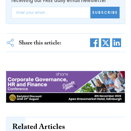
receiving our FREE daily email newsletter
SUBSCRIBE
Share this article:
Related Articles