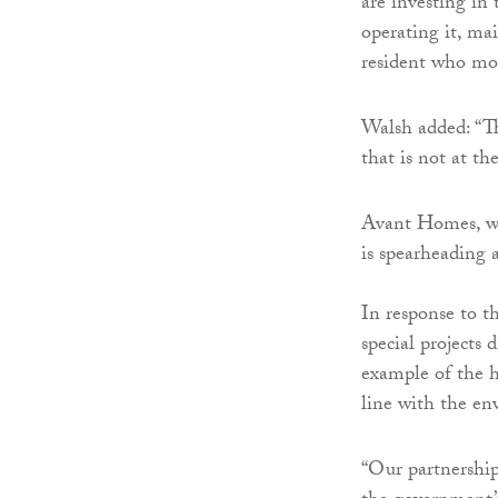
are investing in
operating it, ma
resident who mov
Walsh added: “Th
that is not at th
Avant Homes, whi
is spearheading
In response to 
special projects 
example of the h
line with the en
“Our partnership