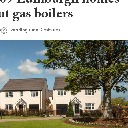
709 Edinburgh homes
t gas boilers
Reading time:
2 minutes