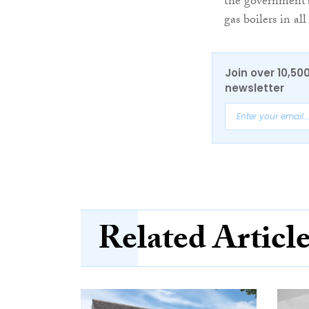
the government’s
gas boilers in a
Join over 10,50
newsletter
Related Articl