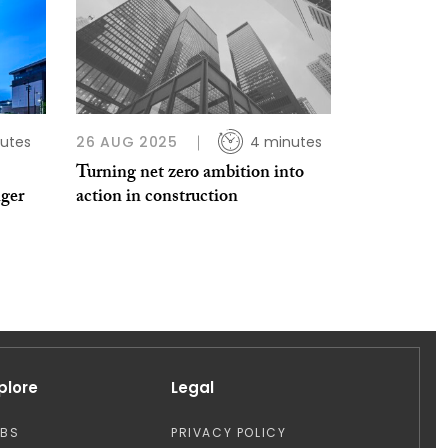
utes
26 AUG 2025
4 minutes
Turning net zero ambition into
nger
action in construction
plore
Legal
OBS
PRIVACY POLICY