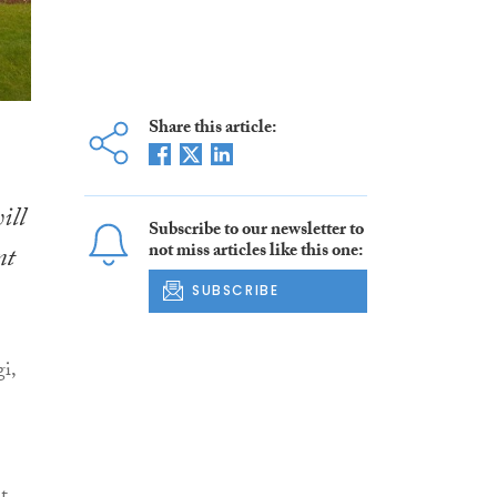
Share this article:
ill
Subscribe to our newsletter to
not miss articles like this one:
nt
SUBSCRIBE
i,