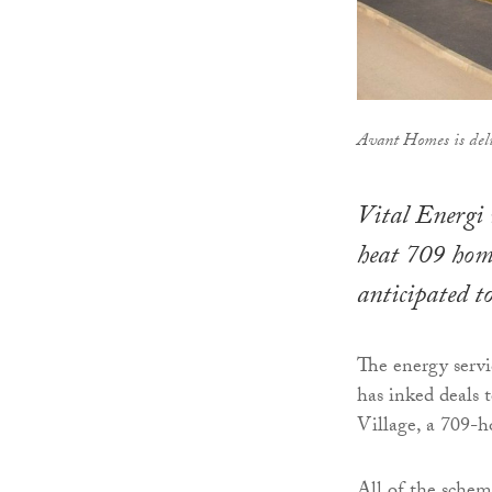
Avant Homes is del
Vital Energi 
heat 709 home
anticipated t
The energy serv
has inked deals 
Village, a 709-h