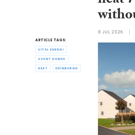
heat 
withou
8 JUL 2026
ARTICLE TAGS:
VITAL ENERGI
AVANT HOMES
HEAT
EDINBURGH