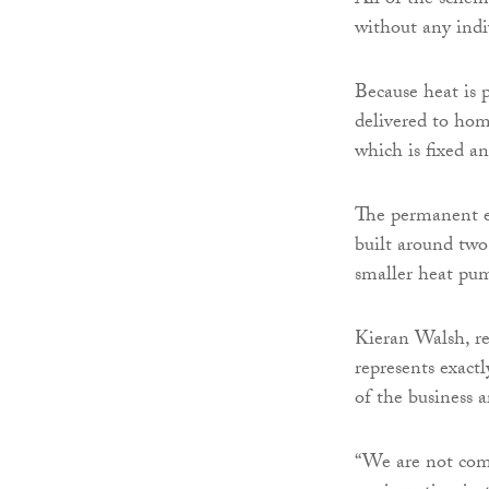
All of the schem
without any indi
Because heat is 
delivered to home
which is fixed a
The permanent e
built around two
smaller heat pum
Kieran Walsh, re
represents exact
of the business 
“We are not comi