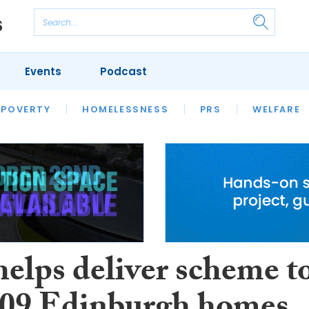
Events
Podcast
 POVERTY
HOUSING
HOMELESSNESS
SFHA TECH
PRS
WELFARE
S
CHAMPIONS
COLUMN
helps deliver scheme t