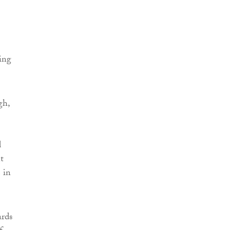
ing
gh,
d
t
 in
ards