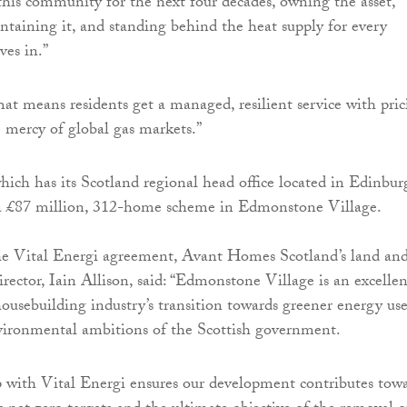
 this community for the next four decades, owning the asset,
intaining it, and standing behind the heat supply for every
es in.”
at means residents get a managed, resilient service with pric
e mercy of global gas markets.”
ch has its Scotland regional head office located in Edinbur
 a £87 million, 312-home scheme in Edmonstone Village.
the Vital Energi agreement, Avant Homes Scotland’s land an
director, Iain Allison, said: “Edmonstone Village is an excellen
ousebuilding industry’s transition towards greener energy use
vironmental ambitions of the Scottish government.
 with Vital Energi ensures our development contributes tow