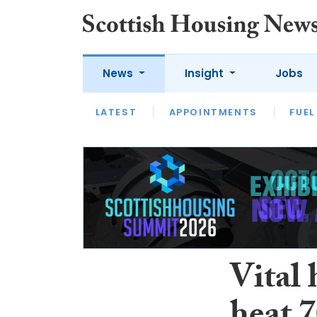
News
Insight
Jobs
LATEST
APPOINTMENTS
FUEL
LATEST
OPINION
INTERVIEW
Vital 