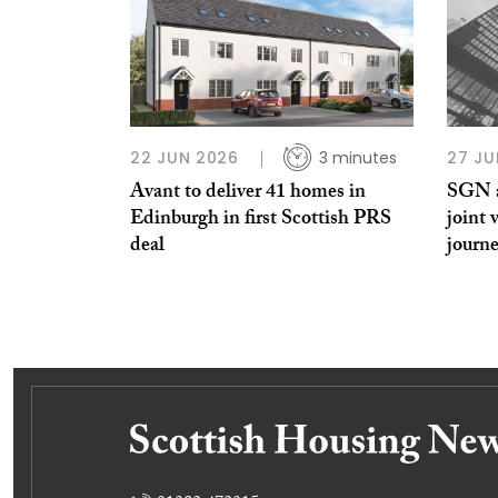
22 JUN 2026
3 minutes
27 JU
Avant to deliver 41 homes in
SGN a
Edinburgh in first Scottish PRS
joint 
deal
journe