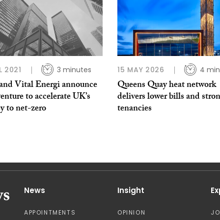
L 2021
3 minutes
15 MAY 2026
4 min
nd Vital Energi announce
Queens Quay heat network
venture to accelerate UK’s
delivers lower bills and stro
y to net-zero
tenancies
News
Insight
Ex
APPOINTMENTS
OPINION
J