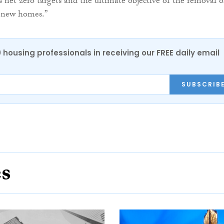
 net zero targets and the ultimate objective of the removal o
ll new homes.”
0 housing professionals in receiving our FREE daily email
SUBSCRIB
es