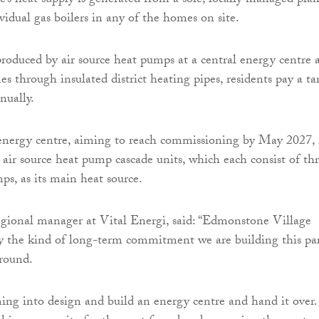
e’s heat supply is generated from a sole, locally managed plan
vidual gas boilers in any of the homes on site.
produced by air source heat pumps at a central energy centre 
s through insulated district heating pipes, residents pay a tar
nnually.
nergy centre, aiming to reach commissioning by May 2027, 
 air source heat pump cascade units, which each consist of th
ps, as its main heat source.
gional manager at Vital Energi, said: “Edmonstone Village
ly the kind of long-term commitment we are building this pa
around.
ng into design and build an energy centre and hand it over