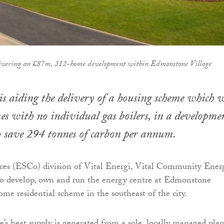
ivering an £87m, 312-home development within Edmonstone Village
is aiding the delivery of a housing scheme which w
s with no individual gas boilers, in a developme
o save 294 tonnes of carbon per annum.
ices (ESCo) division of Vital Energi, Vital Community Energ
to develop, own and run the energy centre at Edmonstone
ome residential scheme in the southeast of the city.