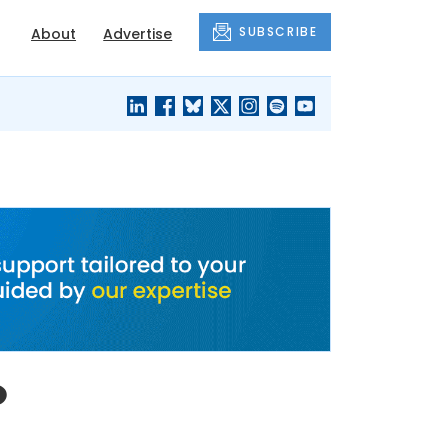
SUBSCRIBE
About
Advertise
BLACK'S
OUR HOUSING
BLOG
HERITAGE
o