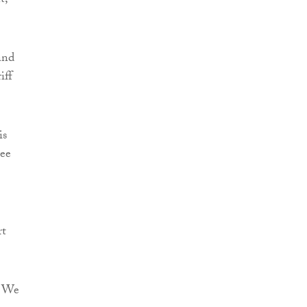
t,
and
iff
is
ree
rt
. We