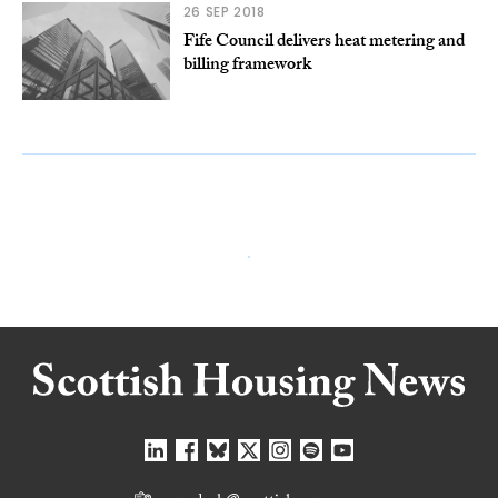
26 SEP 2018
Fife Council delivers heat metering and
billing framework