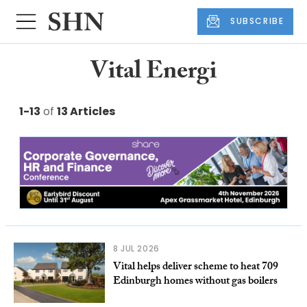
SUBSCRIBE
Vital Energi
1-13
of
13 Articles
8 JUL 2026
Vital helps deliver scheme to heat 709
Edinburgh homes without gas boilers