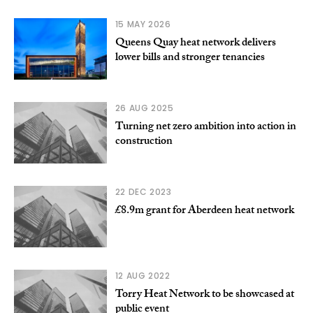
15 MAY 2026
Queens Quay heat network delivers
lower bills and stronger tenancies
26 AUG 2025
Turning net zero ambition into action in
construction
22 DEC 2023
£8.9m grant for Aberdeen heat network
12 AUG 2022
Torry Heat Network to be showcased at
public event