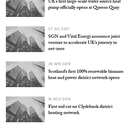
UK’s first large-scale water source heat
pump officially opens at Queens Quay
27 JUL 2021
SGN and Vital Energi announce joint
venture to accelerate UK’s journey to
net-zero
26 APR 2019
Scotland’s first 100% renewable biomass
heat and power district network opens
16 NOV 2018
First sod cut on Clydebank district
heating network