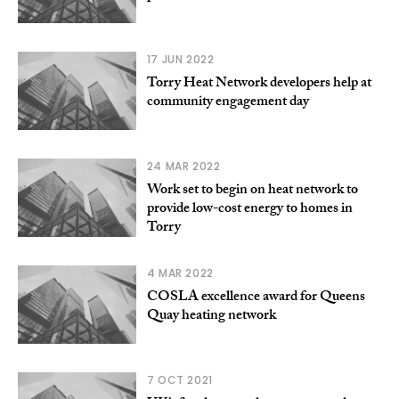
17 JUN 2022
Torry Heat Network developers help at
community engagement day
24 MAR 2022
Work set to begin on heat network to
provide low-cost energy to homes in
Torry
4 MAR 2022
COSLA excellence award for Queens
Quay heating network
7 OCT 2021