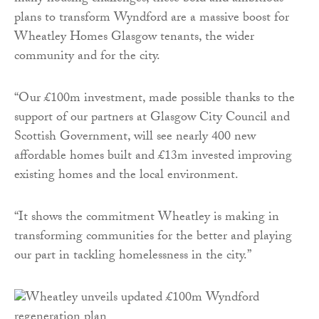
plans to transform Wyndford are a massive boost for
Wheatley Homes Glasgow tenants, the wider
community and for the city.
“Our £100m investment, made possible thanks to the
support of our partners at Glasgow City Council and
Scottish Government, will see nearly 400 new
affordable homes built and £13m invested improving
existing homes and the local environment.
“It shows the commitment Wheatley is making in
transforming communities for the better and playing
our part in tackling homelessness in the city.”