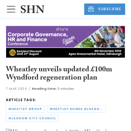
SUBSCRIBE
Wheatley unveils updated £100m
Wyndford regeneration plan
7 MAR 2024
Reading time:
5 minutes
ARTICLE TAGS:
WHEATLEY GROUP
WHEATLEY HOMES GLASGOW
GLASGOW CITY COUNCIL