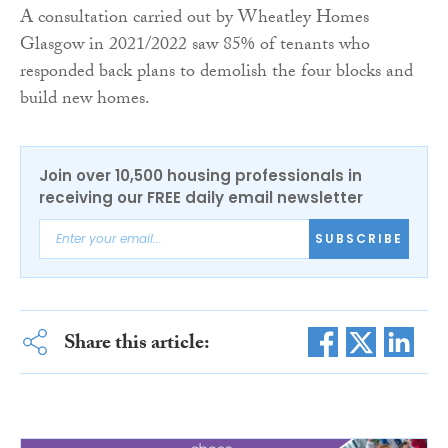
A consultation carried out by Wheatley Homes
Glasgow in 2021/2022 saw 85% of tenants who
responded back plans to demolish the four blocks and
build new homes.
Join over 10,500 housing professionals in
receiving our FREE daily email newsletter
SUBSCRIBE
Share this article: