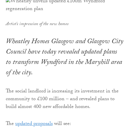
Artist's impression of the new homes
Wheatley Homes Glasgow and Glasgow City
Council have today revealed updated plans
to transform Wyndford in the Maryhill area
of the city.
The social landlord is increasing its investment in the
community to £100 million – and revealed plans to
build almost 400 new affordable homes.
The
updated proposals
will see: