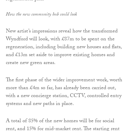
How the new community hub could look
New artist’s impressions reveal how the transformed
Wyndford will look, with £87m to be spent on the
regeneration, including building new houses and flats,
and £13m set aside to improve existing homes and
create new green areas.
The first phase of the wider improvement work, worth
more than £4m so far, has already been carried out,
with a new concierge station, CCTV, controlled entry
systems and new paths in place.
A total of 85% of the new homes will be for social
rent, and 15% for mid-market rent. The starting rent