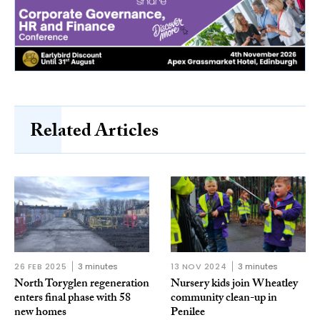
Related Articles
26 FEB 2025
3 minutes
13 NOV 2024
3 minutes
North Toryglen regeneration
Nursery kids join Wheatley
enters final phase with 58
community clean-up in
new homes
Penilee