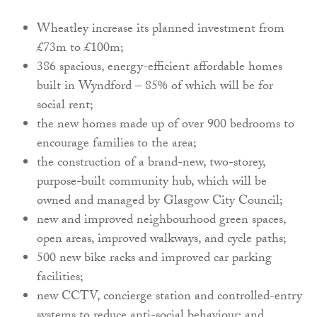
Wheatley increase its planned investment from
£73m to £100m;
386 spacious, energy-efficient affordable homes
built in Wyndford – 85% of which will be for
social rent;
the new homes made up of over 900 bedrooms to
encourage families to the area;
the construction of a brand-new, two-storey,
purpose-built community hub, which will be
owned and managed by Glasgow City Council;
new and improved neighbourhood green spaces,
open areas, improved walkways, and cycle paths;
500 new bike racks and improved car parking
facilities;
new CCTV, concierge station and controlled-entry
systems to reduce anti-social behaviour; and