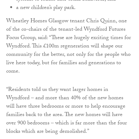
a new children’s play park.
Wheatley Homes Glasgow tenant Chris Quinn, one
of the co-chairs of the tenant-led Wyndford Futures
Focus Group, said: “These are hugely exciting times for
Wyndford. This £100m regeneration will shape our
community for the better, not only for the people who
live here today, but for families and generations to
come.
“Residents told us they want larger homes in
Wyndford – and more than 40% of the new homes
will have three bedrooms or more to help encourage
families back to the area. The new homes will have
over 900 bedrooms – which is far more than the four
blocks which are being demolished.”