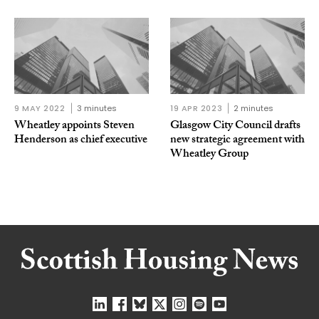
9 MAY 2022
3 minutes
19 APR 2023
2 minutes
Wheatley appoints Steven
Glasgow City Council drafts
Henderson as chief executive
new strategic agreement with
Wheatley Group