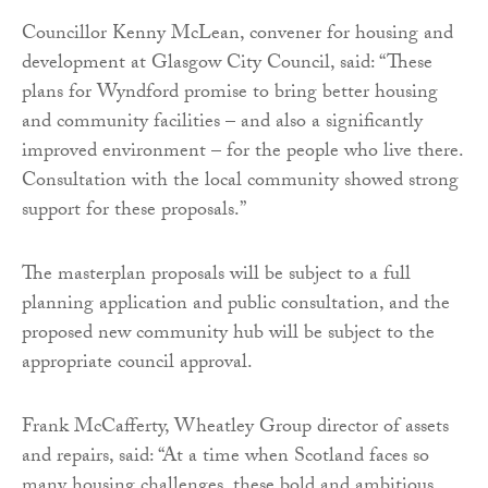
Councillor Kenny McLean, convener for housing and
development at Glasgow City Council, said: “These
plans for Wyndford promise to bring better housing
and community facilities – and also a significantly
improved environment – for the people who live there.
Consultation with the local community showed strong
support for these proposals.”
The masterplan proposals will be subject to a full
planning application and public consultation, and the
proposed new community hub will be subject to the
appropriate council approval.
Frank McCafferty, Wheatley Group director of assets
and repairs, said: “At a time when Scotland faces so
many housing challenges, these bold and ambitious