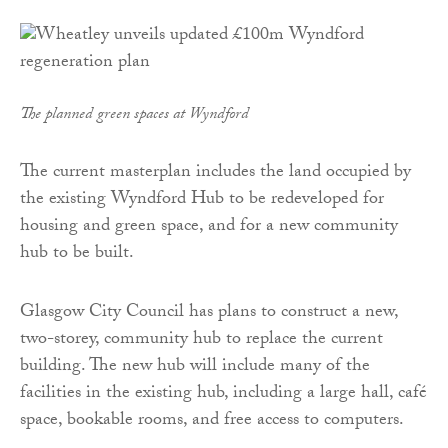
The planned green spaces at Wyndford
The current masterplan includes the land occupied by
the existing Wyndford Hub to be redeveloped for
housing and green space, and for a new community
hub to be built.
Glasgow City Council has plans to construct a new,
two-storey, community hub to replace the current
building. The new hub will include many of the
facilities in the existing hub, including a large hall, café
space, bookable rooms, and free access to computers.