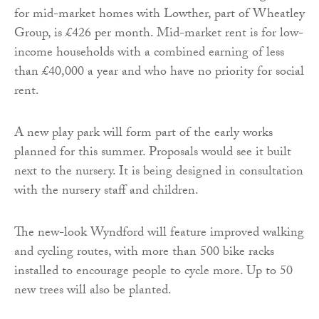
for mid-market homes with Lowther, part of Wheatley
Group, is £426 per month. Mid-market rent is for low-
income households with a combined earning of less
than £40,000 a year and who have no priority for social
rent.
A new play park will form part of the early works
planned for this summer. Proposals would see it built
next to the nursery. It is being designed in consultation
with the nursery staff and children.
The new-look Wyndford will feature improved walking
and cycling routes, with more than 500 bike racks
installed to encourage people to cycle more. Up to 50
new trees will also be planted.