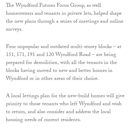
The Wyndford Futures Focus Group, as well
homeowners and tenants in private lets, helped shape
the new plans through a series of meetings and online
surveys.
Four unpopular and outdated multi-storey blocks – at
151, 171, 191 and 120 Wyndford Road – are being
prepared for demolition, with all the tenants in the
blocks having moved to new and better homes in
Wyndford or in other areas of their choice.
A local lettings plan for the new-build homes will give
priority to those tenants who left Wyndford and wish
to return, and also consider and address the local
housing needs of current residents.